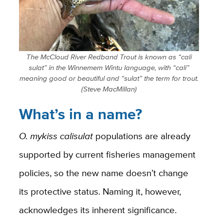
The McCloud River Redband Trout is known as “cali
sulat” in the Winnemem Wintu language, with “cali”
meaning good or beautiful and “sulat” the term for trout.
(Steve MacMillan)
What’s in a name?
O. mykiss calisulat
populations are already
supported by current fisheries management
policies, so the new name doesn’t change
its protective status. Naming it, however,
acknowledges its inherent significance.