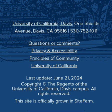
University of California, Davis
, One Shields
Avenue, Davis, CA 95616 | 530-752-1011
Questions or comments?
Privacy & Accessibility
Principles of Community
University of California
Last update: June 21, 2024
Copyright © The Regents of the
University of California, Davis campus. All
rights reserved.
This site is officially grown in
SiteFarm
.