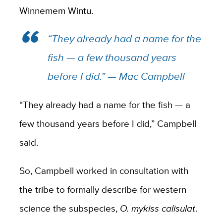
Winnemem Wintu.
“They already had a name for the
fish — a few thousand years
before I did.” — Mac Campbell
“They already had a name for the fish — a
few thousand years before I did,” Campbell
said.
So, Campbell worked in consultation with
the tribe to formally describe for western
science the subspecies,
O. mykiss calisulat
.