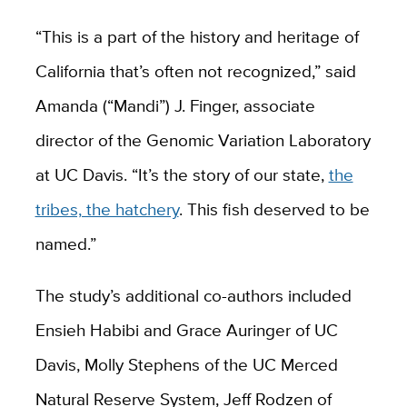
“This is a part of the history and heritage of
California that’s often not recognized,” said
Amanda (“Mandi”) J. Finger, associate
director of the Genomic Variation Laboratory
at UC Davis. “It’s the story of our state,
the
tribes, the hatchery
. This fish deserved to be
named.”
The study’s additional co-authors included
Ensieh Habibi and Grace Auringer of UC
Davis, Molly Stephens of the UC Merced
Natural Reserve System, Jeff Rodzen of