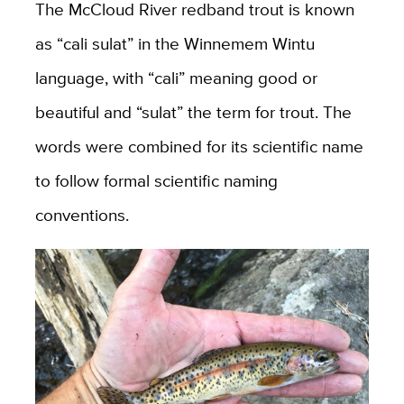
The McCloud River redband trout is known
as “cali sulat” in the Winnemem Wintu
language, with “cali” meaning good or
beautiful and “sulat” the term for trout. The
words were combined for its scientific name
to follow formal scientific naming
conventions.