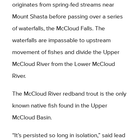
originates from spring-fed streams near
Mount Shasta before passing over a series
of waterfalls, the McCloud Falls. The
waterfalls are impassable to upstream
movement of fishes and divide the Upper
McCloud River from the Lower McCloud
River.
The McCloud River redband trout is the only
known native fish found in the Upper
McCloud Basin.
“It’s persisted so long in isolation,” said lead