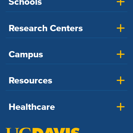
Schools
Research Centers
Campus
Resources
Healthcare