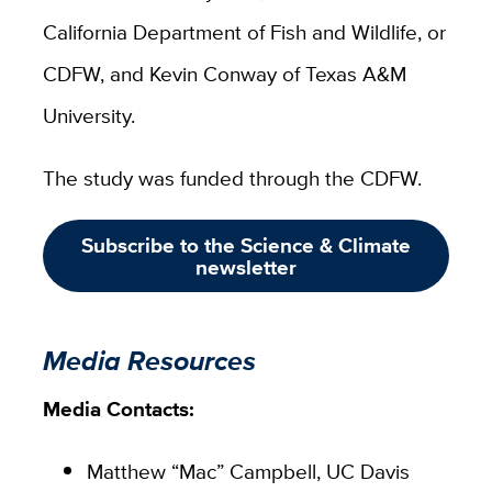
California Department of Fish and Wildlife, or
CDFW, and Kevin Conway of Texas A&M
University.
The study was funded through the CDFW.
Subscribe to the Science & Climate
newsletter
Media Resources
Media Contacts:
Matthew “Mac” Campbell, UC Davis