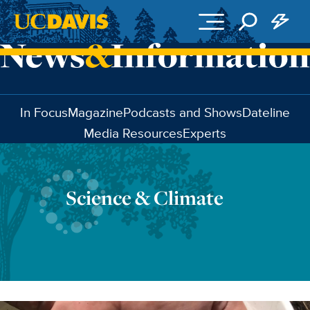
Skip to main content
In Focus
Magazine
Podcasts and Shows
Dateline
Media Resources
Experts
Science & Climate