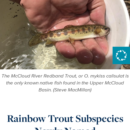
The McCloud River Redband Trout, or O. mykiss calisulat is
the only known native fish found in the Upper McCloud
Basin. (Steve MacMillan)
Rainbow Trout Subspecies