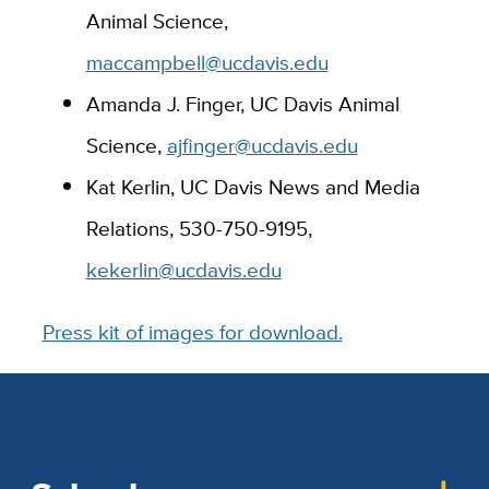
Animal Science,
maccampbell@ucdavis.edu
Amanda J. Finger, UC Davis Animal
Science,
ajfinger@ucdavis.edu
Kat Kerlin, UC Davis News and Media
Relations, 530-750-9195,
kekerlin@ucdavis.edu
Press kit of images for download.