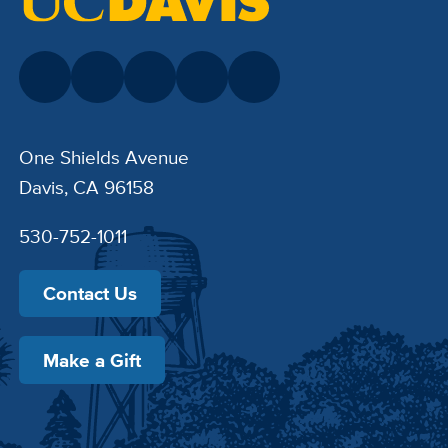
One Shields Avenue
Davis, CA 96158
530-752-1011
Contact Us
Make a Gift