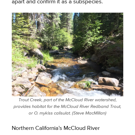
apart and confirm it as a subspecies.
Trout Creek, part of the McCloud River watershed,
provides habitat for the McCloud River Redband Trout,
or O. mykiss calisulat. (Steve MacMillan)
Northern California’s McCloud River