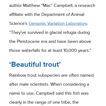
author Matthew “Mac” Campbell, a research
affiliate with the Department of Animal
Science’s
Genomic Variation Laboratory
.
“They’ve survived in glacial refugia during
the Pleistocene era and have been above
those waterfalls for at least 10,000 years.”
‘Beautiful trout’
Rainbow trout subspecies are often named
after male scientists. When considering a
name to use, Campbell said this fish was
clearly in the range of one tribe, the