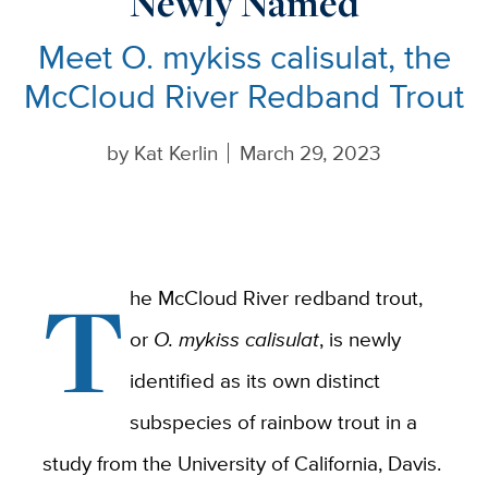
Newly Named
Meet O. mykiss calisulat, the
McCloud River Redband Trout
by
Kat Kerlin
March 29, 2023
T
he McCloud River redband trout,
or
O. mykiss calisulat
, is newly
identified as its own distinct
subspecies of rainbow trout in a
study from the University of California, Davis.