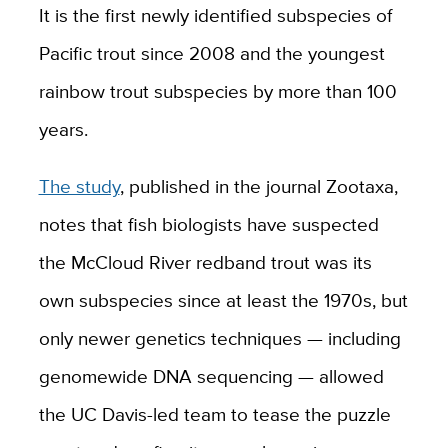
It is the first newly identified subspecies of
Pacific trout since 2008 and the youngest
rainbow trout subspecies by more than 100
years.
The study
, published in the journal Zootaxa,
notes that fish biologists have suspected
the McCloud River redband trout was its
own subspecies since at least the 1970s, but
only newer genetics techniques — including
genomewide DNA sequencing — allowed
the UC Davis-led team to tease the puzzle