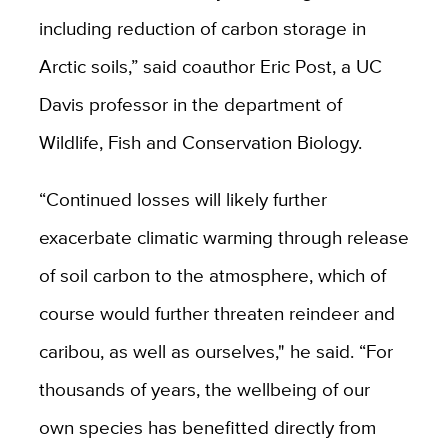
including reduction of carbon storage in
Arctic soils,” said coauthor Eric Post, a UC
Davis professor in the department of
Wildlife, Fish and Conservation Biology.
“Continued losses will likely further
exacerbate climatic warming through release
of soil carbon to the atmosphere, which of
course would further threaten reindeer and
caribou, as well as ourselves," he said. “For
thousands of years, the wellbeing of our
own species has benefitted directly from