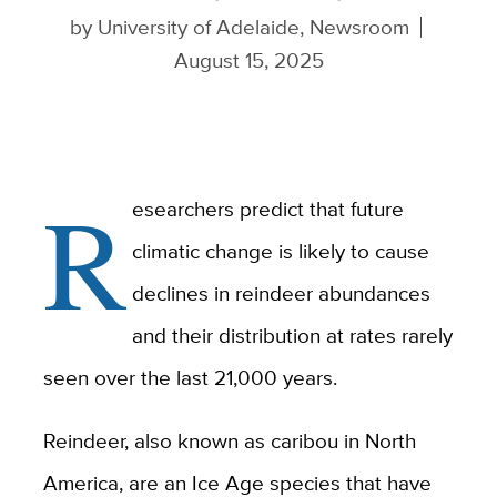
by
University of Adelaide, Newsroom
August 15, 2025
R
esearchers predict that future
climatic change is likely to cause
declines in reindeer abundances
and their distribution at rates rarely
seen over the last 21,000 years.
Reindeer, also known as caribou in North
America, are an Ice Age species that have