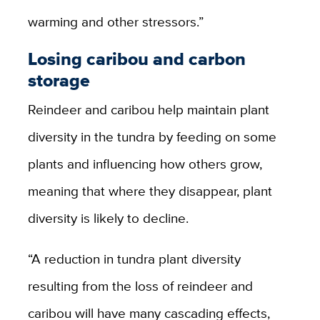
warming and other stressors.”
Losing caribou and carbon
storage
Reindeer and caribou help maintain plant
diversity in the tundra by feeding on some
plants and influencing how others grow,
meaning that where they disappear, plant
diversity is likely to decline.
“A reduction in tundra plant diversity
resulting from the loss of reindeer and
caribou will have many cascading effects,