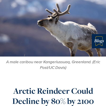
Blo
A male caribou near Kangerlussuaq, Greenland. (Eric
Post/UC Davis)
Arctic Reindeer Could
Decline by 80% by 2100