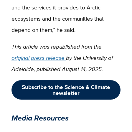
and the services it provides to Arctic
ecosystems and the communities that
depend on them,” he said.
This article was republished from the
original press release
by the University of
Adelaide, published August 14, 2025.
Subscribe to the Science & Climate
newsletter
Media Resources