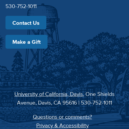
530-752-1011
Contact Us
Make a Gift
University of California, Davis
, One Shields
Avenue, Davis, CA 95616 | 530-752-1011
Questions or comments?
Privacy & Accessibility