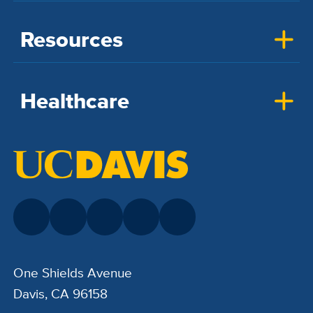
Resources
Healthcare
One Shields Avenue
Davis, CA 96158