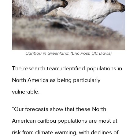
Caribou in Greenland. (Eric Post, UC Davis)
The research team identified populations in
North America as being particularly
vulnerable.
“Our forecasts show that these North
American caribou populations are most at
risk from climate warming, with declines of