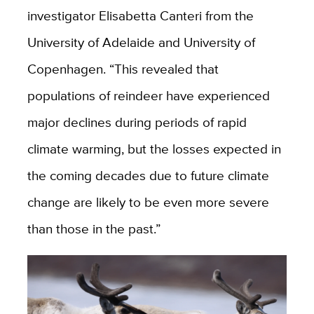
investigator Elisabetta Canteri from the
University of Adelaide and University of
Copenhagen. “
This revealed that
populations of reindeer have experienced
major declines during periods of rapid
climate warming, but the losses expected in
the coming decades due to future climate
change are likely to be even more severe
than those in the past.”