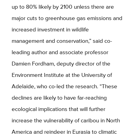
up to 80% likely by 2100 unless there are
major cuts to greenhouse gas emissions and
increased investment in wildlife
management and conservation,” said co-
leading author and associate professor
Damien Fordham, deputy director of the
Environment Institute at the University of
Adelaide, who co-led the research.
“These
declines are likely to have far-reaching
ecological implications that will further
increase the vulnerability of caribou in North
America and reindeer in Eurasia to climatic