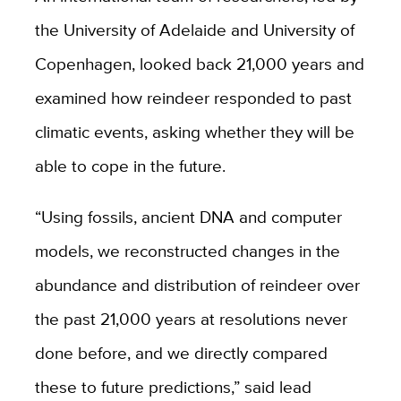
the University of Adelaide and University of
Copenhagen, looked back 21,000 years and
examined how reindeer responded to past
climatic events, asking whether they will be
able to cope in the future.
“Using fossils, ancient DNA and computer
models, we reconstructed changes in the
abundance and distribution of reindeer over
the past 21,000 years at resolutions never
done before, and we directly compared
these to future predictions,” said lead