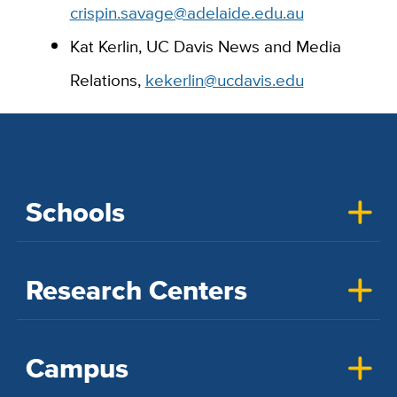
crispin.savage@adelaide.edu.au
Kat Kerlin, UC Davis News and Media
Relations,
kekerlin@ucdavis.edu
Schools
Research Centers
Campus