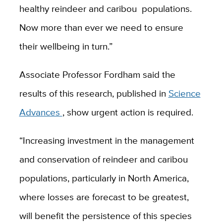
healthy reindeer and caribou populations.
Now more than ever we need to ensure
their wellbeing in turn.”
Associate Professor Fordham said the
results of this research, published in
Science
Advances
, show urgent action is required.
“Increasing investment in the management
and conservation of reindeer and caribou
populations, particularly in North America,
where losses are forecast to be greatest,
will benefit the persistence of this species