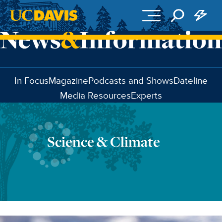
Skip to main content
In Focus
Magazine
Podcasts and Shows
Dateline
Media Resources
Experts
Science & Climate