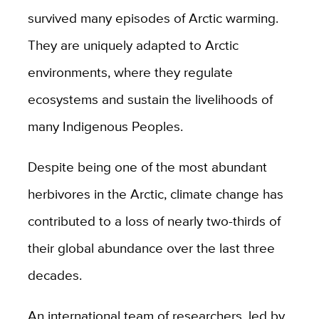
survived many episodes of Arctic warming.
They are uniquely adapted to Arctic
environments, where they regulate
ecosystems and
sustain the livelihoods of
many Indigenous Peoples.
Despite being one of the most abundant
herbivores in the Arctic, climate change has
contributed to a loss of nearly two-thirds of
their global abundance over the last three
decades.
An international team of researchers, led by