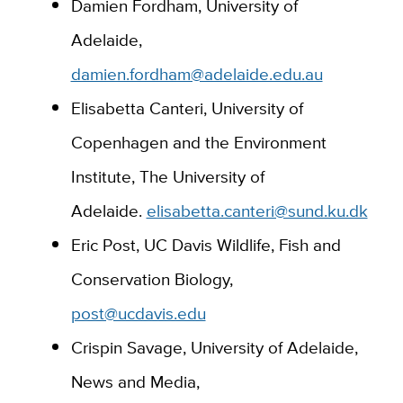
Damien Fordham, University of
Adelaide,
damien.fordham@adelaide.edu.au
Elisabetta Canteri, University of
Copenhagen and the Environment
Institute, The University of
Adelaide.
elisabetta.canteri@sund.ku.dk
Eric Post, UC Davis Wildlife, Fish and
Conservation Biology,
post@ucdavis.edu
Crispin Savage, University of Adelaide,
News and Media,