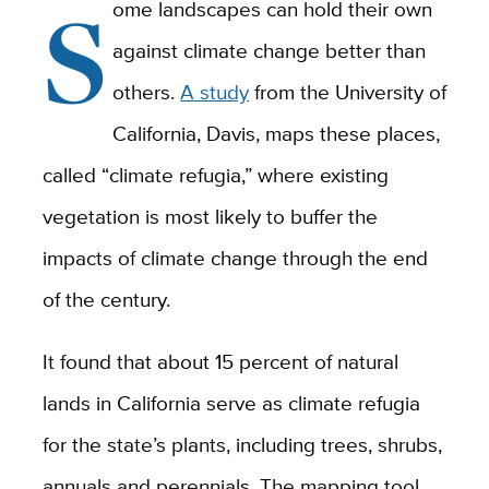
S
ome landscapes can hold their own
against climate change better than
others.
A study
from the University of
California, Davis, maps these places,
called “climate refugia,” where existing
vegetation is most likely to buffer the
impacts of climate change through the end
of the century.
It found that about 15 percent of natural
lands in California serve as climate refugia
for the state’s plants, including trees, shrubs,
annuals and perennials. The mapping tool