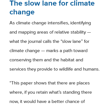
The slow lane for climate
change
As climate change intensifies, identifying
and mapping areas of relative stability —
what the journal calls the “slow lane” for
climate change — marks a path toward
conserving them and the habitat and
services they provide to wildlife and humans.
“This paper shows that there are places
where, if you retain what’s standing there
now, it would have a better chance of