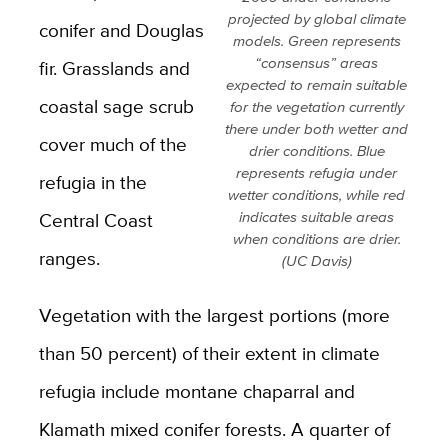
projected by global climate
conifer and Douglas
models. Green represents
“consensus” areas
fir. Grasslands and
expected to remain suitable
coastal sage scrub
for the vegetation currently
there under both wetter and
cover much of the
drier conditions. Blue
represents refugia under
refugia in the
wetter conditions, while red
Central Coast
indicates suitable areas
when conditions are drier.
ranges.
(UC Davis)
Vegetation with the largest portions (more
than 50 percent) of their extent in climate
refugia include montane chaparral and
Klamath mixed conifer forests. A quarter of