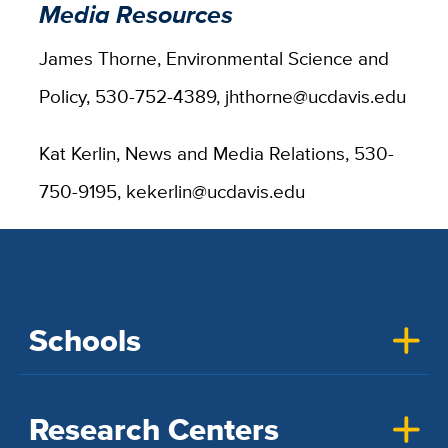
Media Resources
James Thorne, Environmental Science and
Policy, 530-752-4389, jhthorne@ucdavis.edu
Kat Kerlin, News and Media Relations, 530-
750-9195, kekerlin@ucdavis.edu
Schools
Research Centers