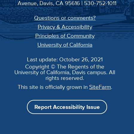
Avenue, Davis, CA 95616 | 530-752-1011
Questions or comments?
Privacy & Accessibility
Principles of Community
University of California
Last update: October 26, 2021
Copyright © The Regents of the
University of California, Davis campus. All
rights reserved.
This site is officially grown in
SiteFarm
.
Report Accessibility Issue