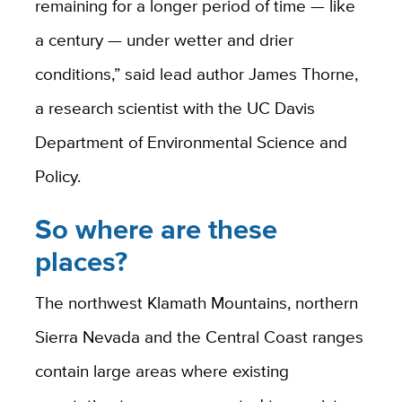
remaining for a longer period of time — like
a century — under wetter and drier
conditions,” said lead author James Thorne,
a research scientist with the UC Davis
Department of Environmental Science and
Policy.
So where are these
places?
The northwest Klamath Mountains, northern
Sierra Nevada and the Central Coast ranges
contain large areas where existing