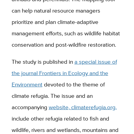
can help natural resource managers
prioritize and plan climate-adaptive
management efforts, such as wildlife habitat
conservation and post-wildfire restoration.
The study is published in
a special issue of
the journal Frontiers in Ecology and the
Environment
devoted to the theme of
climate refugia. The issue and an
accompanying
website, climaterefugia.org,
include other refugia related to fish and
wildlife, rivers and wetlands, mountains and