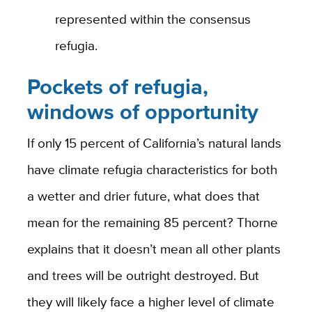
represented within the consensus
refugia.
Pockets of refugia,
windows of opportunity
If only 15 percent of California’s natural lands
have climate refugia characteristics for both
a wetter and drier future, what does that
mean for the remaining 85 percent? Thorne
explains that it doesn’t mean all other plants
and trees will be outright destroyed. But
they will likely face a higher level of climate