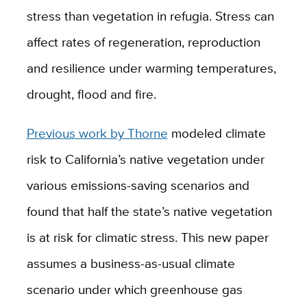
stress than vegetation in refugia. Stress can
affect rates of regeneration, reproduction
and resilience under warming temperatures,
drought, flood and fire.
Previous work by Thorne
modeled climate
risk to California’s native vegetation under
various emissions-saving scenarios and
found that half the state’s native vegetation
is at risk for climatic stress. This new paper
assumes a business-as-usual climate
scenario under which greenhouse gas