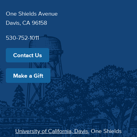
One Shields Avenue
Davis, CA 96158
530-752-1011
Contact Us
Make a Gift
University of California, Davis
, One Shields