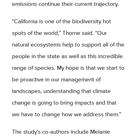
emissions continue their current trajectory.
“California is one of the biodiversity hot
spots of the world,” Thorne said. “Our
natural ecosystems help to support all of the
people in the state as well as this incredible
range of species. My hope is that we start to
be proactive in our management of
landscapes, understanding that climate
change is going to bring impacts and that
we have to change how we address them.”
The study’s co-authors include Melanie