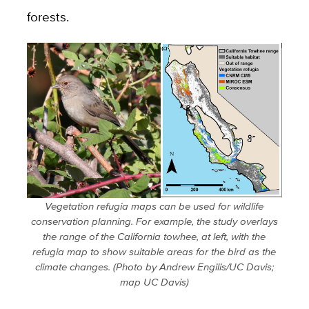
forests.
Vegetation refugia maps can be used for wildlife
conservation planning. For example, the study overlays
the range of the California towhee, at left, with the
refugia map to show suitable areas for the bird as the
climate changes. (Photo by Andrew Engilis/UC Davis;
map UC Davis)