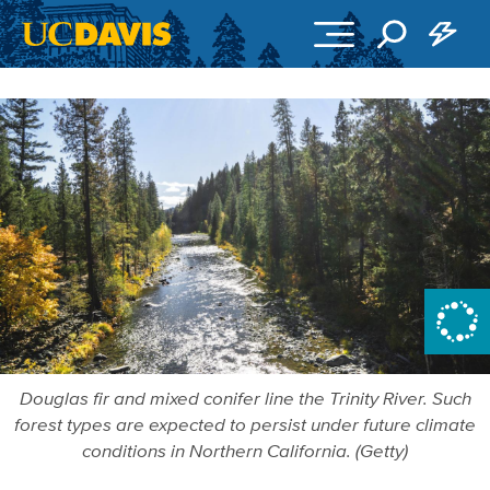
Skip to main content
Douglas fir and mixed conifer line the Trinity River. Such
forest types are expected to persist under future climate
conditions in Northern California. (Getty)