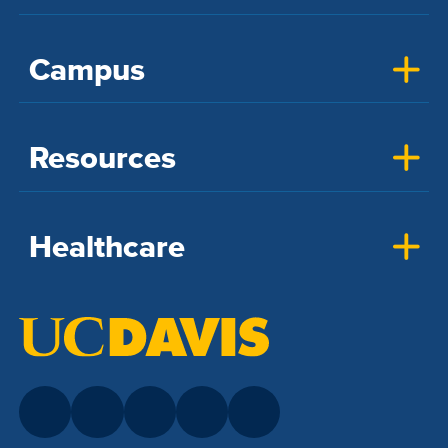
Campus
Resources
Healthcare