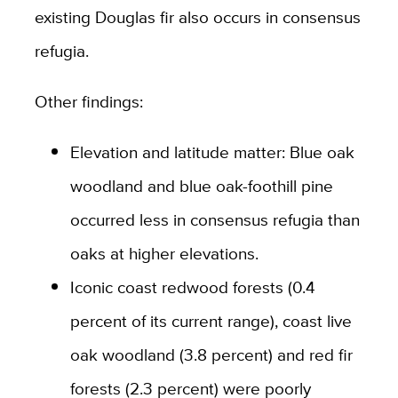
existing Douglas fir also occurs in consensus
refugia.
Other findings:
Elevation and latitude matter: Blue oak
woodland and blue oak-foothill pine
occurred less in consensus refugia than
oaks at higher elevations.
Iconic coast redwood forests (0.4
percent of its current range), coast live
oak woodland (3.8 percent) and red fir
forests (2.3 percent) were poorly