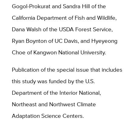
Gogol-Prokurat and Sandra Hill of the
California Department of Fish and Wildlife,
Dana Walsh of the USDA Forest Service,
Ryan Boynton of UC Davis, and Hyeyeong
Choe of Kangwon National University.
Publication of the special issue that includes
this study was funded by the U.S.
Department of the Interior National,
Northeast and Northwest Climate
Adaptation Science Centers.