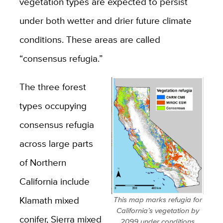
vegetation types are expected to persist
under both wetter and drier future climate
conditions. These areas are called
“consensus refugia.”
The three forest
types occupying
consensus refugia
across large parts
of Northern
California include
Klamath mixed
This map marks refugia for
California’s vegetation by
conifer, Sierra mixed
2099 under conditions