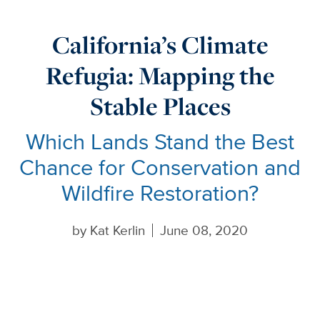
California’s Climate
Refugia: Mapping the
Stable Places
Which Lands Stand the Best
Chance for Conservation and
Wildfire Restoration?
by
Kat Kerlin
June 08, 2020