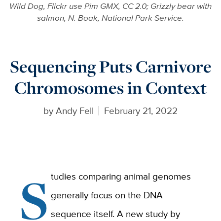
Wild Dog, Flickr use Pim GMX, CC 2.0; Grizzly bear with
salmon, N. Boak, National Park Service.
Sequencing Puts Carnivore
Chromosomes in Context
by
Andy Fell
February 21, 2022
S
tudies comparing animal genomes
generally focus on the DNA
sequence itself. A new study by