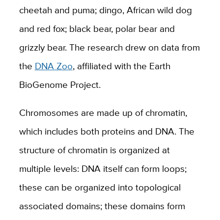
cheetah and puma; dingo, African wild dog
and red fox; black bear, polar bear and
grizzly bear. The research drew on data from
the
DNA Zoo
, affiliated with the Earth
BioGenome Project.
Chromosomes are made up of chromatin,
which includes both proteins and DNA. The
structure of chromatin is organized at
multiple levels: DNA itself can form loops;
these can be organized into topological
associated domains; these domains form