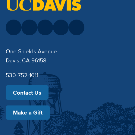
One Shields Avenue
Davis, CA 96158
530-752-1011
Contact Us
Make a Gift