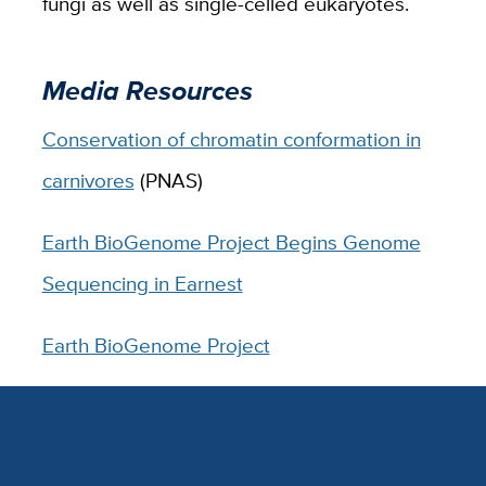
fungi as well as single-celled eukaryotes.
Media Resources
Conservation of chromatin conformation in
carnivores
(PNAS)
Earth BioGenome Project Begins Genome
Sequencing in Earnest
Earth BioGenome Project