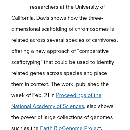
researchers at the University of
California, Davis shows how the three-
dimensional scaffolding of chromosomes is
related across several species of carnivores,
offering a new approach of “comparative
scaffotyping” that could be used to identify
related genes across species and place
them in context. The work, published the
week of Feb. 21 in
Proceedings of the
National Academy of Sciences
, also shows
the power of large collections of genomes
such as the
Earth BioGenome Project
.