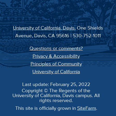
University of California, Davis
, One Shields
Avenue, Davis, CA 95616 | 530-752-1011
Questions or comments?
Privacy & Accessibility
Principles of Community
University of California
Last update: February 25, 2022
Copyright © The Regents of the
University of California, Davis campus. All
rights reserved.
This site is officially grown in
SiteFarm
.