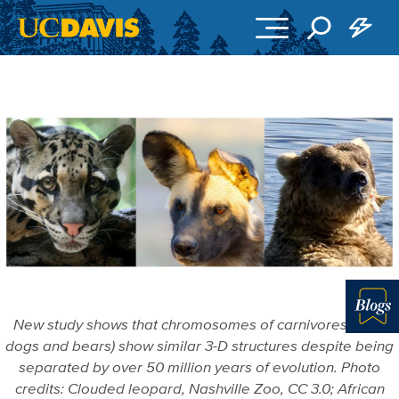
Skip to main content
New study shows that chromosomes of carnivores (cats,
Blo
dogs and bears) show similar 3-D structures despite being
separated by over 50 million years of evolution. Photo
credits: Clouded leopard, Nashville Zoo, CC 3.0; African