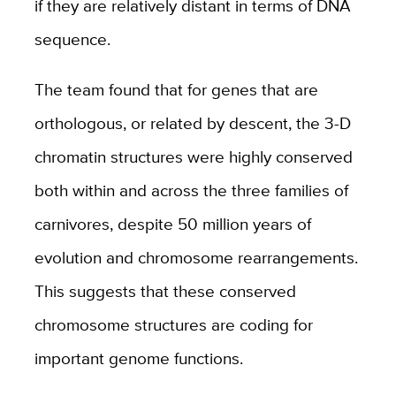
if they are relatively distant in terms of DNA
sequence.
The team found that for genes that are
orthologous, or related by descent, the 3-D
chromatin structures were highly conserved
both within and across the three families of
carnivores, despite 50 million years of
evolution and chromosome rearrangements.
This suggests that these
conserved
chromosome structures
are coding for
important genome functions.