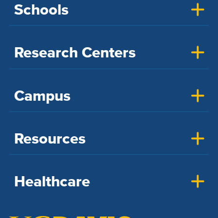
Schools
Research Centers
Campus
Resources
Healthcare