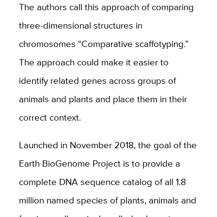
The authors call this approach of comparing
three-dimensional structures in
chromosomes “Comparative scaffotyping.”
The approach could make it easier to
identify related genes across groups of
animals and plants and place them in their
correct context.
Launched in November 2018, the goal of the
Earth BioGenome Project is to provide a
complete DNA sequence catalog of all 1.8
million named species of plants, animals and