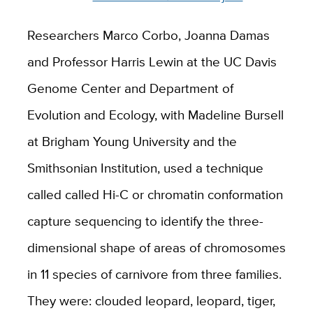
Researchers Marco Corbo, Joanna Damas
and Professor Harris Lewin at the UC Davis
Genome Center and Department of
Evolution and Ecology, with Madeline Bursell
at Brigham Young University and the
Smithsonian Institution, used a technique
called called Hi-C or chromatin conformation
capture sequencing to identify the three-
dimensional shape of areas of chromosomes
in 11 species of carnivore from three families.
They were: clouded leopard, leopard, tiger,