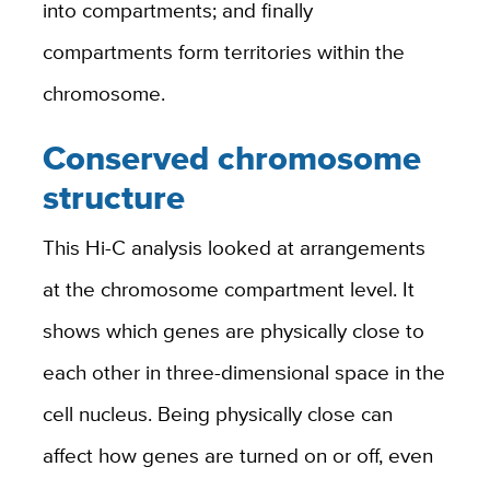
into compartments; and finally
compartments form territories within the
chromosome.
Conserved chromosome
structure
This Hi-C analysis looked at arrangements
at the chromosome compartment level. It
shows which genes are physically close to
each other in three-dimensional space in the
cell nucleus. Being physically close can
affect how genes are turned on or off, even