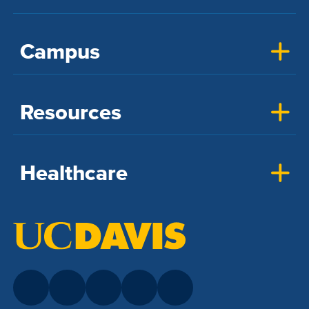
Campus
Resources
Healthcare