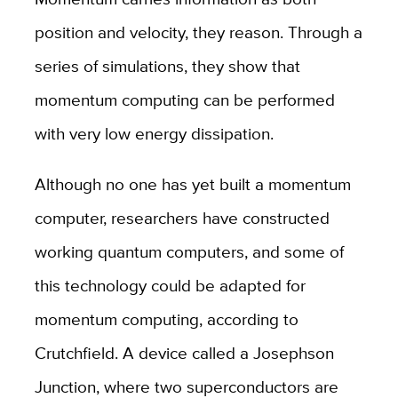
position and velocity, they reason. Through a
series of simulations, they show that
momentum computing can be performed
with very low energy dissipation.
Although no one has yet built a momentum
computer, researchers have constructed
working quantum computers, and some of
this technology could be adapted for
momentum computing, according to
Crutchfield. A device called a Josephson
Junction, where two superconductors are