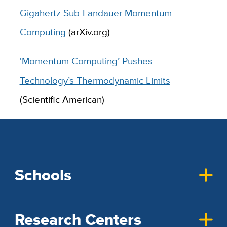
Gigahertz Sub-Landauer Momentum
Computing
(arXiv.org)
‘Momentum Computing’ Pushes
Technology’s Thermodynamic Limits
(Scientific American)
Schools
Research Centers