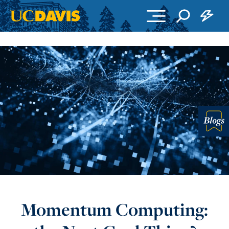
Skip to main content
Blo
Momentum Computing: