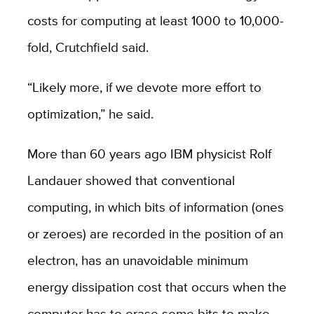
costs for computing at least 1000 to 10,000-
fold, Crutchfield said.
“Likely more, if we devote more effort to
optimization,” he said.
More than 60 years ago IBM physicist Rolf
Landauer showed that conventional
computing, in which bits of information (ones
or zeroes) are recorded in the position of an
electron, has an unavoidable minimum
energy dissipation cost that occurs when the
computer has to erase some bits to make