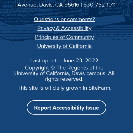
Avenue, Davis, CA 95616 | 530-752-1011
Questions or comments?
Privacy & Accessibility
Principles of Community
University of California
Last update: June 23, 2022
Copyright © The Regents of the
University of California, Davis campus. All
rights reserved.
This site is officially grown in
SiteFarm
.
Report Accessibility Issue