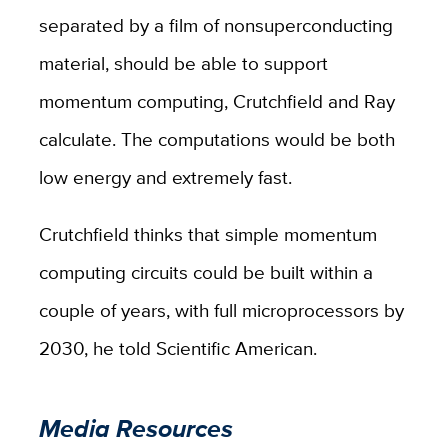
separated by a film of nonsuperconducting
material, should be able to support
momentum computing, Crutchfield and Ray
calculate. The computations would be both
low energy and extremely fast.
Crutchfield thinks that simple momentum
computing circuits could be built within a
couple of years, with full microprocessors by
2030, he told Scientific American.
Media Resources