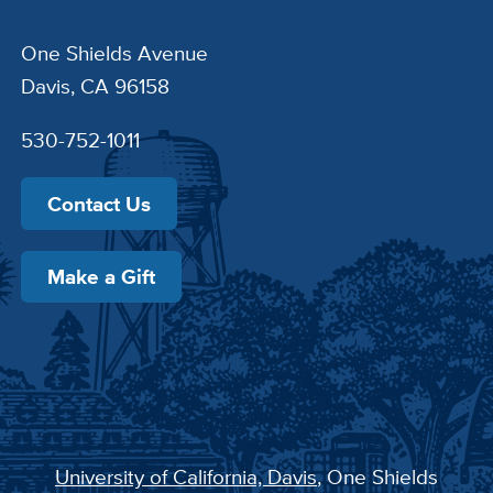
One Shields Avenue
Davis, CA 96158
530-752-1011
Contact Us
Make a Gift
University of California, Davis
, One Shields