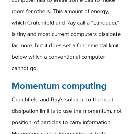
room for others. This amount of energy,
which Crutchfield and Ray call a “Landauer,”
is tiny and most current computers dissipate
far more, but it does set a fundamental limit
below which a conventional computer
cannot go.
Momentum computing
Crutchfield and Ray’s solution to the heat
dissipation limit is to use the momentum, not
position, of particles to carry information.
Momentum carries information as both