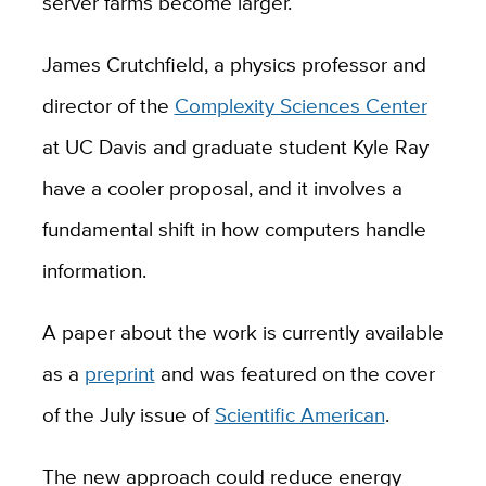
server farms become larger.
James Crutchfield, a physics professor and
director of the
Complexity Sciences Center
at UC Davis and graduate student Kyle Ray
have a cooler proposal, and it involves a
fundamental shift in how computers handle
information.
A paper about the work is currently available
as a
preprint
and was featured on the cover
of the July issue of
Scientific American
.
The new approach could reduce energy