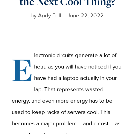
the Next Cool Thing?
by
Andy Fell
June 22, 2022
E
lectronic circuits generate a lot of
heat, as you will have noticed if you
have had a laptop actually in your
lap. That represents wasted
energy, and even more energy has to be
used to keep racks of servers cool. This
becomes a major problem – and a cost – as