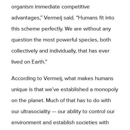
organism immediate competitive
advantages,” Vermeij said. “Humans fit into
this scheme perfectly. We are without any
question the most powerful species, both
collectively and individually, that has ever
lived on Earth.”
According to Vermeij, what makes humans
unique is that we’ve established a monopoly
on the planet. Much of that has to do with
our ultrasociality — our ability to control our
environment and establish societies with