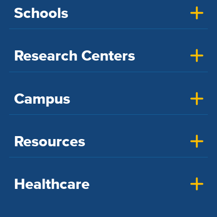
Schools
Research Centers
Campus
Resources
Healthcare