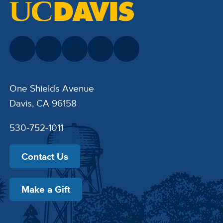
One Shields Avenue
Davis, CA 96158
530-752-1011
Contact Us
Make a Gift