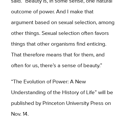
said. “Beauty is, in some sense, one natural
outcome of power. And I make that
argument based on sexual selection, among
other things. Sexual selection often favors
things that other organisms find enticing.
That therefore means that for them, and
often for us, there’s a sense of beauty.”
“The Evolution of Power: A New
Understanding of the History of Life” will be
published by Princeton University Press on
Nov. 14.