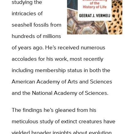
studying the
intricacies of
seashell fossils from
hundreds of millions
of years ago. He’s received numerous
accolades for his work, most recently
including membership status in both the
American Academy of Arts and Sciences
and the National Academy of Sciences.
The findings he’s gleaned from his
meticulous study of extinct creatures have
yielded broader insights about evolution,