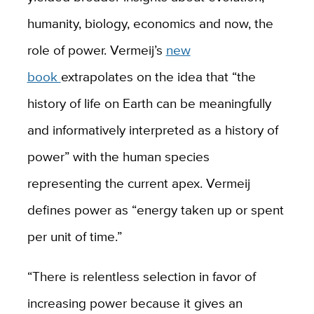
humanity, biology, economics and now, the
role of power. Vermeij’s
new
book
extrapolates on the idea that “the
history of life on Earth can be meaningfully
and informatively interpreted as a history of
power” with the human species
representing the current apex. Vermeij
defines power as “energy taken up or spent
per unit of time.”
“There is relentless selection in favor of
increasing power because it gives an