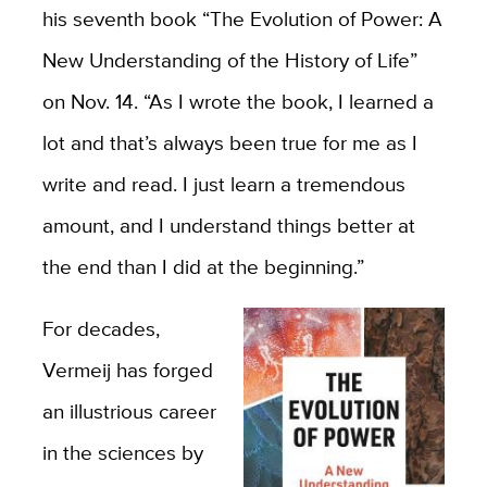
his seventh book “The Evolution of Power: A
New Understanding of the History of Life”
on Nov. 14. “As I wrote the book, I learned a
lot and that’s always been true for me as I
write and read. I just learn a tremendous
amount, and I understand things better at
the end than I did at the beginning.”
For decades,
Vermeij has forged
an illustrious career
in the sciences by