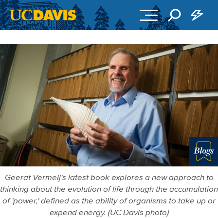
Skip to main content
Blo
Geerat Vermeij's latest book explores a new approach to
thinking about the evolution of life through the accumulation
of 'power,' defined as the ability of organisms to take up or
expend energy. (UC Davis photo)