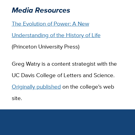
Media Resources
The Evolution of Power: A New
Understanding of the History of Life
(Princeton University Press)
Greg Watry is a content strategist with the
UC Davis College of Letters and Science.
Originally published
on the college's web
site.