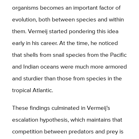
organisms becomes an important factor of
evolution, both between species and within
them. Vermeij started pondering this idea
early in his career. At the time, he noticed
that shells from snail species from the Pacific
and Indian oceans were much more armored
and sturdier than those from species in the
tropical Atlantic.
These findings culminated in Vermeij’s
escalation hypothesis, which maintains that
competition between predators and prey is