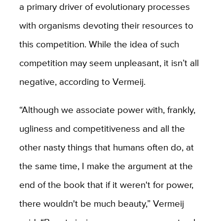
a primary driver of evolutionary processes
with organisms devoting their resources to
this competition. While the idea of such
competition may seem unpleasant, it isn’t all
negative, according to Vermeij.
“Although we associate power with, frankly,
ugliness and competitiveness and all the
other nasty things that humans often do, at
the same time, I make the argument at the
end of the book that if it weren't for power,
there wouldn't be much beauty,” Vermeij