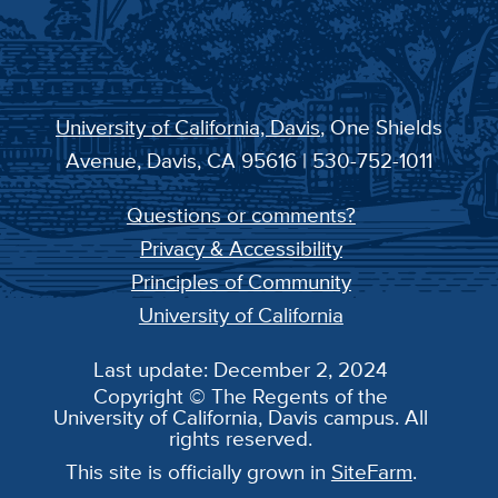
University of California, Davis
, One Shields
Avenue, Davis, CA 95616 | 530-752-1011
Questions or comments?
Privacy & Accessibility
Principles of Community
University of California
Last update: December 2, 2024
Copyright © The Regents of the
University of California, Davis campus. All
rights reserved.
This site is officially grown in
SiteFarm
.