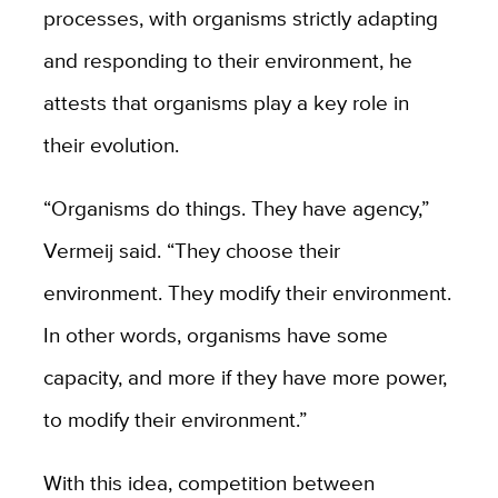
processes, with organisms strictly adapting
and responding to their environment, he
attests that organisms play a key role in
their evolution.
“Organisms do things. They have agency,”
Vermeij said. “They choose their
environment. They modify their environment.
In other words, organisms have some
capacity, and more if they have more power,
to modify their environment.”
With this idea, competition between