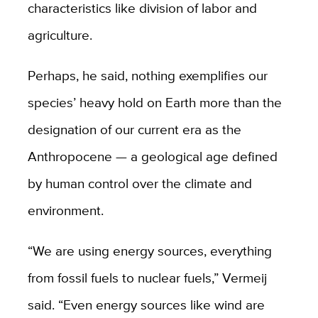
characteristics like division of labor and
agriculture.
Perhaps, he said, nothing exemplifies our
species’ heavy hold on Earth more than the
designation of our current era as the
Anthropocene — a geological age defined
by human control over the climate and
environment.
“We are using energy sources, everything
from fossil fuels to nuclear fuels,” Vermeij
said. “Even energy sources like wind are