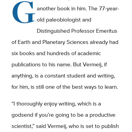
G
another book in him. The 77-year-
old paleobiologist and
Distinguished Professor Emeritus
of Earth and Planetary Sciences already had
six books and hundreds of academic
publications to his name. But Vermeij, if
anything, is a constant student and writing,
for him, is still one of the best ways to learn.
“I thoroughly enjoy writing, which is a
godsend if you’re going to be a productive
scientist,” said Vermeij, who is set to publish