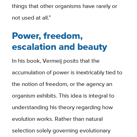
things that other organisms have rarely or
not used at all.”
Power, freedom,
escalation and beauty
In his book, Vermeij posits that the
accumulation of power is inextricably tied to
the notion of freedom, or the agency an
organism exhibits. This idea is integral to
understanding his theory regarding how
evolution works. Rather than natural
selection solely governing evolutionary