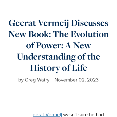
Geerat Vermeij Discusses
New Book: The Evolution
of Power: A New
Understanding of the
History of Life
by
Greg Watry
November 02, 2023
eerat Vermeij
wasn’t sure he had