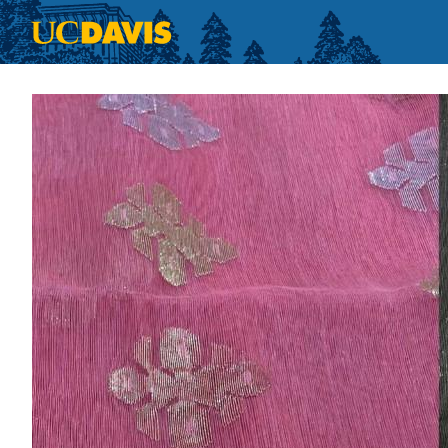
Skip to main content