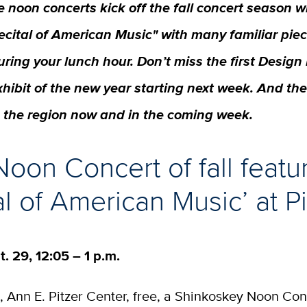
e noon concerts kick off the fall concert season w
ecital of American Music" with many familiar piec
uring your lunch hour. Don’t miss the first Desi
xhibit of the new year starting next week. And th
n the region now and in the coming week.
 Noon Concert of fall featu
al of American Music’ at Pi
t. 29, 12:05 – 1 p.m.
l, Ann E. Pitzer Center, free, a Shinkoskey Noon Con