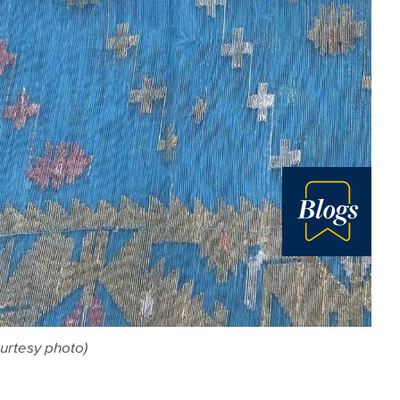
Blog
urtesy photo)