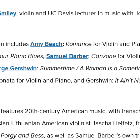
Smiley
,
violin and UC Davis lecturer in music with 
m includes
Amy Beach
:
Romance
for Violin and Pi
our Piano Blues​,
Samuel Barber
:
Canzone
for Viol
rge Gershwin
:
Summertime / A Woman Is a Someti
onata for Violin and Piano, and Gershwin:
It Ain’t 
l features 20th-century American music, with transc
ian-Lithuanian-American violinist Jascha Heifetz, 
s
Porgy and Bess
, as well as Samuel Barber’s own tr