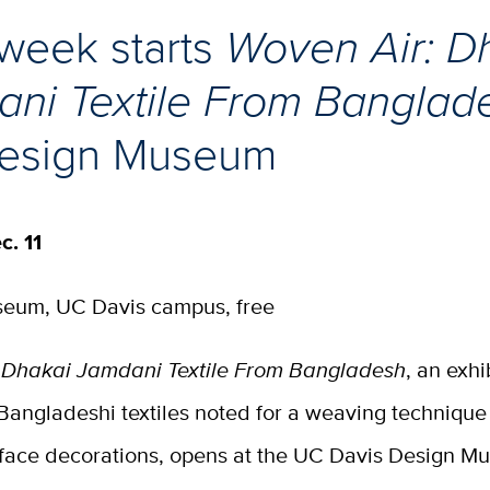
week starts
Woven Air: D
ni Textile From Bangla
Design Museum
c. 11
eum, UC Davis campus, free
 Dhakai Jamdani Textile From Bangladesh
, an exhi
 Bangladeshi textiles noted for a weaving technique
rface decorations, opens at the UC Davis Design 