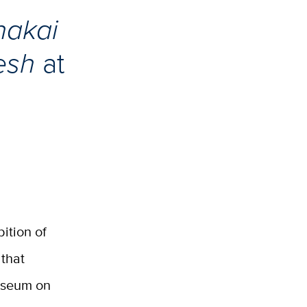
hakai
desh
at
bition of
 that
Museum on