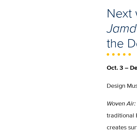
Next 
Jamda
the 
Oct. 3 – De
Design Mus
Woven Air:
traditional
creates su