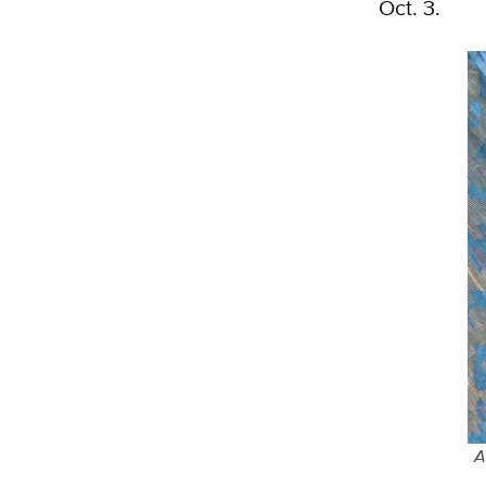
Oct. 3.
A