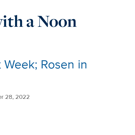
ith a Noon
 Week; Rosen in
r 28, 2022