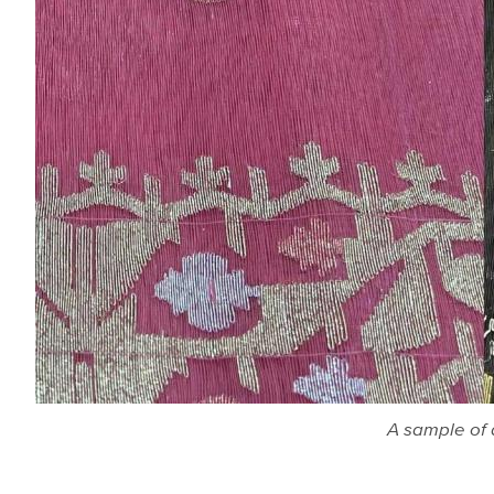
A sample of 