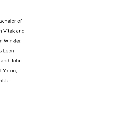
achelor of
n Vitek and
n Winkler.
s Leon
, and John
l Yaron,
Calder