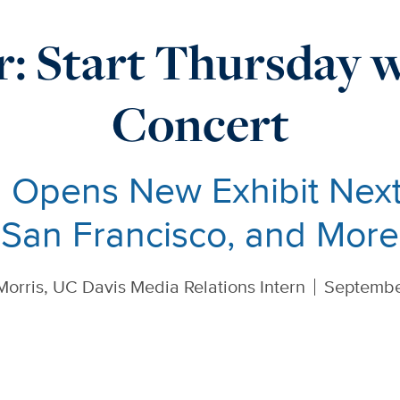
: Start Thursday w
Concert
Opens New Exhibit Next
San Francisco, and More
Morris, UC Davis Media Relations Intern
Septembe