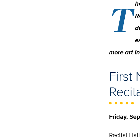
T
h
R
d
e
more art i
First
Recit
Friday, Sep
Recital Hal