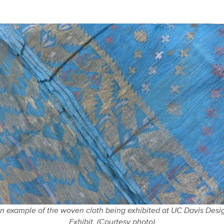
n example of the woven cloth being exhibited at UC Davis Desi
Exhibit. (Courtesy photo)