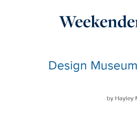
Weekender
Design Museum 
by
Hayley 