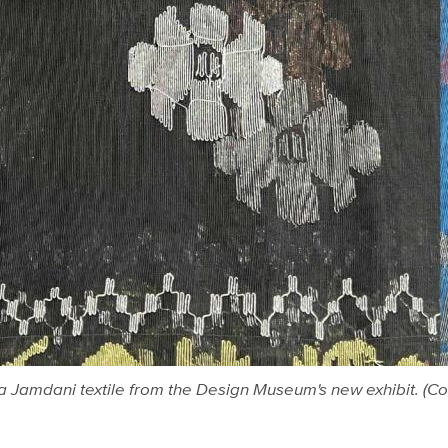
a Jamdani textile from the Design Museum's new exhibit. (Co