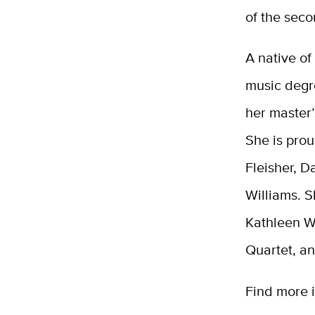
of the sec
A native of
music degre
her master’
She is pro
Fleisher, 
Williams. S
Kathleen Wi
Quartet, a
Find more 