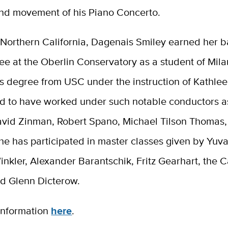
ond movement of his Piano Concerto.
 Northern California, Dagenais Smiley earned her b
e at the Oberlin Conservatory as a student of Mila
s degree from USC under the instruction of Kathlee
ud to have worked under such notable conductors a
David Zinman, Robert Spano, Michael Tilson Thomas
he has participated in master classes given by Yuva
nkler, Alexander Barantschik, Fritz Gearhart, the 
nd Glenn Dicterow.
information
here
.