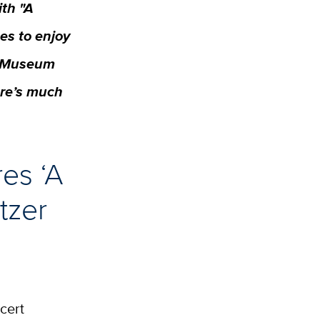
ith "A
es to enjoy
gn Museum
ere’s much
res ‘A
tzer
cert