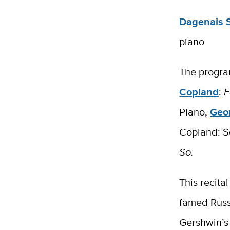
Dagenais 
piano
The progra
Copland
:
F
Piano​,
Geo
Copland: S
So.
This recita
famed Russ
Gershwin’