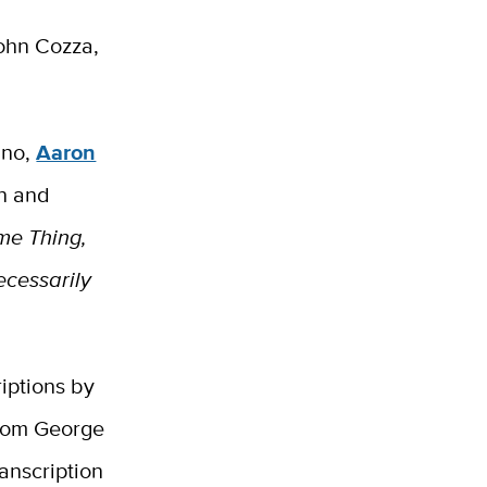
John Cozza,
ano,
Aaron
in and
me Thing,
Necessarily
riptions by
from George
anscription