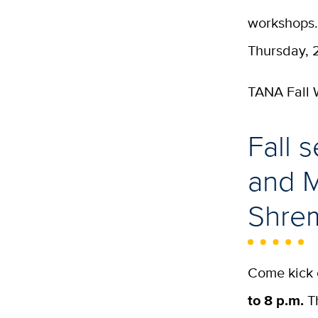
workshops.
Thursday, 2
TANA Fall
Fall 
and M
Shrem
Come kick 
to 8 p.m.
Th