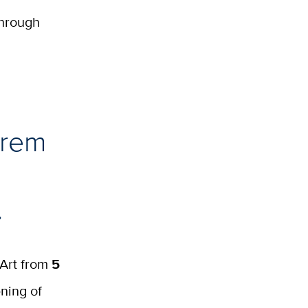
through
hrem
.
 Art from
5
ning of