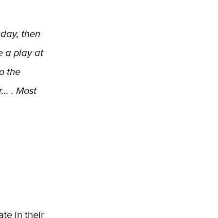
sday, then
 a play at
to the
.. . Most
te in their