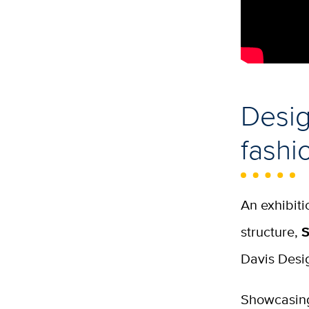
Desig
fashi
An exhibiti
structure,
S
Davis Desi
Showcasing