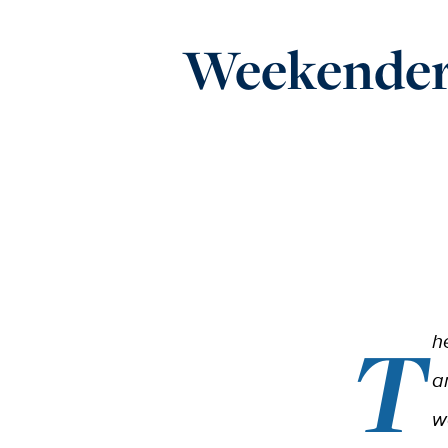
Weekender:
T
h
a
w