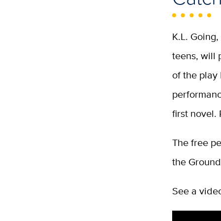
K.L. Going
teens, will
of the play
performance
first novel
The free pe
the Ground
See a vide