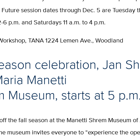
 Future session dates through Dec. 5 are Tuesday 
-6 p.m. and Saturdays 11 a.m. to 4 p.m.
 Workshop, TANA 1224 Lemen Ave., Woodland
season celebration, Jan S
aria Manetti
 Museum, starts at 5 p.m
off the fall season at the Manetti Shrem Museum of
e museum invites everyone to “experience the ope