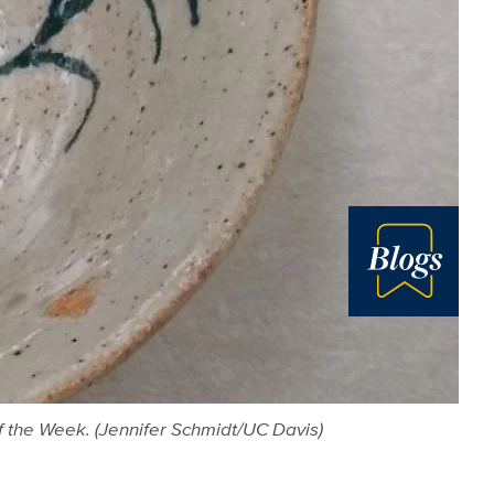
Blog
f the Week. (Jennifer Schmidt/UC Davis)