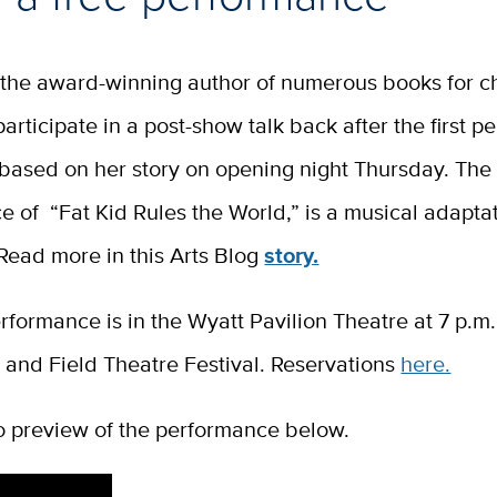
, the award-winning author of numerous books for c
 participate in a post-show talk back after the first 
 based on her story on opening night Thursday. The
 of “Fat Kid Rules the World,” is a musical adaptat
. Read more in this Arts Blog
story.
rformance is in the Wyatt Pavilion Theatre at 7 p.m.
 and Field Theatre Festival. Reservations
here.
o preview of the performance below.