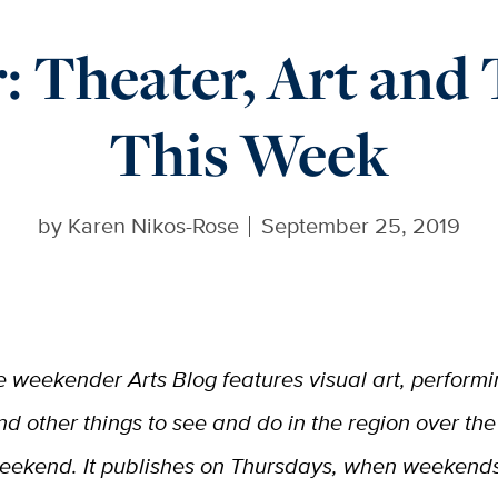
 Theater, Art and
This Week
by
Karen Nikos-Rose
September 25, 2019
e weekender Arts Blog features visual art, performi
nd other things to see and do in the region over the
eekend. It publishes on Thursdays, when weekend