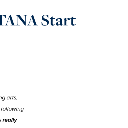
 TANA Start
ng arts,
 following
s
really