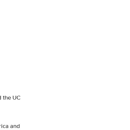
 the UC
rica and