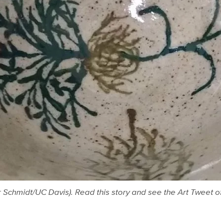
r Schmidt/UC Davis). Read this story and see the Art Tweet o