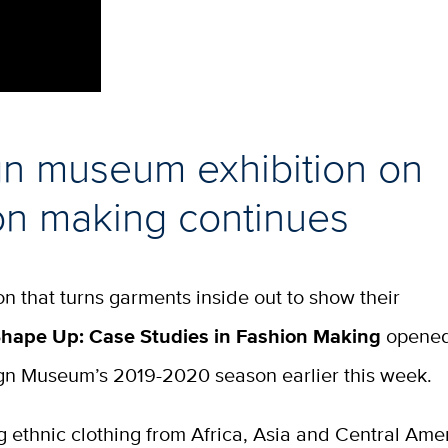
n museum exhibition on
on making continues
on that turns garments inside out to show their
hape Up: Case Studies in Fashion Making
opened
gn Museum’s 2019-2020 season earlier this week.
 ethnic clothing from Africa, Asia and Central Ame