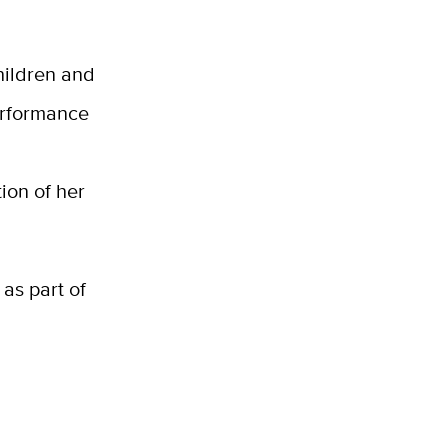
hildren and
performance
ion of her
 as part of