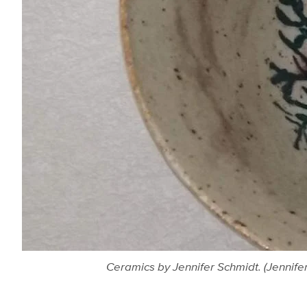
Ceramics by Jennifer Schmidt. (Jennife