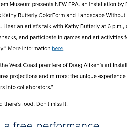
rem Museum presents NEW ERA, an installation by
us Kathy Butterly|ColorForm and Landscape Without
 Hear an artist’s talk with Kathy Butterly at 6 p.m., 
nacks, and participate in games and art activities f
ly.” More information
here
.
the West Coast premiere of Doug Aitken’s art install
res projections and mirrors; the unique experience 
rs into collaborators.”
nd there's food. Don't miss it.
 a free performance