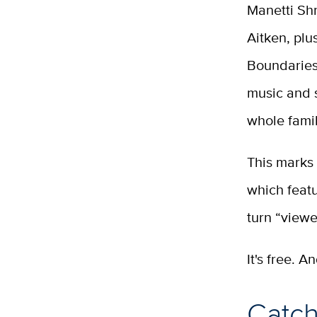
Manetti Sh
Aitken, pl
Boundaries.
music and s
whole fami
This marks 
which featu
turn “viewe
It's free. A
Catch