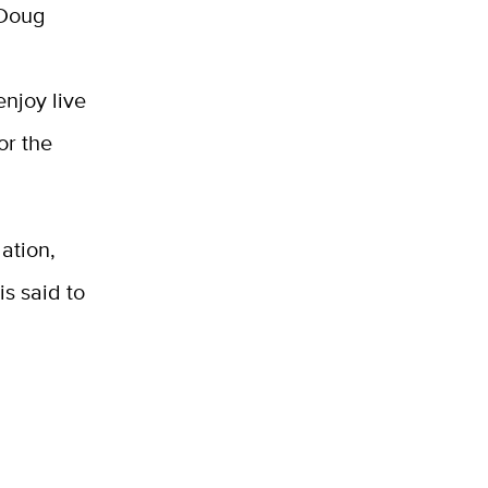
 Doug
enjoy live
or the
ation,
is said to