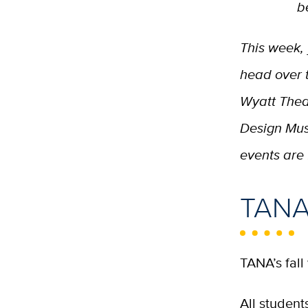
b
This week,
head over 
Wyatt Theate
Design Mus
events are 
TANA 
TANA’s fall
All studen