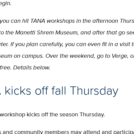
egin.
 you can hit TANA workshops in the afternoon Thur
to the Manetti Shrem Museum, and after that go see
r. If you plan carefully, you can even fit in a visit 
eum on campus. Over the weekend, go to Verge, or.
free. Details below.
kicks off fall Thursday
 workshop kicks off the season Thursday.
ts and community members may attend and participa