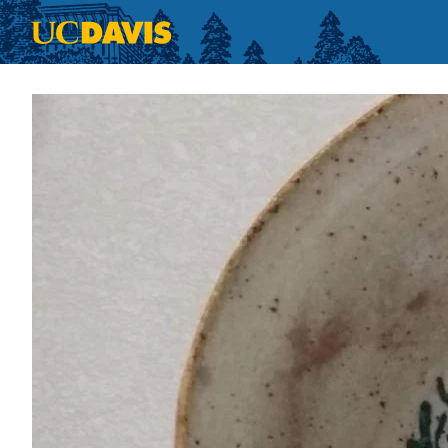
Skip to main content