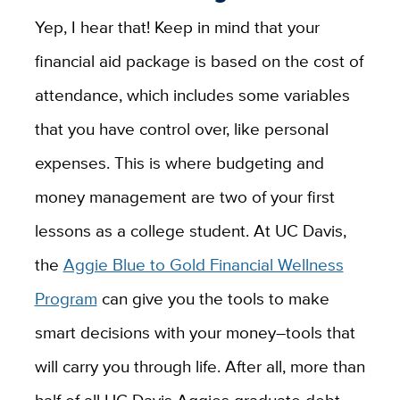
Yep, I hear that! Keep in mind that your
financial aid package is based on the cost of
attendance, which includes some variables
that you have control over, like personal
expenses. This is where budgeting and
money management are two of your first
lessons as a college student. At UC Davis,
the
Aggie Blue to Gold Financial Wellness
Program
can give you the tools to make
smart decisions with your money–tools that
will carry you through life. After all, more than