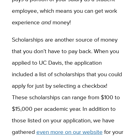
employee, which means you can get work
experience
and
money!
Scholarships are another source of money
that you don’t have to pay back. When you
applied to UC Davis, the application
included a list of scholarships that you could
apply for just by selecting a checkbox!
These scholarships can range from $100 to
$15,000 per academic year. In addition to
those listed on your application, we have
gathered
even more on our website
for your