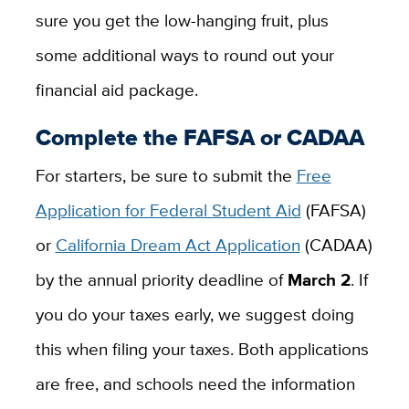
sure you get the low-hanging fruit, plus
some additional ways to round out your
financial aid package.
Complete the FAFSA or CADAA
For starters, be sure to submit the
Free
Application for Federal Student Aid
(FAFSA)
or
California Dream Act Application
(CADAA)
by the annual priority deadline of
March 2
. If
you do your taxes early, we suggest doing
this when filing your taxes. Both applications
are free, and schools need the information