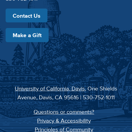
Contact Us
Make a Gift
University of California, Davis
, One Shields
Avenue, Davis, CA 95616 | 530-752-1011
Questions or comments?
Privacy & Accessibility
Principles of Community