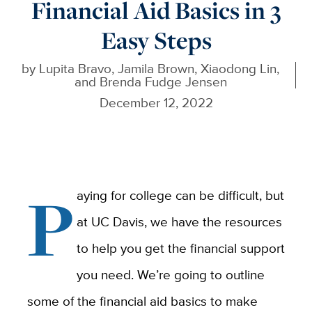
Financial Aid Basics in 3
Easy Steps
by
Lupita Bravo, Jamila Brown, Xiaodong Lin,
and Brenda Fudge Jensen
December 12, 2022
P
aying for college can be difficult, but
at UC Davis, we have the resources
to help you get the financial support
you need. We’re going to outline
some of the financial aid basics to make