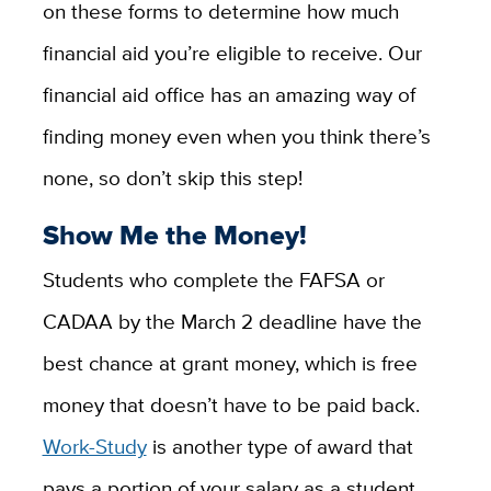
on these forms to determine how much
financial aid you’re eligible to receive. Our
financial aid office has an amazing way of
finding money even when you think there’s
none, so don’t skip this step!
Show Me the Money!
Students who complete the FAFSA or
CADAA by the March 2 deadline have the
best chance at grant money, which is free
money that doesn’t have to be paid back.
Work-Study
is another type of award that
pays a portion of your salary as a student