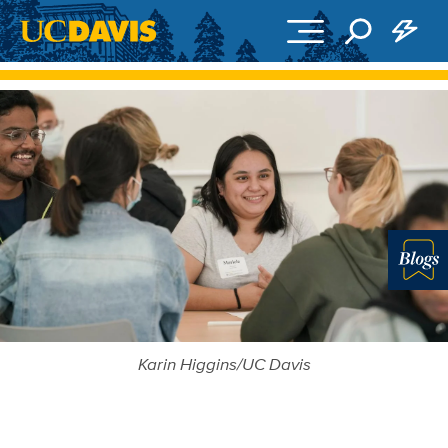
Skip to main content
Blo
Karin Higgins/UC Davis