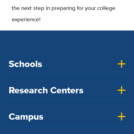
the next step in preparing for your college
experience!
Schools
Research Centers
Campus