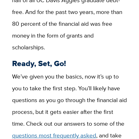
half of all UC Davis Aggies graduate debt-
free. And for the past two years,
more than
80 percent
of the financial aid was free
money in the form of grants and
scholarships
.
Ready, Set, Go!
We’ve given you the basics, now it’s up to
you to take the first step. You’ll likely have
questions as you go through the financial aid
process, but it gets easier after the first
time. Check out our answers to some of the
questions most frequently asked
, and take