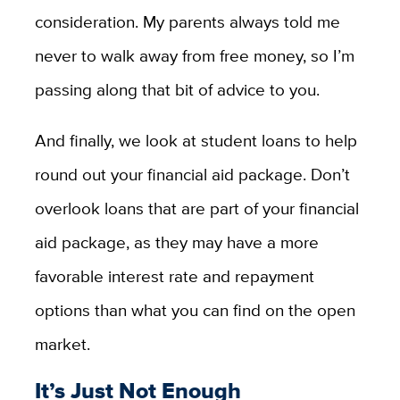
consideration. My parents always told me
never to walk away from free money, so I’m
passing along that bit of advice to you.
And finally, we look at student loans to help
round out your financial aid package. Don’t
overlook loans that are part of your financial
aid package, as they may have a more
favorable interest rate and repayment
options than what you can find on the open
market.
It’s Just Not Enough