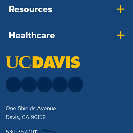
Resources
Healthcare
One Shields Avenue
Davis, CA 96158
530-752-1011