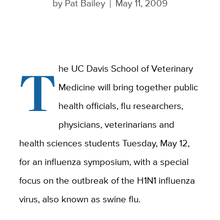
by
Pat Bailey
May 11, 2009
T
he UC Davis School of Veterinary
Medicine will bring together public
health officials, flu researchers,
physicians, veterinarians and
health sciences students Tuesday, May 12,
for an influenza symposium, with a special
focus on the outbreak of the H1N1 influenza
virus, also known as swine flu.