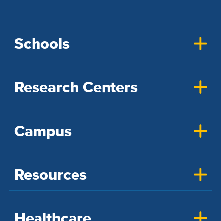
Schools
Research Centers
Campus
Resources
Healthcare