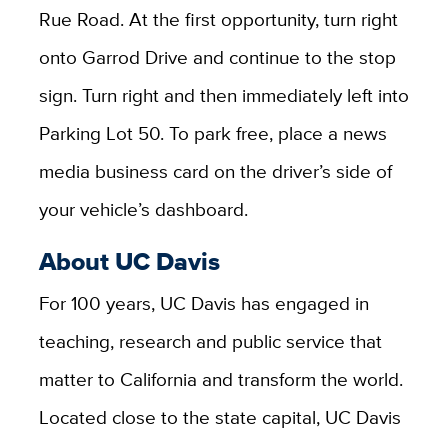
Rue Road. At the first opportunity, turn right
onto Garrod Drive and continue to the stop
sign. Turn right and then immediately left into
Parking Lot 50. To park free, place a news
media business card on the driver’s side of
your vehicle’s dashboard.
About UC Davis
For 100 years, UC Davis has engaged in
teaching, research and public service that
matter to California and transform the world.
Located close to the state capital, UC Davis