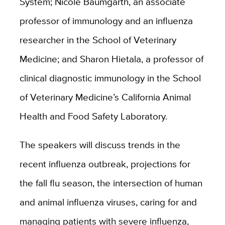
System; Nicole Baumgarth, an associate
professor of immunology and an influenza
researcher in the School of Veterinary
Medicine; and Sharon Hietala, a professor of
clinical diagnostic immunology in the School
of Veterinary Medicine’s California Animal
Health and Food Safety Laboratory.
The speakers will discuss trends in the
recent influenza outbreak, projections for
the fall flu season, the intersection of human
and animal influenza viruses, caring for and
managing patients with severe influenza,