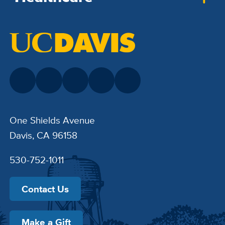
One Shields Avenue
Davis, CA 96158
530-752-1011
Contact Us
Make a Gift