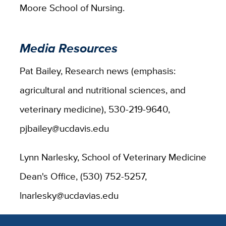
Moore School of Nursing.
Media Resources
Pat Bailey, Research news (emphasis:
agricultural and nutritional sciences, and
veterinary medicine), 530-219-9640,
pjbailey@ucdavis.edu
Lynn Narlesky, School of Veterinary Medicine
Dean's Office, (530) 752-5257,
lnarlesky@ucdavias.edu