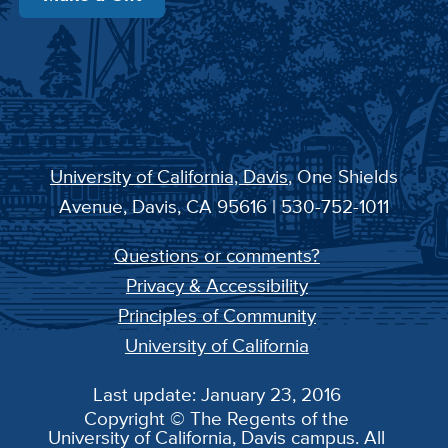
University of California, Davis
, One Shields
Avenue, Davis, CA 95616 | 530-752-1011
Questions or comments?
Privacy & Accessibility
Principles of Community
University of California
Last update: January 23, 2016
Copyright © The Regents of the
University of California, Davis campus. All