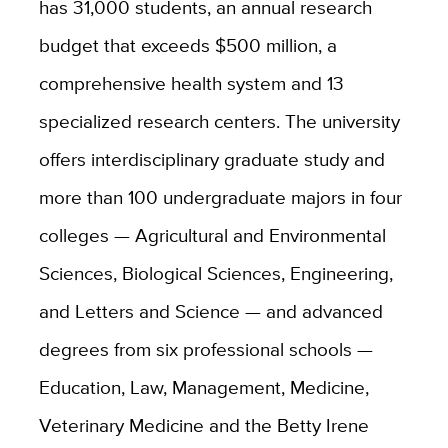
has 31,000 students, an annual research
budget that exceeds $500 million, a
comprehensive health system and 13
specialized research centers. The university
offers interdisciplinary graduate study and
more than 100 undergraduate majors in four
colleges — Agricultural and Environmental
Sciences, Biological Sciences, Engineering,
and Letters and Science — and advanced
degrees from six professional schools —
Education, Law, Management, Medicine,
Veterinary Medicine and the Betty Irene