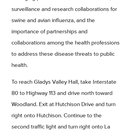
surveillance and research collaborations for
swine and avian influenza, and the
importance of partnerships and
collaborations among the health professions
to address these disease threats to public
health.
To reach Gladys Valley Hall, take Interstate
80 to Highway 113 and drive north toward
Woodland. Exit at Hutchison Drive and turn
right onto Hutchison. Continue to the
second traffic light and turn right onto La