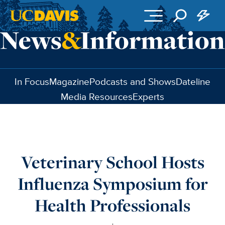
Skip to main content
In Focus
Magazine
Podcasts and Shows
Dateline
Media Resources
Experts
Veterinary School Hosts
Influenza Symposium for
Health Professionals