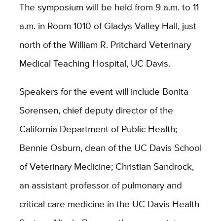
The symposium will be held from 9 a.m. to 11
a.m. in Room 1010 of Gladys Valley Hall, just
north of the William R. Pritchard Veterinary
Medical Teaching Hospital, UC Davis.
Speakers for the event will include Bonita
Sorensen, chief deputy director of the
California Department of Public Health;
Bennie Osburn, dean of the UC Davis School
of Veterinary Medicine; Christian Sandrock,
an assistant professor of pulmonary and
critical care medicine in the UC Davis Health