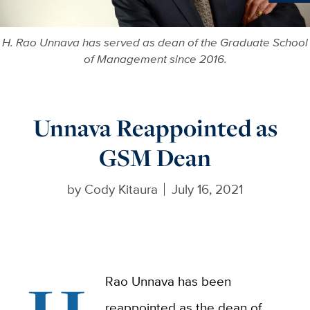
Ne
H. Rao Unnava has served as dean of the Graduate School
of Management since 2016.
Unnava Reappointed as
GSM Dean
by
Cody Kitaura
July 16, 2021
Rao Unnava has been
reappointed as the dean of