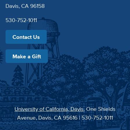
Davis, CA 96158
530-752-1011
Contact Us
Make a Gift
University of California, Davis
, One Shields
Avenue, Davis, CA 95616 | 530-752-1011