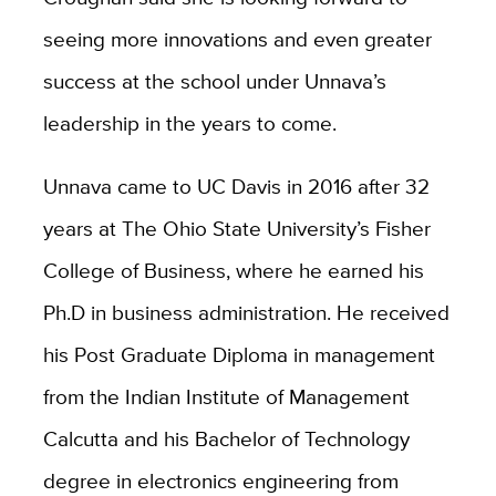
seeing more innovations and even greater
success at the school under Unnava’s
leadership in the years to come.
Unnava came to UC Davis in 2016 after 32
years at The Ohio State University’s Fisher
College of Business, where he earned his
Ph.D in business administration. He received
his Post Graduate Diploma in management
from the Indian Institute of Management
Calcutta and his Bachelor of Technology
degree in electronics engineering from