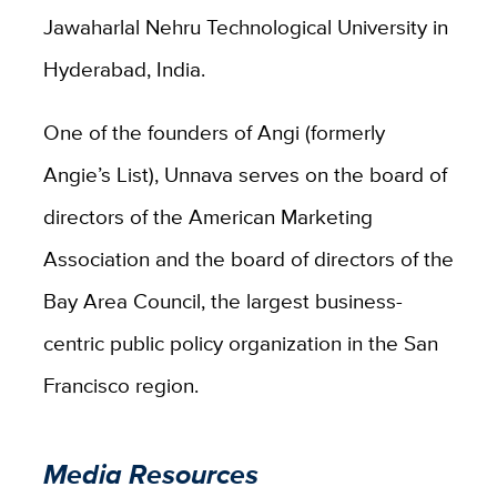
Jawaharlal Nehru Technological University in
Hyderabad, India.
One of the founders of Angi (formerly
Angie’s List), Unnava serves on the board of
directors of the American Marketing
Association and the board of directors of the
Bay Area Council, the largest business-
centric public policy organization in the San
Francisco region.
Media Resources