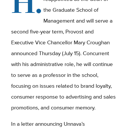
H.
the Graduate School of
Management and will serve a
second five-year term, Provost and
Executive Vice Chancellor Mary Croughan
announced Thursday (July 15). Concurrent
with his administrative role, he will continue
to serve as a professor in the school,
focusing on issues related to brand loyalty,
consumer response to advertising and sales
promotions, and consumer memory.
In a letter announcing Unnava’s