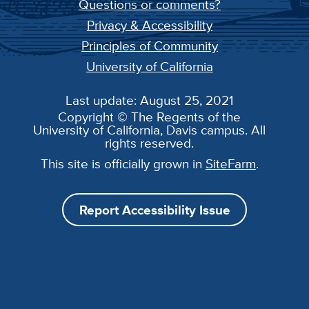
Questions or comments?
Privacy & Accessibility
Principles of Community
University of California
Last update: August 25, 2021
Copyright © The Regents of the
University of California, Davis campus. All
rights reserved.
This site is officially grown in
SiteFarm
.
Report Accessibility Issue