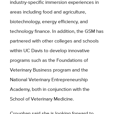
industry-specific immersion experiences in
areas including food and agriculture,
biotechnology, energy efficiency, and
technology finance. In addition, the GSM has
partnered with other colleges and schools
within UC Davis to develop innovative
programs such as the Foundations of
Veterinary Business program and the
National Veterinary Entrepreneurship
Academy, both in conjunction with the
School of Veterinary Medicine.
Croughan said she is looking forward to