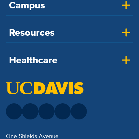
Campus
Resources
Healthcare
One Shields Avenue