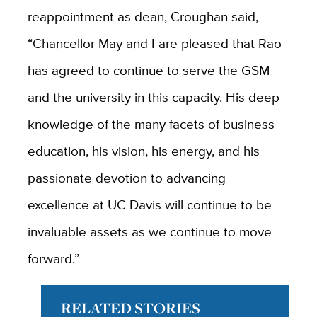
reappointment as dean, Croughan said,
“Chancellor May and I are pleased that Rao
has agreed to continue to serve the GSM
and the university in this capacity. His deep
knowledge of the many facets of business
education, his vision, his energy, and his
passionate devotion to advancing
excellence at UC Davis will continue to be
invaluable assets as we continue to move
forward.”
RELATED STORIES