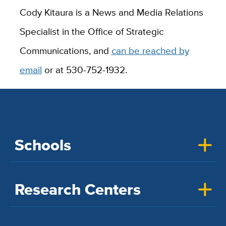
Cody Kitaura is a News and Media Relations
Specialist in the Office of Strategic
Communications, and
can be reached by
email
or at 530-752-1932.
Schools
Research Centers