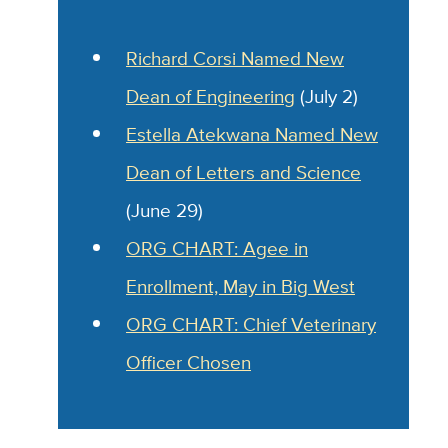
Richard Corsi Named New
Dean of Engineering
(July 2)
Estella Atekwana Named
New
Dean of Letters and Science
(June 29)
ORG CHART: Agee in
Enrollment, May in Big West
ORG CHART: Chief Veterinary
Officer Chosen