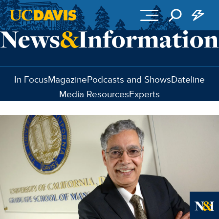
Skip to main content
In Focus
Magazine
Podcasts and Shows
Dateline
Media Resources
Experts