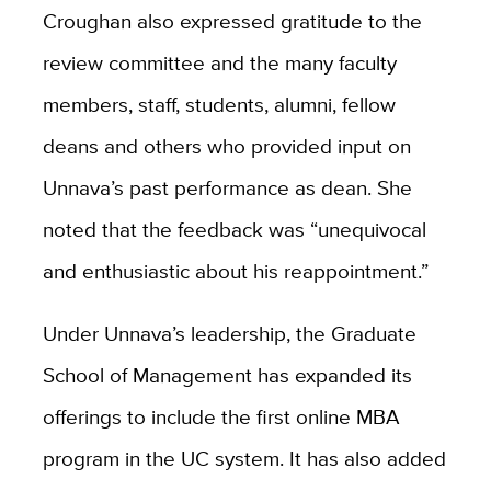
Croughan also expressed gratitude to the
review committee and the many faculty
members, staff, students, alumni, fellow
deans and others who provided input on
Unnava’s past performance as dean. She
noted that the feedback was “unequivocal
and enthusiastic about his reappointment.”
Under Unnava’s leadership, the Graduate
School of Management has expanded its
offerings to include the first online MBA
program in the UC system. It has also added