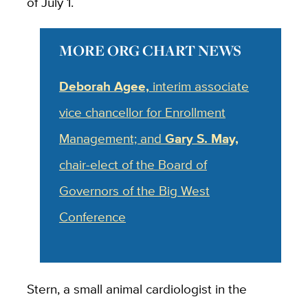
of July 1.
MORE ORG CHART NEWS
Deborah Agee,
interim associate
vice chancellor for Enrollment
Management; and
Gary S. May,
chair-elect of the Board of
Governors of the Big West
Conference
Stern, a small animal cardiologist in the