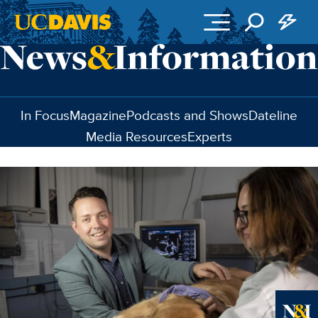
Skip to main content
In Focus
Magazine
Podcasts and Shows
Dateline
Media Resources
Experts