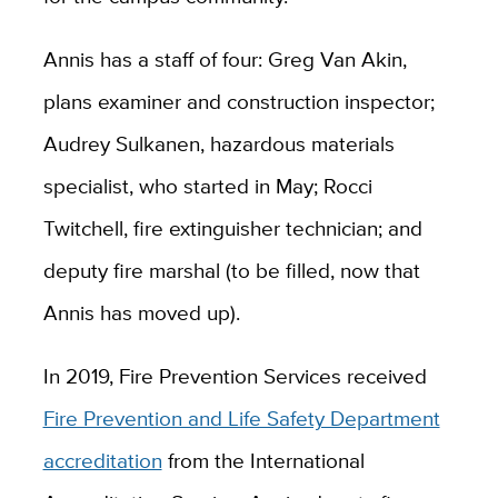
Annis has a staff of four: Greg Van Akin,
plans examiner and construction inspector;
Audrey Sulkanen,
hazardous materials
specialist,
who started in May; Rocci
Twitchell, fire extinguisher technician; and
deputy fire marshal (to be filled, now that
Annis has moved up).
In 2019, Fire Prevention Services received
Fire Prevention and Life Safety Department
accreditation
from the International