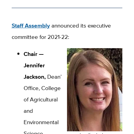
Staff Assembly
announced its executive
committee for 2021-22:
Chair —
Jennifer
Jackson,
Dean’s
Office, College
of Agricultural
and
Environmental
Science