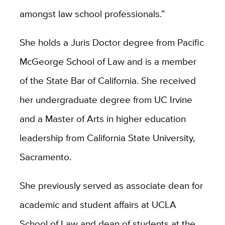
amongst law school professionals.”
She holds a Juris Doctor degree from Pacific
McGeorge School of Law and is a member
of the State Bar of California. She received
her undergraduate degree from UC Irvine
and a Master of Arts in higher education
leadership from California State University,
Sacramento.
She previously served as associate dean for
academic and student affairs at UCLA
School of Law and dean of students at the