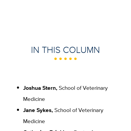
IN THIS COLUMN
Joshua Stern,
School of Veterinary
Medicine
Jane Sykes,
School of Veterinary
Medicine