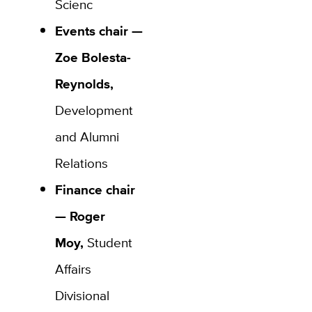
Scienc
Events chair —
Zoe Bolesta-
Reynolds,
Development
and Alumni
Relations
Finance chair
— Roger
Moy,
Student
Affairs
Divisional