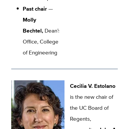
Past chair
—
Molly
Bechtel,
Dean’s
Office, College
of Engineering
Cecilia V. Estolano
is the new chair of
the UC Board of
Regents,