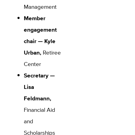
Management
Member
engagement
chair —
Kyle
Urban,
Retiree
Center
Secretary —
Lisa
Feldmann,
Financial Aid
and
Scholarships