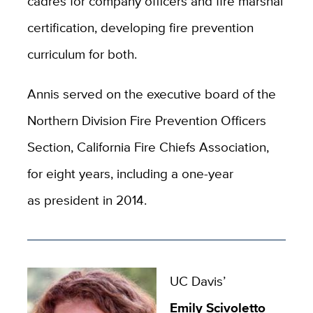
cadres for company officers and fire marshal
certification, developing fire prevention
curriculum for both.
Annis served on the executive board of the
Northern Division Fire Prevention Officers
Section, California Fire Chiefs Association,
for eight years, including a one-year
as president in 2014.
UC Davis’
Emily Scivoletto