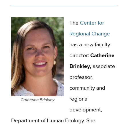
The
Center for
Regional Change
has a new faculty
director:
Catherine
Brinkley,
associate
professor,
community and
regional
Catherine Brinkley
development,
Department of Human Ecology. She