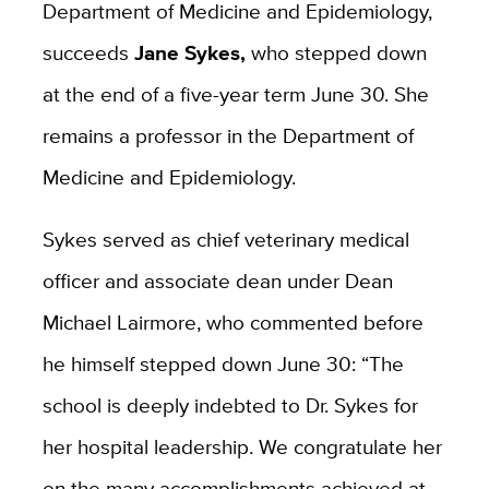
Department of Medicine and Epidemiology,
succeeds
Jane Sykes,
who stepped down
at the end of a five-year term June 30. She
remains a professor in the Department of
Medicine and Epidemiology.
Sykes served as chief veterinary medical
officer and associate dean under Dean
Michael Lairmore, who commented before
he himself stepped down June 30: “The
school is deeply indebted to Dr. Sykes for
her hospital leadership. We congratulate her
on the many accomplishments achieved at