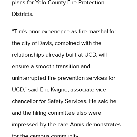
plans for Yolo County Fire Protection
Districts.
“Tim’s prior experience as fire marshal for
the city of Davis, combined with the
relationships already built at UCD, will
ensure a smooth transition and
uninterrupted fire prevention services for
UCD,” said Eric Kvigne, associate vice
chancellor for Safety Services. He said he
and the hiring committee also were
impressed by the care Annis demonstrates
for the campus community.