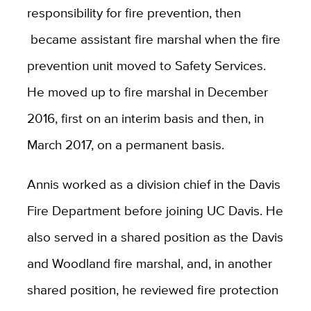
responsibility for fire prevention, then
became assistant fire marshal when the fire
prevention unit moved to Safety Services.
He moved up to fire marshal in December
2016, first on an interim basis and then, in
March 2017, on a permanent basis.
Annis worked as a division chief in the Davis
Fire Department before joining UC Davis. He
also served in a shared position as the Davis
and Woodland fire marshal, and, in another
shared position, he reviewed fire protection