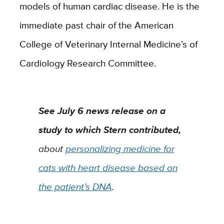
models of human cardiac disease. He is the
immediate past chair of the American
College of Veterinary Internal Medicine’s of
Cardiology Research Committee.
See July 6 news release on a
study to which Stern contributed,
about
personalizing medicine for
cats with heart disease based on
the patient’s DNA
.