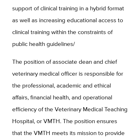
support of clinical training in a hybrid format
as well as increasing educational access to
clinical training within the constraints of
public health guidelines/
The position of associate dean and chief
veterinary medical officer is responsible for
the professional, academic and ethical
affairs, financial health, and operational
efficiency of the Veterinary Medical Teaching
Hospital, or VMTH. The position ensures
that the VMTH meets its mission to provide