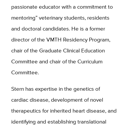
passionate educator with a commitment to
mentoring” veterinary students, residents
and doctoral candidates. He is a former
director
of the VMTH Residency Program,
chair of the Graduate Clinical Education
Committee and
chair of the Curriculum
Committee.
Stern has expertise in the genetics of
cardiac disease, development of novel
therapeutics for inherited heart disease, and
identifying and establishing translational