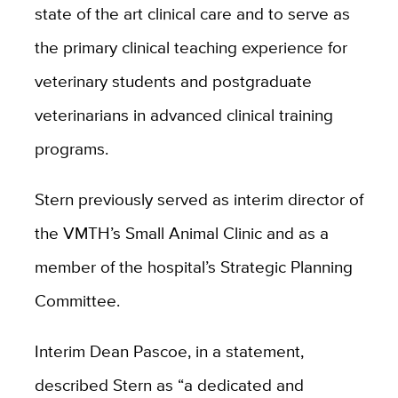
state of the art clinical care and to serve as
the primary clinical teaching experience for
veterinary students and postgraduate
veterinarians in advanced clinical training
programs.
Stern previously served as interim director of
the VMTH’s Small Animal Clinic and as a
member of the hospital’s Strategic Planning
Committee.
Interim Dean Pascoe, in a statement,
described Stern as “
a dedicated and