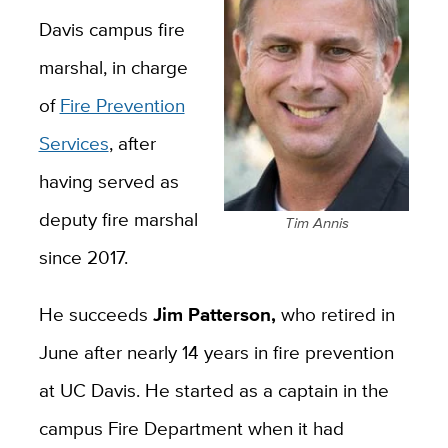
Davis campus fire
marshal, in charge
of
Fire Prevention
Services
, after
having served as
deputy fire marshal
Tim Annis
since 2017.
He succeeds
Jim Patterson,
who retired in
June after nearly 14 years in fire prevention
at UC Davis. He started as a captain in the
campus Fire Department when it had