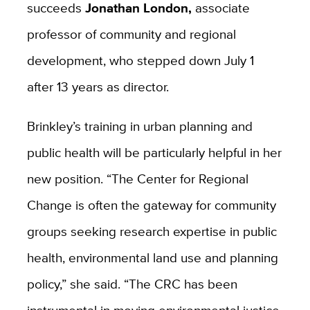
succeeds
Jonathan London,
associate
professor of community and regional
development, who stepped down July 1
after 13 years as director.
Brinkley’s training in urban planning and
public health will be particularly helpful in her
new position. “The Center for Regional
Change is often the gateway for community
groups seeking research expertise in public
health, environmental land use and planning
policy,” she said. “The CRC has been
instrumental in moving environmental justice