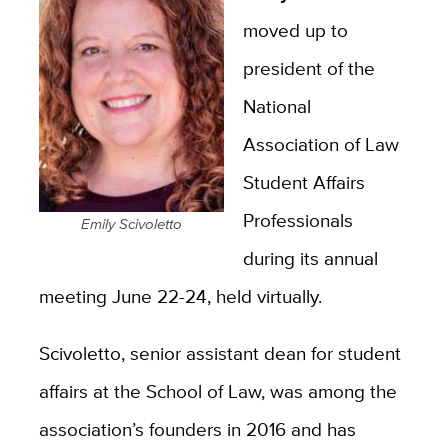
moved up to
president of the
National
Association of Law
Student Affairs
Professionals
Emily Scivoletto
during its annual
meeting June 22-24, held virtually.
Scivoletto, senior assistant dean for student
affairs at the School of Law,
was among the
association’s founders in 2016 and has