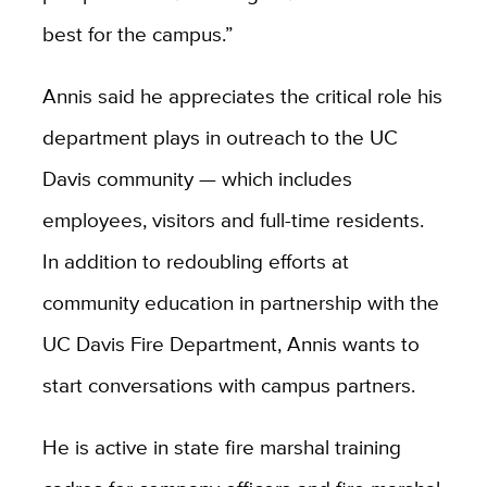
best for the campus.”
Annis said he appreciates the critical role his
department plays in outreach to the UC
Davis community — which includes
employees, visitors and full-time residents.
In addition to redoubling efforts at
community education in partnership with the
UC Davis Fire Department, Annis wants to
start conversations with campus partners.
He is active in state fire marshal training