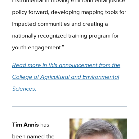
policy forward, developing mapping tools for
impacted communities and creating a
nationally recognized training program for
youth engagement.”
Read more in this announcement from the
College of Agricultural and Environmental
Sciences.
Tim Annis
has
been named the