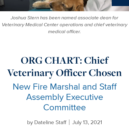
Ne
Joshua Stern has been named associate dean for
Veterinary Medical Center operations and chief veterinary
medical officer.
ORG CHART: Chief
Veterinary Officer Chosen
New Fire Marshal and Staff
Assembly Executive
Committee
by
Dateline Staff
July 13, 2021