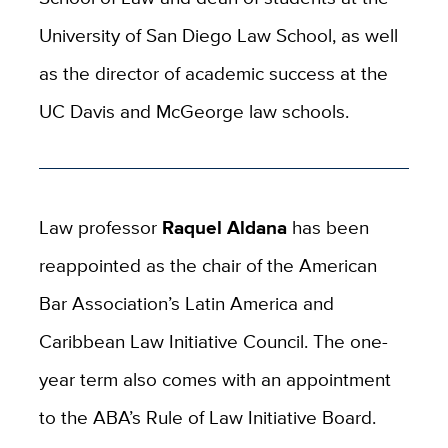
University of San Diego Law School, as well
as the director of academic success at the
UC Davis and McGeorge law schools.
Law professor
Raquel Aldana
has been
reappointed as the chair of the American
Bar Association’s Latin America and
Caribbean Law Initiative Council. The one-
year term also comes with an appointment
to the ABA’s Rule of Law Initiative Board.