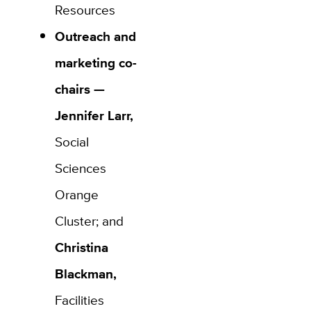
Resources
Outreach and
marketing co-
chairs —
Jennifer Larr,
Social
Sciences
Orange
Cluster; and
Christina
Blackman,
Facilities