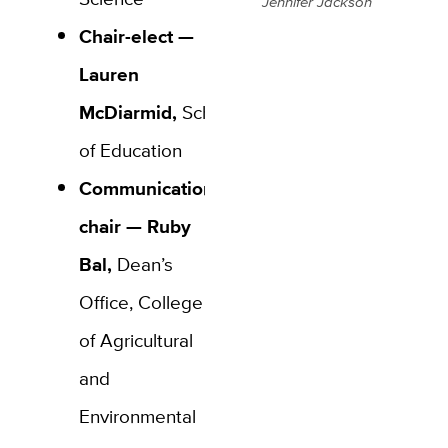
Jennifer Jackson
Chair-elect —
Lauren
McDiarmid,
School
of Education
Communications
chair — Ruby
Bal,
Dean’s
Office, College
of Agricultural
and
Environmental