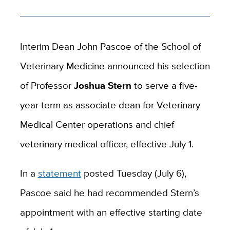
Interim Dean John Pascoe of the School of
Veterinary Medicine announced his selection
of
Professor
Joshua Stern
to serve a five-
year term as associate dean for Veterinary
Medical Center operations and chief
veterinary medical officer, effective July 1.
In a
statement
posted Tuesday (July 6),
Pascoe said he had recommended Stern’s
appointment with an effective starting date