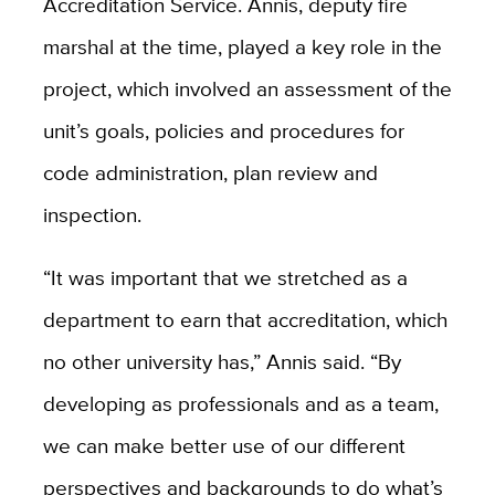
Accreditation Service. Annis, deputy fire
marshal at the time, played a key role in the
project, which involved an assessment of the
unit’s goals, policies and procedures for
code administration, plan review and
inspection.
“It was important that we stretched as a
department to earn that accreditation, which
no other university has,” Annis said. “By
developing as professionals and as a team,
we can make better use of our different
perspectives and backgrounds to do what’s