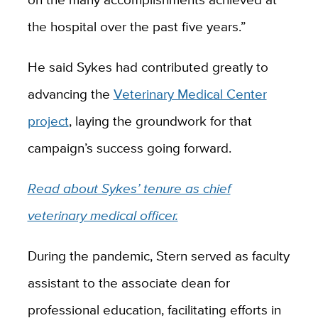
the hospital over the past five years.”
He said Sykes had contributed greatly to
advancing the
Veterinary Medical Center
project
, laying the groundwork for that
campaign’s success going forward.
Read about Sykes’ tenure as chief
veterinary medical officer.
During the pandemic, Stern served as faculty
assistant to the associate dean for
professional education, facilitating efforts in