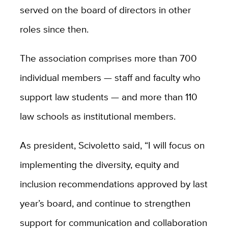
served on the board of directors in other
roles since then.
The association comprises more than 700
individual members — staff and faculty who
support law students — and more than 110
law schools as institutional members.
As president, Scivoletto said, “I will focus on
implementing the diversity, equity and
inclusion recommendations approved by last
year’s board, and continue to strengthen
support for communication and collaboration