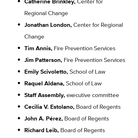
Catherine Brinkley,
Center for
Regional Change
Jonathan London,
Center for Regional
Change
Tim Annis,
Fire Prevention Services
Jim Patterson,
Fire Prevention Services
Emily Scivoletto,
School of Law
Raquel Aldana,
School of Law
Staff Assembly,
executive committee
Cecilia V. Estolano,
Board of Regents
John A. Pérez,
Board of Regents
Richard Leib,
Board of Regents