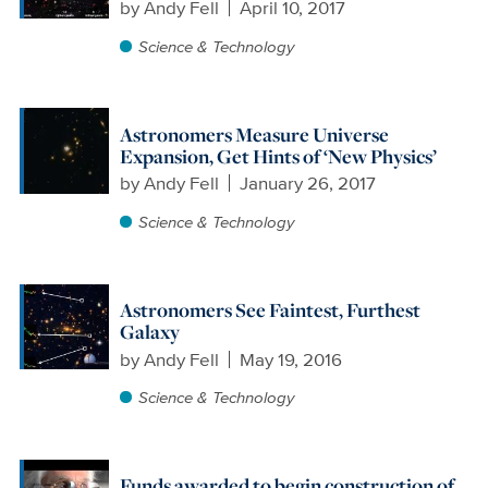
by
Andy Fell
April 10, 2017
Science & Technology
Astronomers Measure Universe
Expansion, Get Hints of ‘New Physics’
by
Andy Fell
January 26, 2017
Science & Technology
Astronomers See Faintest, Furthest
Galaxy
by
Andy Fell
May 19, 2016
Science & Technology
Funds awarded to begin construction of