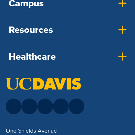
Campus
Resources
Healthcare
One Shields Avenue