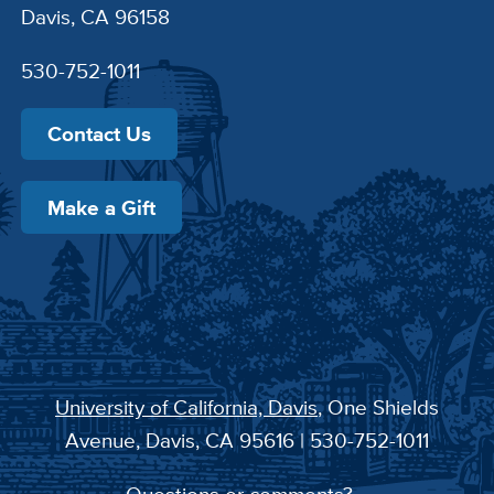
Davis, CA 96158
530-752-1011
Contact Us
Make a Gift
University of California, Davis
, One Shields
Avenue, Davis, CA 95616 | 530-752-1011