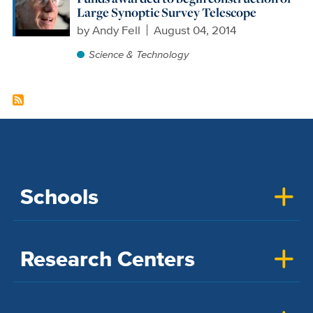
Large Synoptic Survey Telescope
by
Andy Fell
August 04, 2014
Science & Technology
Schools
Research Centers