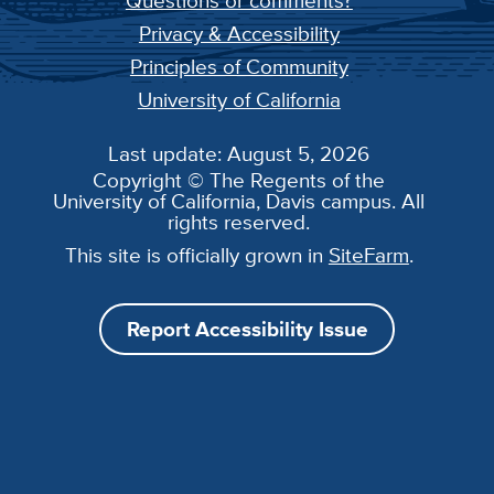
Questions or comments?
Privacy & Accessibility
Principles of Community
University of California
Last update: August 5, 2026
Copyright © The Regents of the
University of California, Davis campus. All
rights reserved.
This site is officially grown in
SiteFarm
.
Report Accessibility Issue