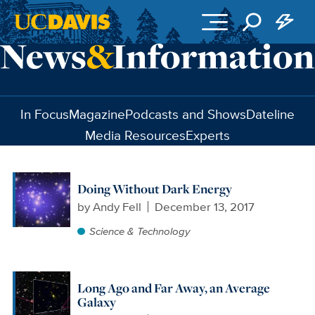
Skip to main content
In Focus
Magazine
Podcasts and Shows
Dateline
Media Resources
Experts
Doing Without Dark Energy
by
Andy Fell
December 13, 2017
Science & Technology
Long Ago and Far Away, an Average
Galaxy