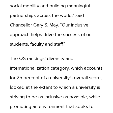
social mobility and building meaningful
partnerships across the world,” said
Chancellor Gary S. May. “Our inclusive
approach helps drive the success of our
students, faculty and staff.”
The QS rankings’ diversity and
internationalization category, which accounts
for 25 percent of a university’s overall score,
looked at the extent to which a university is
striving to be as inclusive as possible, while
promoting an environment that seeks to