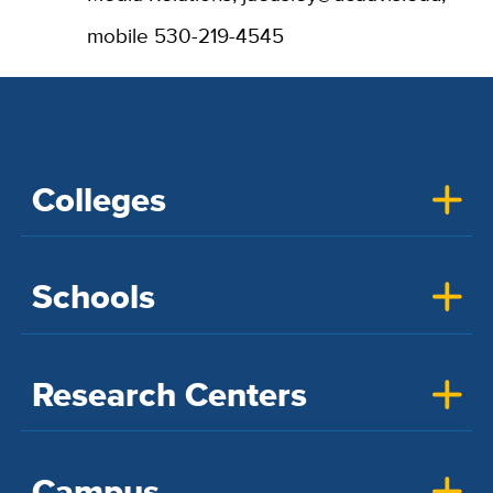
mobile 530-219-4545
Colleges
Schools
Research Centers
Campus