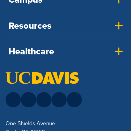
Resources
Healthcare
One Shields Avenue