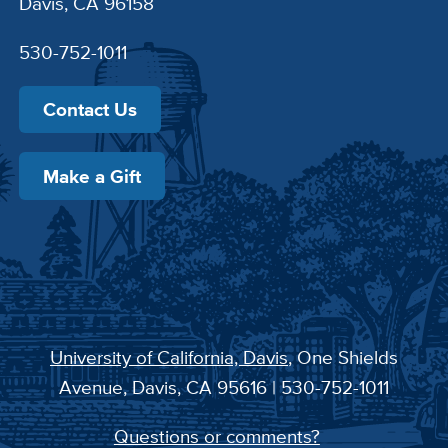
Davis, CA 96158
530-752-1011
Contact Us
Make a Gift
University of California, Davis
, One Shields
Avenue, Davis, CA 95616 | 530-752-1011
Questions or comments?