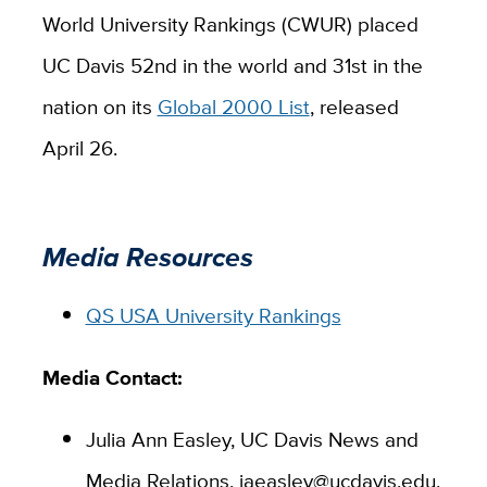
World University Rankings (CWUR) placed
UC Davis 52nd in the world and 31st in the
nation on its
Global 2000 List
, released
April 26.
Media Resources
QS USA University Rankings
Media Contact:
Julia Ann Easley, UC Davis News and
Media Relations, jaeasley@ucdavis.edu,