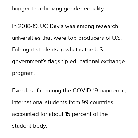
hunger to achieving gender equality.
In 2018-19, UC Davis was among research
universities that were top producers of U.S.
Fulbright students in what is the U.S.
government’s flagship educational exchange
program.
Even last fall during the COVID-19 pandemic,
international students from 99 countries
accounted for about 15 percent of the
student body.