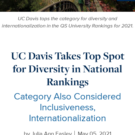
More in
UC Davis tops the category for diversity and
internationalization in the QS University Rankings for 2021.
UC Davis Takes Top Spot
for Diversity in National
Rankings
Category Also Considered
Inclusiveness,
Internationalization
by
Julia Ann Easley
May 05, 2021