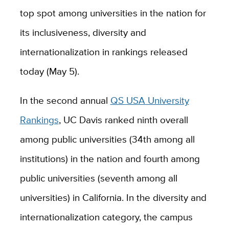
top spot among universities in the nation for
its inclusiveness, diversity and
internationalization in rankings released
today (May 5).
In the second annual
QS USA University
Rankings
, UC Davis ranked ninth overall
among public universities (34th among all
institutions) in the nation and fourth among
public universities (seventh among all
universities) in California. In the diversity and
internationalization category, the campus