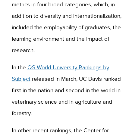
metrics in four broad categories, which, in
addition to diversity and internationalization,
included the employability of graduates, the
learning environment and the impact of
research.
In the
QS World University Rankings by
Subject
released in March, UC Davis
ranked
first in the nation and second in the world in
veterinary science and in agriculture and
forestry.
In other recent rankings, the Center for