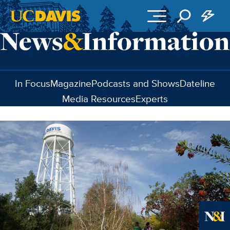
Skip to main content
In Focus
Magazine
Podcasts and Shows
Dateline
Media Resources
Experts