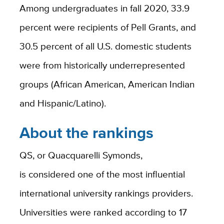
Among undergraduates in fall 2020, 33.9
percent were recipients of Pell Grants, and
30.5 percent of all U.S. domestic students
were from historically underrepresented
groups (African American, American Indian
and Hispanic/Latino).
About the rankings
QS, or Quacquarelli Symonds,
is considered one of the most influential
international university rankings providers.
Universities were ranked according to 17