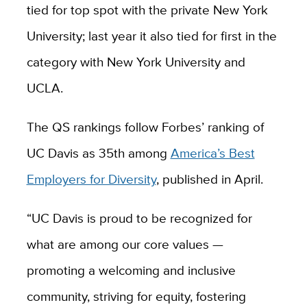
tied for top spot with the private New York
University; last year it also tied for first in the
category with New York University and
UCLA.
The QS rankings follow Forbes’ ranking of
UC Davis as 35th among
America’s Best
Employers for Diversity
, published in April.
“UC Davis is proud to be recognized for
what are among our core values —
promoting a welcoming and inclusive
community, striving for equity, fostering