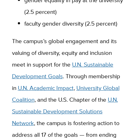
(2.5 percent)
faculty gender diversity (2.5 percent)
The campus’s global engagement and its
valuing of diversity, equity and inclusion
meet in support for the
U.N. Sustainable
Development Goals
. Through membership
in
U.N. Academic Impact
,
University Global
Coalition
, and the U.S. Chapter of the
U.N.
Sustainable Development Solutions
Network
, the campus is fostering action to
address all 17 of the goals — from ending