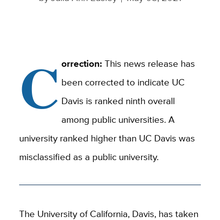
C
orrection:
This news release has
been corrected to indicate UC
Davis is ranked ninth overall
among public universities. A
university ranked higher than UC Davis was
misclassified as a public university.
The University of California, Davis, has taken