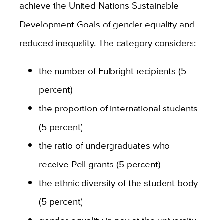
achieve the United Nations Sustainable
Development Goals of gender equality and
reduced inequality. The category considers:
the number of Fulbright recipients (5
percent)
the proportion of international students
(5 percent)
the ratio of undergraduates who
receive Pell grants (5 percent)
the ethnic diversity of the student body
(5 percent)
gender equality in pay at the university