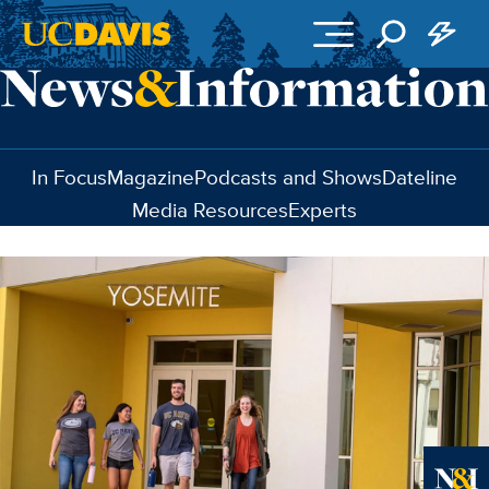
Skip to main content
In Focus
Magazine
Podcasts and Shows
Dateline
Media Resources
Experts