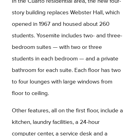
In the Cuarto residential area, the new four-
story building replaces Webster Hall, which
opened in 1967 and housed about 260
students. Yosemite includes two- and three-
bedroom suites — with two or three
students in each bedroom — and a private
bathroom for each suite. Each floor has two
to four lounges with large windows from
floor to ceiling.
Other features, all on the first floor, include a
kitchen, laundry facilities, a 24-hour
computer center, a service desk and a