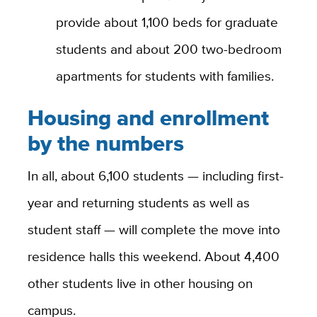
provide about 1,100 beds for graduate
students and about 200 two-bedroom
apartments for students with families.
Housing and enrollment
by the numbers
In all, about 6,100 students — including first-
year and returning students as well as
student staff — will complete the move into
residence halls this weekend. About 4,400
other students live in other housing on
campus.