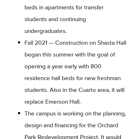
beds in apartments for transfer
students and continuing
undergraduates.
Fall 2021 — Construction on Shasta Hall
began this summer with the goal of
opening a year early with 800
residence hall beds for new freshman
students. Also in the Cuarto area, it will
replace Emerson Hall.
The campus is working on the planning,
design and financing for the Orchard
Park Redevelopment Project. It would