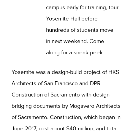
campus early for training, tour
Yosemite Hall before
hundreds of students move
in next weekend. Come
along for a sneak peek.
Yosemite was a design-build project of HKS
Architects of San Francisco and DPR
Construction of Sacramento with design
bridging documents by Mogavero Architects
of Sacramento. Construction, which began in
June 2017, cost about $40 million, and total