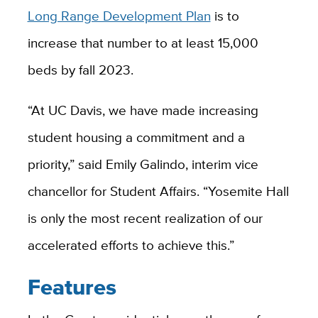
Long Range Development Plan
is to
increase that number to at least 15,000
beds by fall 2023.
“At UC Davis, we have made increasing
student housing a commitment and a
priority,” said Emily Galindo, interim vice
chancellor for Student Affairs. “Yosemite Hall
is only the most recent realization of our
accelerated efforts to achieve this.”
Features