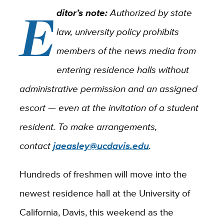
E
ditor’s note:
Authorized by state
law, university policy prohibits
members of the news media from
entering residence halls without
administrative permission and an assigned
escort — even at the invitation of a student
resident. To make arrangements,
contact
jaeasley@ucdavis.edu
.
Hundreds of freshmen will move into the
newest residence hall at the University of
California, Davis, this weekend as the