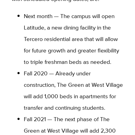
Next month — The campus will open
Latitude, a new dining facility in the
Tercero residential area that will allow
for future growth and greater flexibility
to triple freshman beds as needed.
Fall 2020 — Already under
construction, The Green at West Village
will add 1,000 beds in apartments for
transfer and continuing students.
Fall 2021 — The next phase of The
Green at West Village will add 2,300