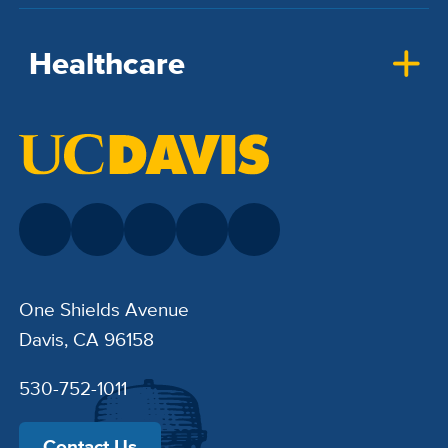
Healthcare
One Shields Avenue
Davis, CA 96158
530-752-1011
Contact Us