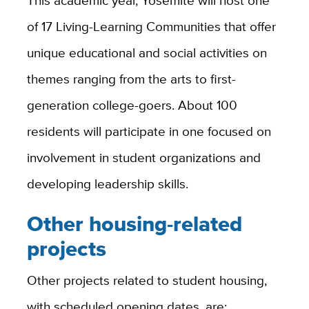
of 17 Living-Learning Communities that offer
unique educational and social activities on
themes ranging from the arts to first-
generation college-goers. About 100
residents will participate in one focused on
involvement in student organizations and
developing leadership skills.
Other housing-related
projects
Other projects related to student housing,
with scheduled opening dates, are: