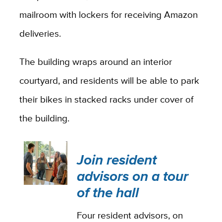
mailroom with lockers for receiving Amazon
deliveries.
The building wraps around an interior
courtyard, and residents will be able to park
their bikes in stacked racks under cover of
the building.
Join resident
advisors on a tour
of the hall
Four resident advisors, on