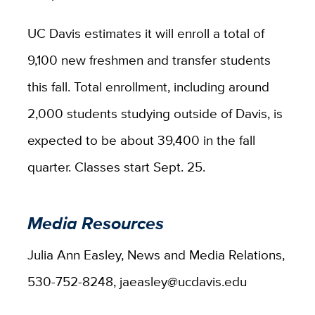
UC Davis estimates it will enroll a total of
9,100 new freshmen and transfer students
this fall. Total enrollment, including around
2,000 students studying outside of Davis, is
expected to be about 39,400 in the fall
quarter. Classes start Sept. 25.
Media Resources
Julia Ann Easley, News and Media Relations,
530-752-8248, jaeasley@ucdavis.edu