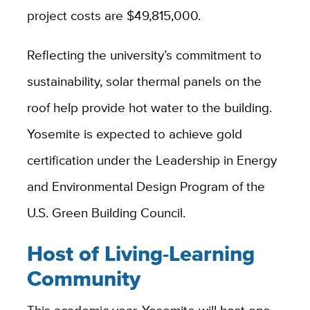
project costs are $49,815,000.
Reflecting the university’s commitment to
sustainability, solar thermal panels on the
roof help provide hot water to the building.
Yosemite is expected to achieve gold
certification under the Leadership in Energy
and Environmental Design Program of the
U.S. Green Building Council.
Host of Living-Learning
Community
This academic year, Yosemite will host one