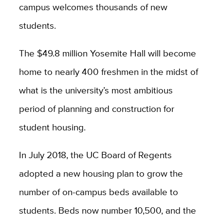
campus welcomes thousands of new
students.
The $49.8 million Yosemite Hall will become
home to nearly 400 freshmen in the midst of
what is the university’s most ambitious
period of planning and construction for
student housing.
In July 2018, the UC Board of Regents
adopted a new housing plan to grow the
number of on-campus beds available to
students. Beds now number 10,500, and the