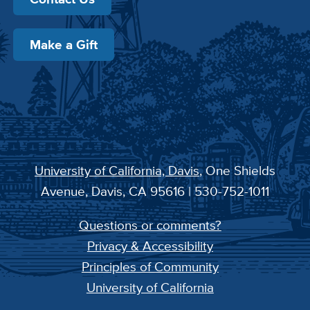
Make a Gift
University of California, Davis
, One Shields
Avenue, Davis, CA 95616 | 530-752-1011
Questions or comments?
Privacy & Accessibility
Principles of Community
University of California