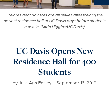
Ne
Four resident advisors are all smiles after touring the
newest residence hall at UC Davis days before students
move in. (Karin Higgins/UC Davis)
UC Davis Opens New
Residence Hall for 400
Students
by
Julia Ann Easley
September 16, 2019