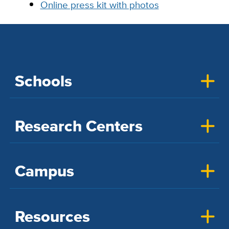
Online press kit with photos
Schools
Research Centers
Campus
Resources