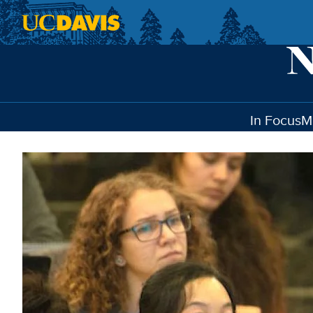
Skip to main content
In Focus
M