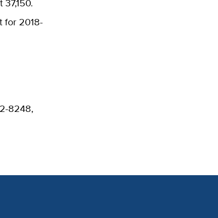
t 37,150.
 for 2018-
52-8248,