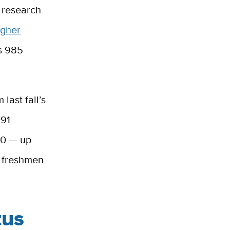
c research
igher
as 985
last fall’s
291
80 — up
w freshmen
tus