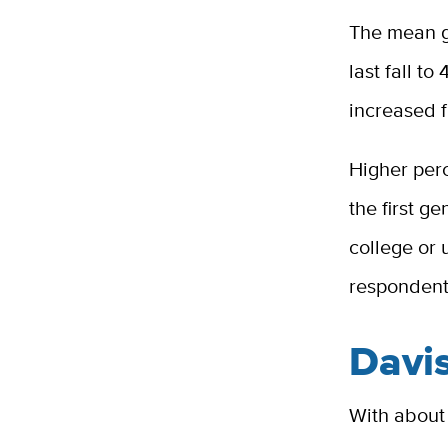
The mean g
last fall to
increased f
Higher perc
the first g
college or
respondent
Davi
With about 