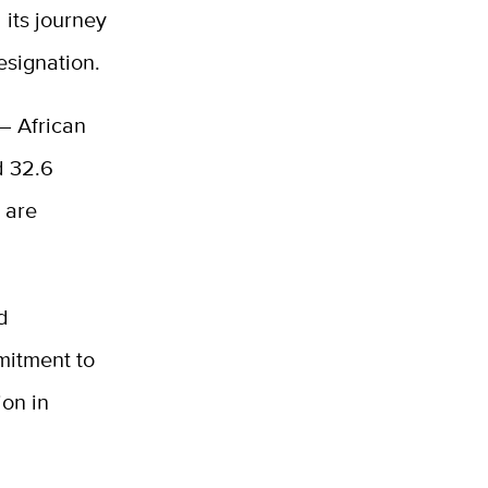
 its journey
esignation.
— African
d 32.6
 are
d
mitment to
ion in