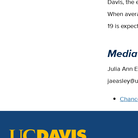
Davis, the 
When avera
19 is expec
Media
Julia Ann 
jaeasley@u
Chance