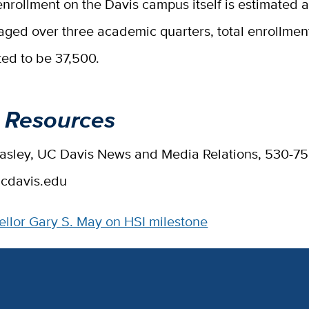
enrollment on the Davis campus itself is estimated a
ged over three academic quarters, total enrollment
ted to be 37,500.
 Resources
Easley, UC Davis News and Media Relations, 530-7
cdavis.edu
llor Gary S. May on HSI milestone