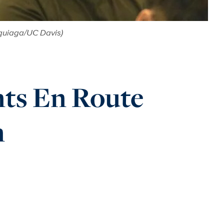
rquiaga/UC Davis)
nts En Route
n