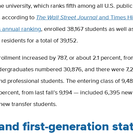
he university, which ranks fifth among all U.S. publi
s according to
The Wall Street Journal
and Times H
s annual ranking
, enrolled 38,167 students as well 
 residents for a total of 39,152.
ollment increased by 787, or about 2.1 percent, from 
dergraduates numbered 30,876, and there were 7,
d professional students. The entering class of 9,4
 percent, from last fall’s 9,194 — included 6,395 ne
new transfer students.
nd first-generation sta