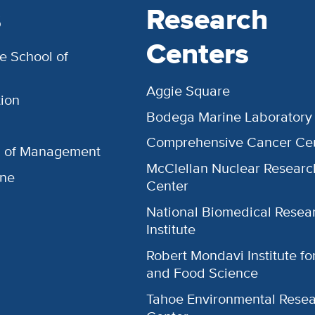
s
Research
Centers
e School of
Aggie Square
ion
Bodega Marine Laboratory
Comprehensive Cancer Ce
l of Management
McClellan Nuclear Researc
ine
Center
National Biomedical Resea
Institute
Robert Mondavi Institute f
and Food Science
Tahoe Environmental Rese