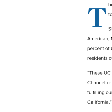
T
h
t
S
American, 
percent of 
residents o
“These UC D
Chancellor
fulfilling 
California.