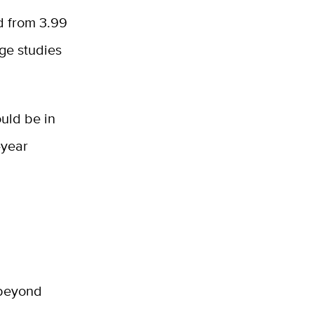
d from 3.99
lege studies
ould be in
-year
n
 beyond