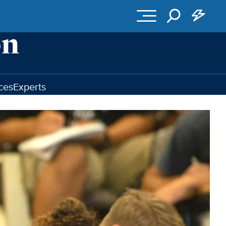
ces
Experts