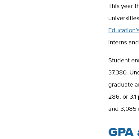
This year t
universitie
Education’
interns and
Student enr
37,380. Un
graduate an
286, or 3.1
and 3,085 
GPA a