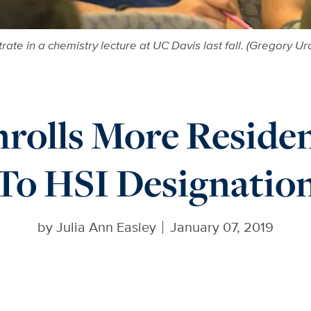
rate in a chemistry lecture at UC Davis last fall. (Gregory U
rolls More Reside
To HSI Designatio
by
Julia Ann Easley
January 07, 2019