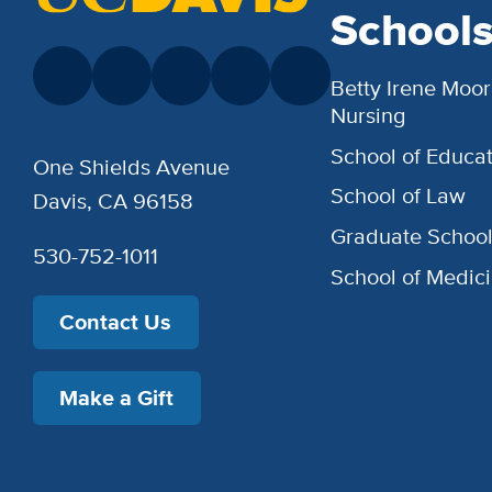
School
Betty Irene Moor
Nursing
School of Educat
One Shields Avenue
School of Law
Davis, CA 96158
Graduate Schoo
530-752-1011
School of Medic
Contact Us
Make a Gift