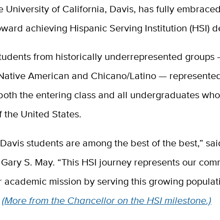
e University of California, Davis, has fully embraced
oward achieving Hispanic Serving Institution (HSI) d
tudents from historically underrepresented groups 
Native American and Chicano/Latino — represente
both the entering class and all undergraduates who
f the United States.
avis students are among the best of the best,” sai
 Gary S. May. “This HSI journey represents our com
our academic mission by serving this growing populat
”
(More from the Chancellor on the HSI milestone.)