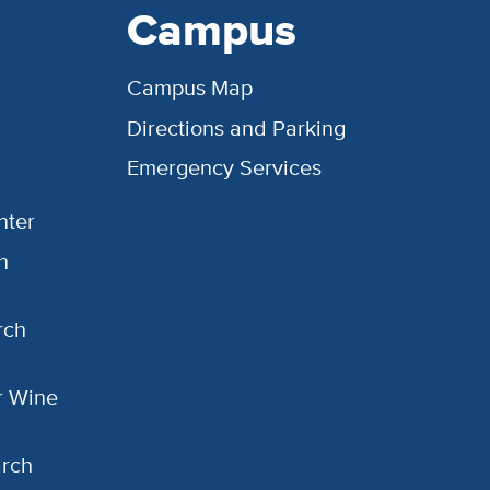
Campus
Campus Map
Directions and Parking
Emergency Services
nter
h
rch
or Wine
arch