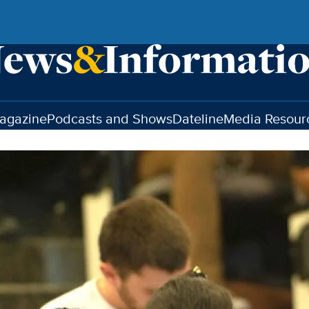
agazine
Podcasts and Shows
Dateline
Media Resour