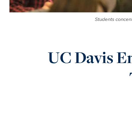
Students concent
UC Davis En