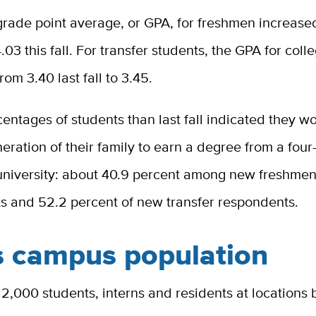
rade point average, or GPA, for freshmen increase
 4.03 this fall. For transfer students, the GPA for col
rom 3.40 last fall to 3.45.
entages of students than last fall indicated they w
eneration of their family to earn a degree from a four
 university: about 40.9 percent among new freshme
s and 52.2 percent of new transfer respondents.
s campus population
2,000 students, interns and residents at locations