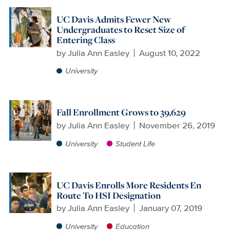
UC Davis Admits Fewer New
Undergraduates to Reset Size of
Entering Class
by
Julia Ann Easley
August 10, 2022
University
Fall Enrollment Grows to 39,629
by
Julia Ann Easley
November 26, 2019
University
Student Life
UC Davis Enrolls More Residents En
Route To HSI Designation
by
Julia Ann Easley
January 07, 2019
University
Education