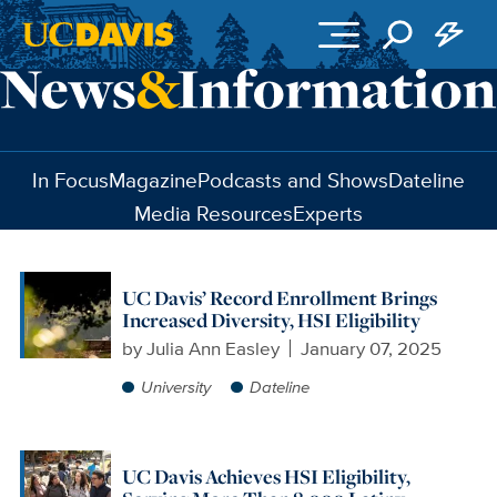
Skip to main content
In Focus
Magazine
Podcasts and Shows
Dateline
Media Resources
Experts
UC Davis’ Record Enrollment Brings
Increased Diversity, HSI Eligibility
by
Julia Ann Easley
January 07, 2025
University
Dateline
UC Davis Achieves HSI Eligibility,