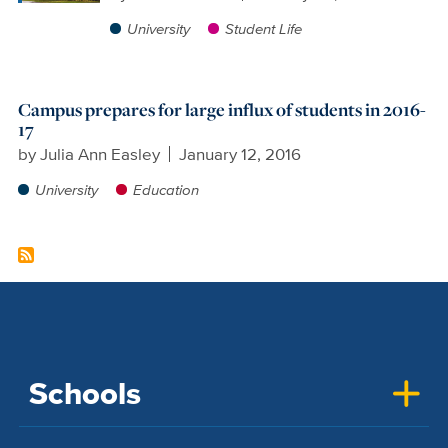
University
Student Life
Campus prepares for large influx of students in 2016-
17
by
Julia Ann Easley
January 12, 2016
University
Education
Schools