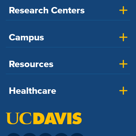
Research Centers
Campus
Resources
Healthcare