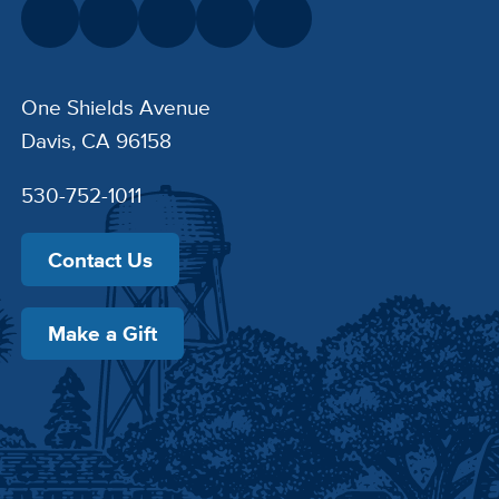
One Shields Avenue
Davis, CA 96158
530-752-1011
Contact Us
Make a Gift