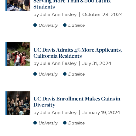
Serving More Than 8,000 Latinx
Students
by
Julia Ann Easley
October 28, 2024
University
Dateline
UC Davis Admits 4% More Applicants,
California Residents
by
Julia Ann Easley
July 31, 2024
University
Dateline
UC Davis Enrollment Makes Gains in
Diversity
by
Julia Ann Easley
January 19, 2024
University
Dateline