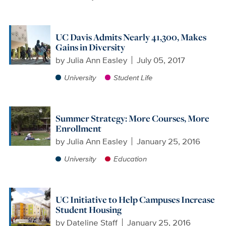
UC Davis Admits Nearly 41,300, Makes
Gains in Diversity
by
Julia Ann Easley
July 05, 2017
University
Student Life
Summer Strategy: More Courses, More
Enrollment
by
Julia Ann Easley
January 25, 2016
University
Education
UC Initiative to Help Campuses Increase
Student Housing
by
Dateline Staff
January 25, 2016