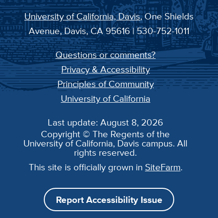
University of California, Davis
, One Shields
Avenue, Davis, CA 95616 | 530-752-1011
Questions or comments?
Privacy & Accessibility
Principles of Community
University of California
Last update: August 8, 2026
Copyright © The Regents of the
University of California, Davis campus. All
rights reserved.
This site is officially grown in
SiteFarm
.
Report Accessibility Issue