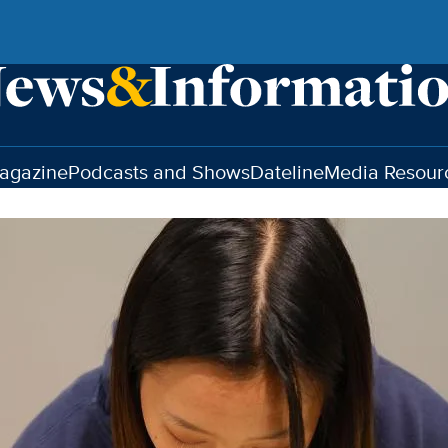
agazine
Podcasts and Shows
Dateline
Media Resour