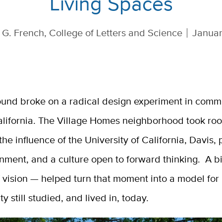
Living Spaces
 G. French, College of Letters and Science
Januar
ound broke on a radical design experiment in commu
alifornia. The Village Homes neighborhood took roo
he influence of the University of California, Davis,
nment, and a culture open to forward thinking. A bi
f vision — helped turn that moment into a model for
ty still studied, and lived in, today.