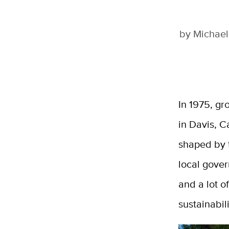
by
Michael
In 1975, gr
in Davis, C
shaped by t
local gover
and a lot o
sustainabili