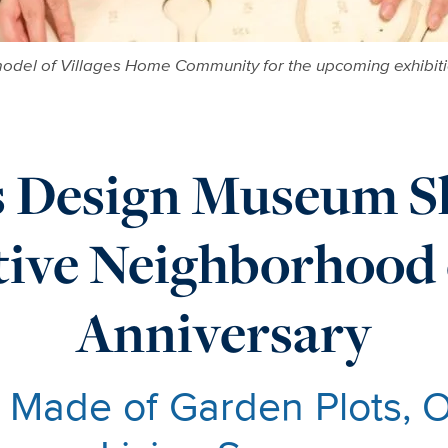
odel of Villages Home Community for the upcoming exhibitio
s Design Museum S
tive Neighborhood 
Anniversary
 Made of Garden Plots, 