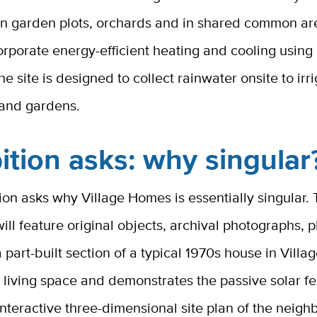
in garden plots, orchards and in shared common are
rporate energy-efficient heating and cooling using
he site is designed to collect rainwater onsite to irr
 and gardens.
ition asks: why singular
ion asks why Village Homes is essentially singular.
will feature original objects, archival photographs, 
 part-built section of a typical 1970s house in Villa
 living space and demonstrates the passive solar f
interactive three-dimensional site plan of the neig