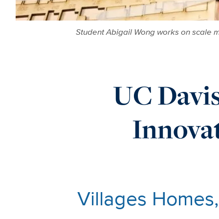
Student Abigail Wong works on scale m
UC Davi
Innova
Villages Homes,