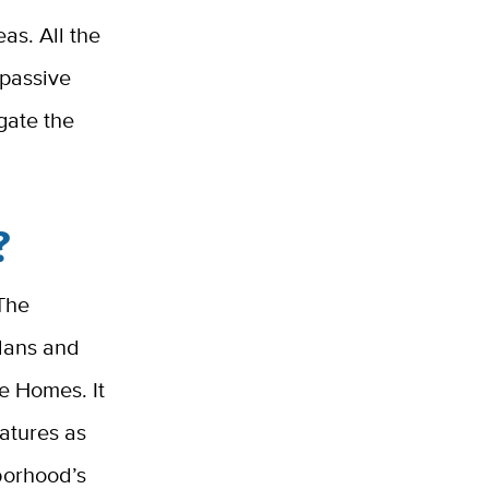
as. All the
 passive
igate the
?
 The
plans and
ge Homes. It
eatures as
hborhood’s