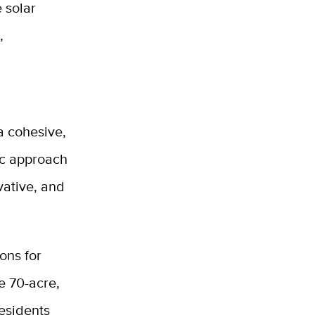
 solar
,
 a cohesive,
tic approach
vative, and
ons for
he 70-acre,
Residents