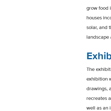
grow food 
houses inco
solar, and t
landscape
Exhib
The exhibit
exhibition 
drawings, a
recreates a
well as an 