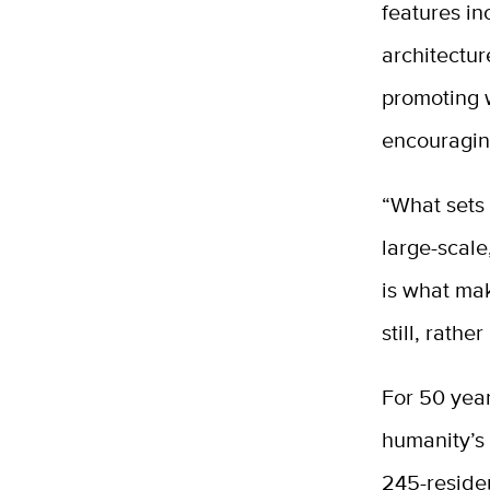
features in
architectu
promoting 
encouragin
“What sets 
large-scale
is what mak
still, rather
For 50 year
humanity’s 
245-residen