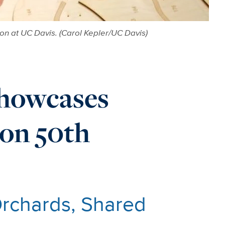
n at UC Davis. (Carol Kepler/UC Davis)
howcases
on 50th
Orchards, Shared