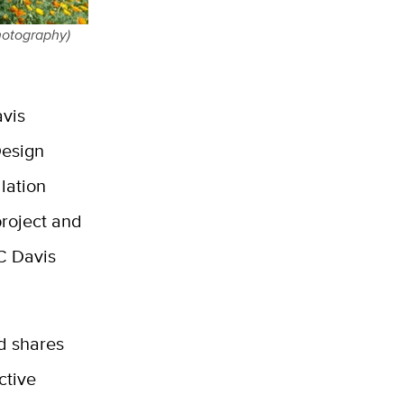
hotography)
avis
Design
lation
roject and
UC Davis
d shares
ctive