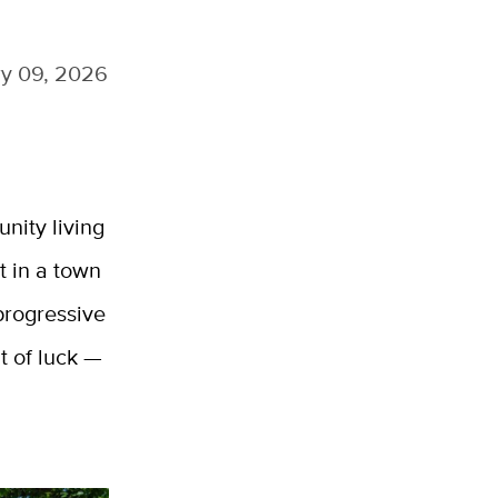
y 09, 2026
nity living
t in a town
 progressive
t of luck —