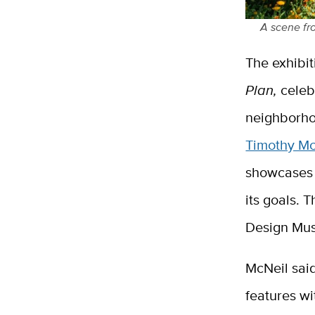
A scene fr
The exhibit
Plan,
celeb
neighborho
Timothy M
showcases 
its goals. 
Design Mu
McNeil sai
features wi