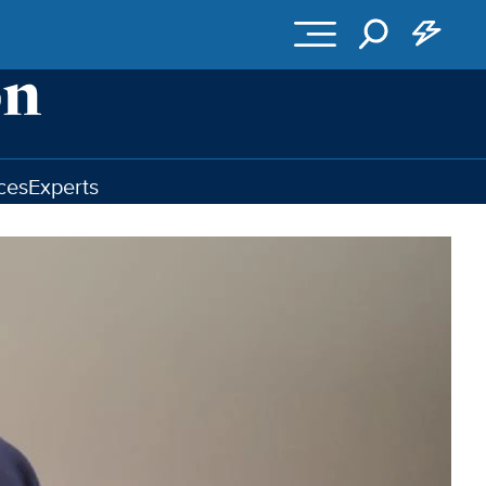
ces
Experts