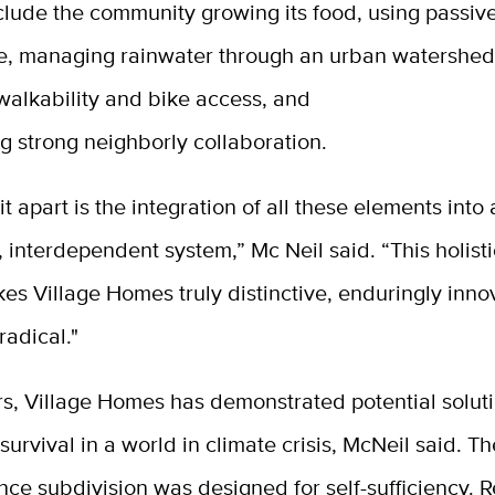
clude the community growing its food, using passive
re, managing rainwater through an urban watershed
walkability and bike access, and
g strong neighborly collaboration.
it apart is the integration of all these elements into
, interdependent system,” Mc Neil said. “This holis
es Village Homes truly distinctive, enduringly inno
 radical."
s, Village Homes has demonstrated potential soluti
survival in a world in climate crisis, McNeil said. T
ce subdivision was designed for self-sufficiency. 