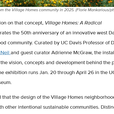
om the Village Homes community in 2025. (Florie Mankarious/p
ion on that concept,
Village Homes: A Radical
rates the 50th anniversary of an innovative west D
od community. Curated by UC Davis Professor of 
cNeil
and guest curator Adrienne McGraw, the instal
the vision, concepts and development behind the p
The exhibition runs Jan. 20 through April 26 in the 
seum.
d that the design of the Village Homes neighborhoo
th other intentional sustainable communities. Distin