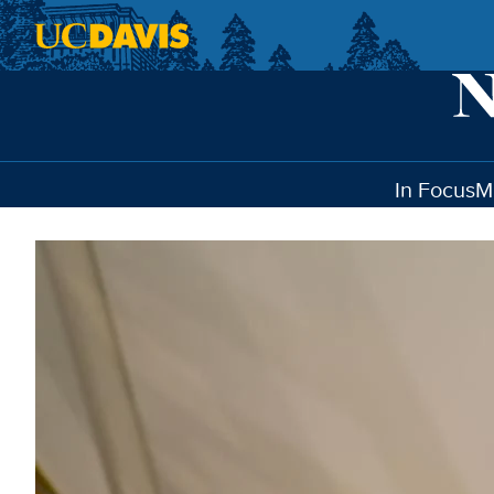
Skip to main content
In Focus
M