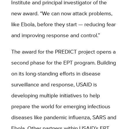
Institute and principal investigator of the
new award. “We can now attack problems,
like Ebola, before they start — reducing fear
and improving response and control.”
The award for the PREDICT project opens a
second phase for the EPT program. Building
on its long-standing efforts in disease
surveillance and response, USAID is
developing multiple initiatives to help
prepare the world for emerging infectious
diseases like pandemic influenza, SARS and
Ebola. Other partners within USAID’s EPT