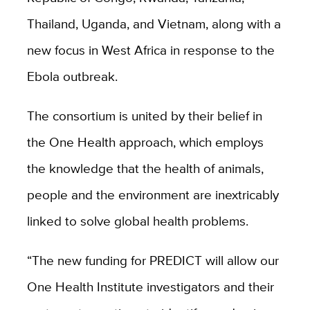
Thailand, Uganda, and Vietnam, along with a
new focus in West Africa in response to the
Ebola outbreak.
The consortium is united by their belief in
the One Health approach, which employs
the knowledge that the health of animals,
people and the environment are inextricably
linked to solve global health problems.
“The new funding for PREDICT will allow our
One Health Institute investigators and their