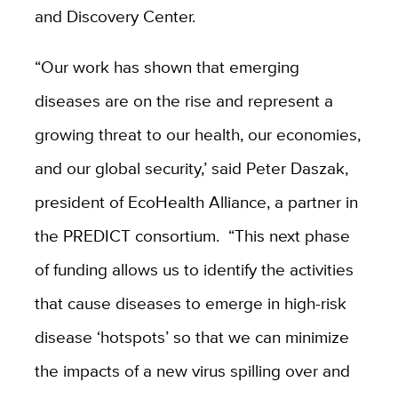
and Discovery Center.
“Our work has shown that emerging
diseases are on the rise and represent a
growing threat to our health, our economies,
and our global security,’ said Peter Daszak,
president of EcoHealth Alliance, a partner in
the PREDICT consortium. “This next phase
of funding allows us to identify the activities
that cause diseases to emerge in high-risk
disease ‘hotspots’ so that we can minimize
the impacts of a new virus spilling over and