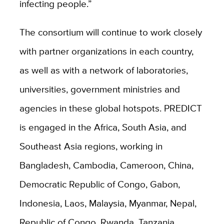
infecting people.”
The consortium will continue to work closely
with partner organizations in each country,
as well as with a network of laboratories,
universities, government ministries and
agencies in these global hotspots. PREDICT
is engaged in the Africa, South Asia, and
Southeast Asia regions, working in
Bangladesh, Cambodia, Cameroon, China,
Democratic Republic of Congo, Gabon,
Indonesia, Laos, Malaysia, Myanmar, Nepal,
Republic of Congo, Rwanda, Tanzania,