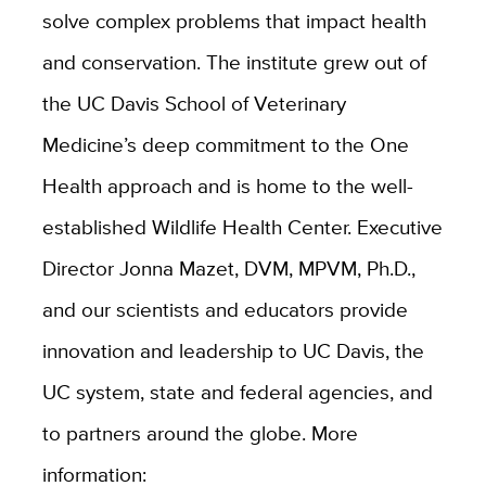
solve complex problems that impact health
and conservation. The institute grew out of
the UC Davis School of Veterinary
Medicine’s deep commitment to the One
Health approach and is home to the well-
established Wildlife Health Center. Executive
Director Jonna Mazet, DVM, MPVM, Ph.D.,
and our scientists and educators provide
innovation and leadership to UC Davis, the
UC system, state and federal agencies, and
to partners around the globe. More
information: