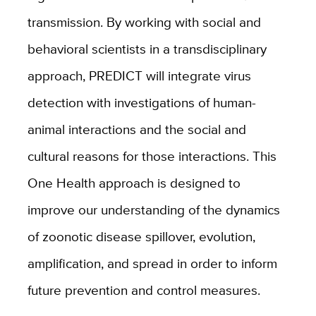
transmission. By working with social and
behavioral scientists in a transdisciplinary
approach, PREDICT will integrate virus
detection with investigations of human-
animal interactions and the social and
cultural reasons for those interactions. This
One Health approach is designed to
improve our understanding of the dynamics
of zoonotic disease spillover, evolution,
amplification, and spread in order to inform
future prevention and control measures.