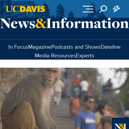
Skip to main content
In Focus
Magazine
Podcasts and Shows
Dateline
Media Resources
Experts