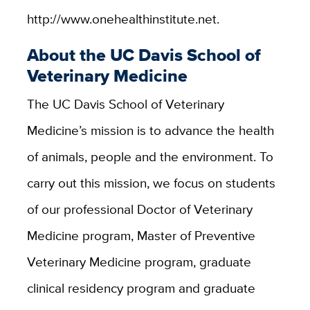
http://www.onehealthinstitute.net.
About the UC Davis School of
Veterinary Medicine
The UC Davis School of Veterinary
Medicine’s mission is to advance the health
of animals, people and the environment. To
carry out this mission, we focus on students
of our professional Doctor of Veterinary
Medicine program, Master of Preventive
Veterinary Medicine program, graduate
clinical residency program and graduate