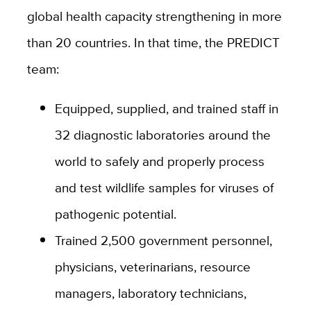
global health capacity strengthening in more
than 20 countries. In that time, the PREDICT
team:
Equipped, supplied, and trained staff in
32 diagnostic laboratories around the
world to safely and properly process
and test wildlife samples for viruses of
pathogenic potential.
Trained 2,500 government personnel,
physicians, veterinarians, resource
managers, laboratory technicians,