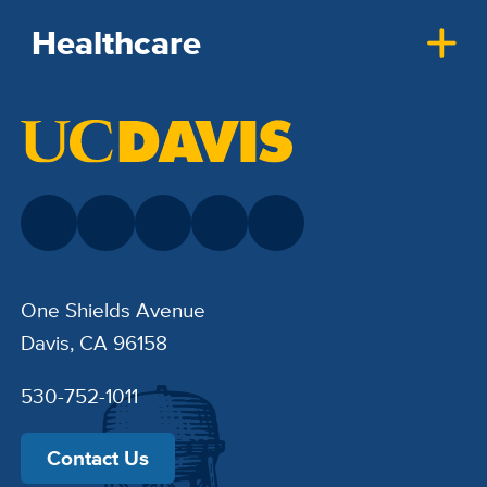
Healthcare
One Shields Avenue
Davis, CA 96158
530-752-1011
Contact Us