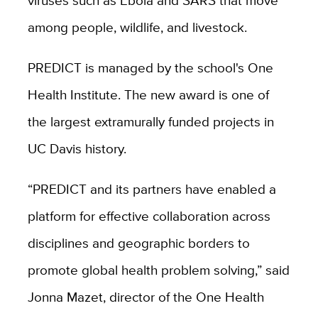
viruses such as Ebola and SARS that move
among people, wildlife, and livestock.
PREDICT is managed by the school's One
Health Institute. The new award is one of
the largest extramurally funded projects in
UC Davis history.
“PREDICT and its partners have enabled a
platform for effective collaboration across
disciplines and geographic borders to
promote global health problem solving,” said
Jonna Mazet, director of the One Health