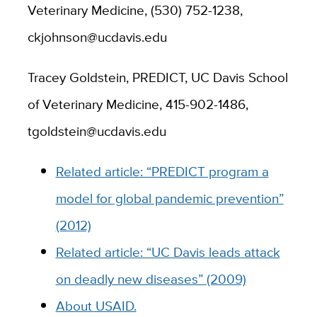
Veterinary Medicine, (530) 752-1238,
ckjohnson@ucdavis.edu
Tracey Goldstein, PREDICT, UC Davis School
of Veterinary Medicine, 415-902-1486,
tgoldstein@ucdavis.edu
Related article: “PREDICT program a
model for global pandemic prevention”
(2012)
Related article: “UC Davis leads attack
on deadly new diseases” (2009)
About USAID.