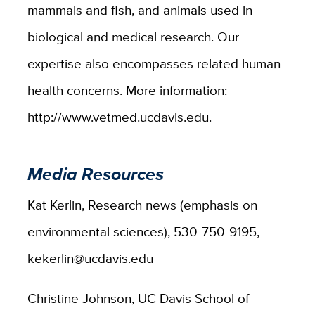
mammals and fish, and animals used in
biological and medical research. Our
expertise also encompasses related human
health concerns. More information:
http://www.vetmed.ucdavis.edu.
Media Resources
Kat Kerlin, Research news (emphasis on
environmental sciences), 530-750-9195,
kekerlin@ucdavis.edu
Christine Johnson, UC Davis School of