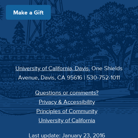
Make a Gift
University of California, Davis
, One Shields
Avenue, Davis, CA 95616 | 530-752-1011
Questions or comments?
Privacy & Accessibility
Principles of Community
University of California
Last update: January 23, 2016