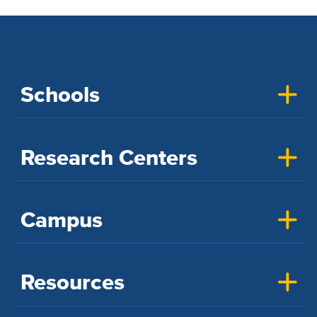
Schools
Research Centers
Campus
Resources