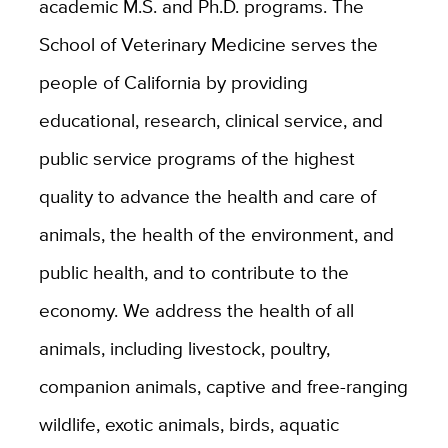
academic M.S. and Ph.D. programs. The
School of Veterinary Medicine serves the
people of California by providing
educational, research, clinical service, and
public service programs of the highest
quality to advance the health and care of
animals, the health of the environment, and
public health, and to contribute to the
economy. We address the health of all
animals, including livestock, poultry,
companion animals, captive and free-ranging
wildlife, exotic animals, birds, aquatic