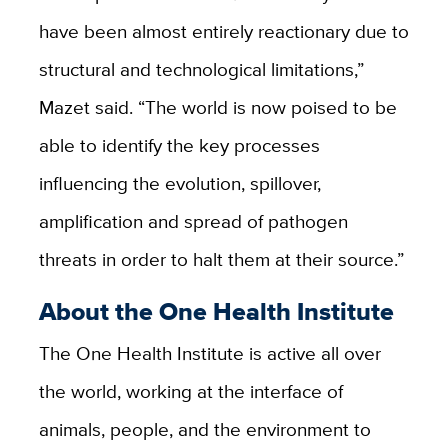
have been almost entirely reactionary due to
structural and technological limitations,”
Mazet said. “The world is now poised to be
able to identify the key processes
influencing the evolution, spillover,
amplification and spread of pathogen
threats in order to halt them at their source.”
About the One Health Institute
The One Health Institute is active all over
the world, working at the interface of
animals, people, and the environment to