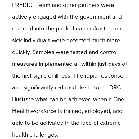
PREDICT team and other partners were
actively engaged with the government and
inserted into the public health infrastructure,
sick individuals were detected much more
quickly. Samples were tested and control
measures implemented all within just days of
the first signs of illness. The rapid response
and significantly reduced death toll in DRC
illustrate what can be achieved when a One
Health workforce is trained, employed, and
able to be activated in the face of extreme
health challenges.