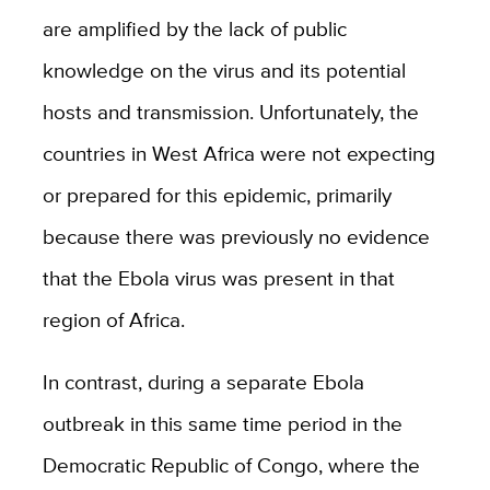
are amplified by the lack of public
knowledge on the virus and its potential
hosts and transmission. Unfortunately, the
countries in West Africa were not expecting
or prepared for this epidemic, primarily
because there was previously no evidence
that the Ebola virus was present in that
region of Africa.
In contrast, during a separate Ebola
outbreak in this same time period in the
Democratic Republic of Congo, where the