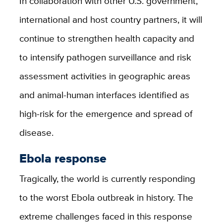
In collaboration with other U.S. government,
international and host country partners, it will
continue to strengthen health capacity and
to intensify pathogen surveillance and risk
assessment activities in geographic areas
and animal-human interfaces identified as
high-risk for the emergence and spread of
disease.
Ebola response
Tragically, the world is currently responding
to the worst Ebola outbreak in history. The
extreme challenges faced in this response