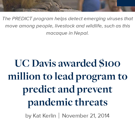
Ne
The PREDICT program helps detect emerging viruses that
move among people, livestock and wildlife, such as this
macaque in Nepal.
UC Davis awarded $100
million to lead program to
predict and prevent
pandemic threats
by
Kat Kerlin
November 21, 2014