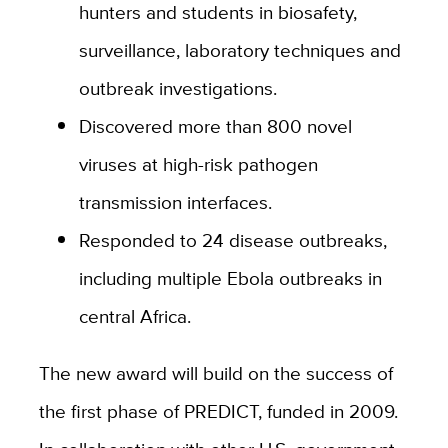
hunters and students in biosafety,
surveillance, laboratory techniques and
outbreak investigations.
Discovered more than 800 novel
viruses at high-risk pathogen
transmission interfaces.
Responded to 24 disease outbreaks,
including multiple Ebola outbreaks in
central Africa.
The new award will build on the success of
the first phase of PREDICT, funded in 2009.