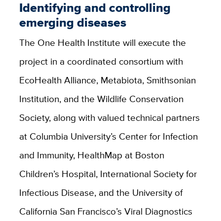
Identifying and controlling
emerging diseases
The One Health Institute will execute the
project in a coordinated consortium with
EcoHealth Alliance, Metabiota, Smithsonian
Institution, and the Wildlife Conservation
Society, along with valued technical partners
at Columbia University’s Center for Infection
and Immunity, HealthMap at Boston
Children’s Hospital, International Society for
Infectious Disease, and the University of
California San Francisco’s Viral Diagnostics