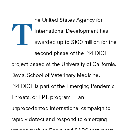
T
he United States Agency for
International Development has
awarded up to $100 million for the
second phase of the PREDICT
project based at the University of California,
Davis, School of Veterinary Medicine.
PREDICT is part of the Emerging Pandemic
Threats, or EPT, program — an
unprecedented international campaign to
rapidly detect and respond to emerging