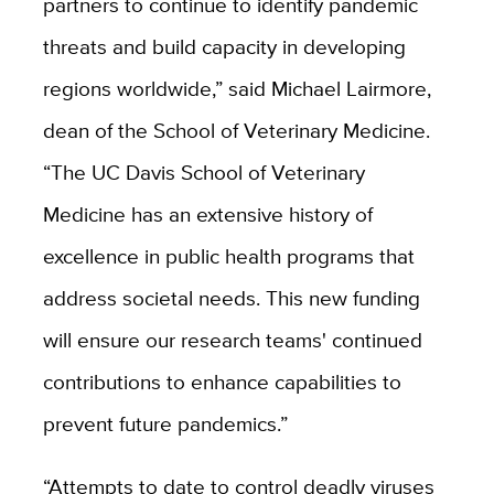
partners to continue to identify pandemic
threats and build capacity in developing
regions worldwide,” said Michael Lairmore,
dean of the School of Veterinary Medicine.
“The UC Davis School of Veterinary
Medicine has an extensive history of
excellence in public health programs that
address societal needs. This new funding
will ensure our research teams' continued
contributions to enhance capabilities to
prevent future pandemics.”
“Attempts to date to control deadly viruses