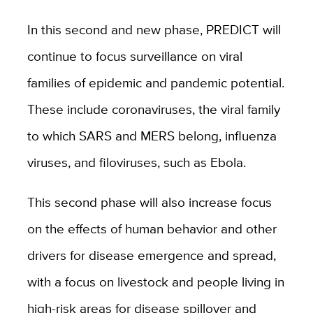
In this second and new phase, PREDICT will
continue to focus surveillance on viral
families of epidemic and pandemic potential.
These include coronaviruses, the viral family
to which SARS and MERS belong, influenza
viruses, and filoviruses, such as Ebola.
This second phase will also increase focus
on the effects of human behavior and other
drivers for disease emergence and spread,
with a focus on livestock and people living in
high-risk areas for disease spillover and