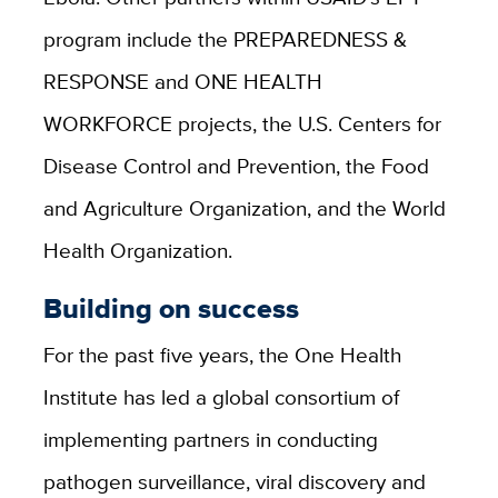
program include the PREPAREDNESS &
RESPONSE and ONE HEALTH
WORKFORCE projects, the U.S. Centers for
Disease Control and Prevention, the Food
and Agriculture Organization, and the World
Health Organization.
Building on success
For the past five years, the One Health
Institute has led a global consortium of
implementing partners in conducting
pathogen surveillance, viral discovery and