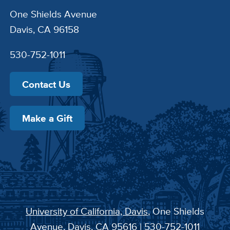
One Shields Avenue
Davis, CA 96158
530-752-1011
Contact Us
Make a Gift
University of California, Davis
, One Shields
Avenue, Davis, CA 95616 | 530-752-1011