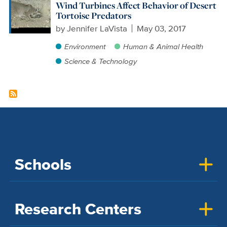
Wind Turbines Affect Behavior of Desert
Tortoise Predators
by
Jennifer LaVista
May 03, 2017
Environment
Human & Animal Health
Science & Technology
Schools
Research Centers