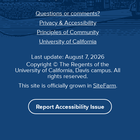
Questions or comments?
Privacy & Accessibility
Principles of Community
University of California
Last update: August 7, 2026
Copyright © The Regents of the
University of California, Davis campus. All
rights reserved.
This site is officially grown in
SiteFarm
.
Report Accessibility Issue