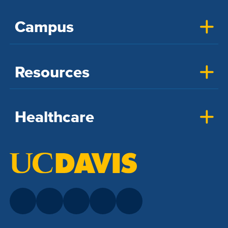
Campus
Resources
Healthcare