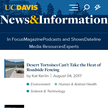
Skip to main content
In Focus
Magazine
Podcasts and Shows
Dateline
Media Resources
Experts
Desert Tortoises Can’t Take the Heat of
Roadside Fencing
by
Kat Kerlin
August 04, 2017
Environment
Human & Animal Health
Science & Technology