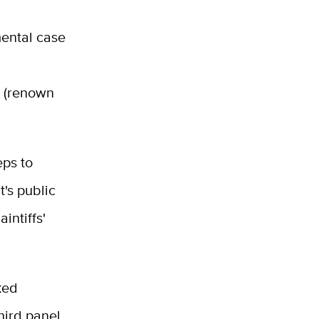
mental case
m (renown
eps to
's public
intiffs'
ked
third panel