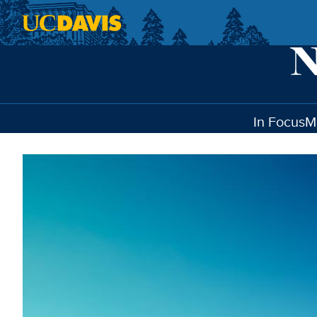
Skip to main content
In Focus
M