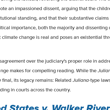
te an impassioned dissent, arguing that the childr
tutional standing, and that their substantive claims
ritical importance, both the majority and dissenting
 climate change is real and poses an existential thr
isagreement over the judiciary's proper role in addr
ange makes for compelling reading. While the
Julia
ow final, its legacy remains: Related
Juliana
-type law
ing in courts across the country.
d States v. Walker River