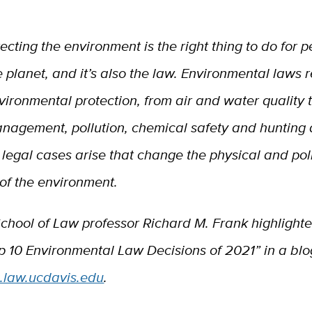
tecting
the environment is the right thing to do for 
e planet, and it’s also the law. Environmental laws 
vironmental protection, from air and water quality 
nagement, pollution, chemical safety and hunting a
 legal cases arise that change the physical and poli
of the environment.
chool of Law professor Richard M. Frank highlighte
op 10 Environmental Law Decisions of 2021” in a blo
g.law.ucdavis.edu
.