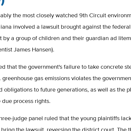
ably the most closely watched 9th Circuit environ
liana involved a lawsuit brought against the federal
 by a group of children and their guardian ad lite
ientist James Hansen).
d that the government's failure to take concrete st
. greenhouse gas emissions violates the government
d obligations to future generations, as well as the pla
 due process rights.
hree-judge panel ruled that the young plaintiffs lac
 bring the lawsuit, reversing the district court. The 