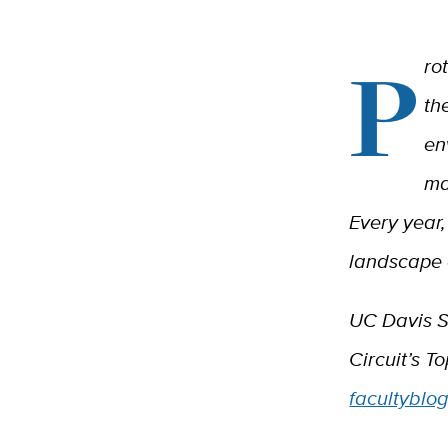
P
ro
th
en
ma
Every year,
landscape 
UC Davis S
Circuit’s T
facultyblo