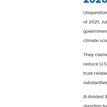
Unquestion
of 2021, Ju
government
climate sc
They claime
reduce U.S
trust-relate
substantive
A divided t
standing to