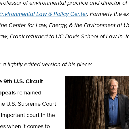
professor of environmental practice and director of
 Environmental Law & Policy Center
. Formerly the e
 the Center for Law, Energy, & the Environment at 
Law, Frank returned to UC Davis School of Law in 
 a lightly edited version of his piece:
e 9th U.S. Circuit
Appeals
remained —
the U.S. Supreme Court
important court in the
tes when it comes to