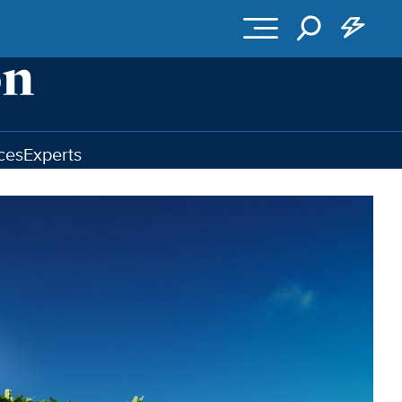
ces
Experts