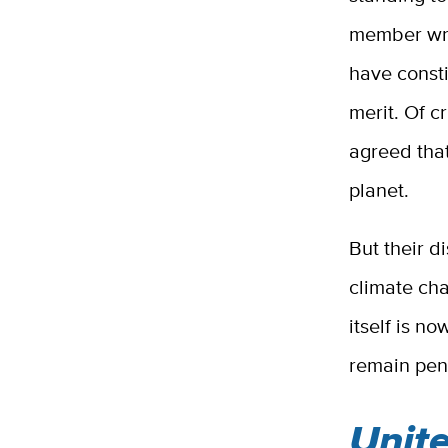
member wro
have consti
merit. Of c
agreed that
planet.
But their d
climate ch
itself is n
remain pend
Unite