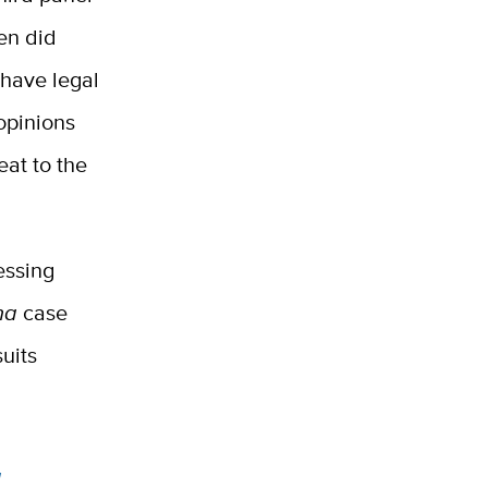
en did
 have legal
 opinions
eat to the
essing
na
case
suits