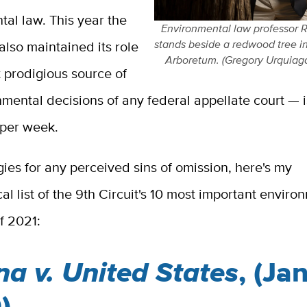
al law. This year the
Environmental law professor 
stands beside a redwood tree i
 also maintained its role
Arboretum. (Gregory Urquiag
 prodigious source of
mental decisions of any federal appellate court — 
 per week.
ies for any perceived sins of omission, here's my
al list of the 9th Circuit's 10 most important enviro
f 2021:
na v. United States
, (Jan
)