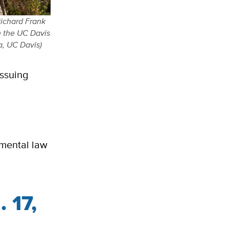
Richard Frank
n the UC Davis
a, UC Davis)
issuing
nmental law
. 17,