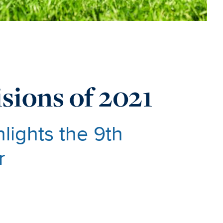
sions of 2021
lights the 9th
r