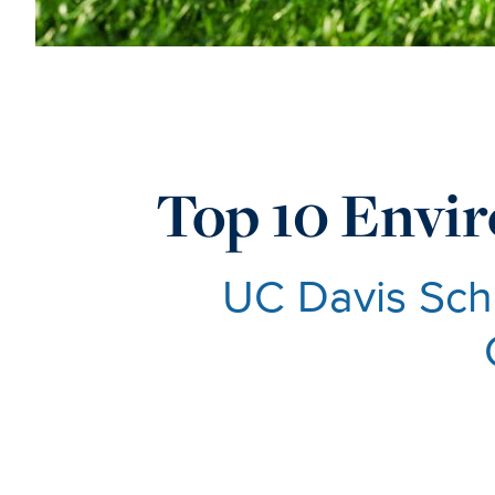
Top 10 Envir
UC Davis Scho