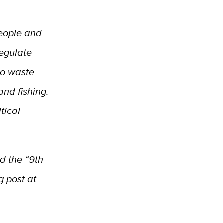
people and
regulate
to waste
nd fishing.
tical
d the “9th
g post at