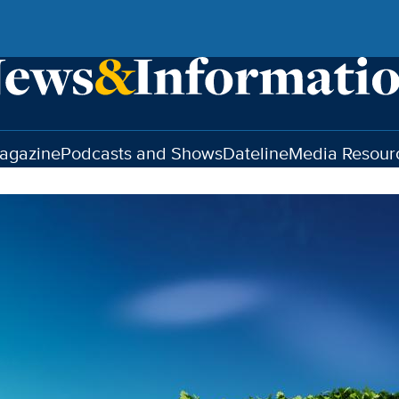
agazine
Podcasts and Shows
Dateline
Media Resour