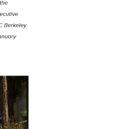
 the
xecutive
UC Berkeley
January