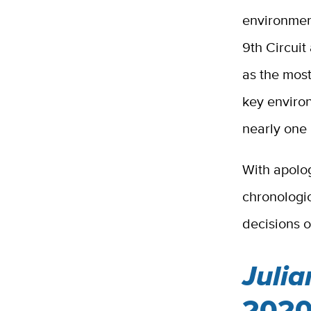
environment
9th Circuit
as the most
key environ
nearly one
With apolog
chronologic
decisions o
Julia
2020