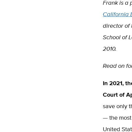
Frank is a 
California
director of
School of 
2010.
Read on for
In 2021, th
Court of 
save only 
— the most 
United Sta