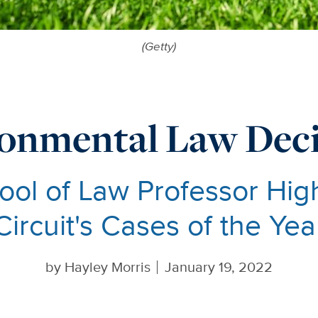
(Getty)
onmental Law Deci
ol of Law Professor High
Circuit's Cases of the Yea
by
Hayley Morris
January 19, 2022