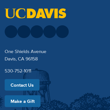
One Shields Avenue
Davis, CA 96158
530-752-1011
Contact Us
Make a Gift