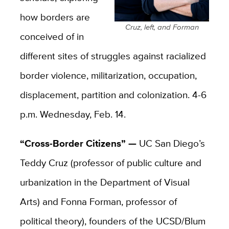
how borders are
Cruz, left, and Forman
conceived of in
different sites of struggles against racialized
border violence, militarization, occupation,
displacement, partition and colonization. 4-6
p.m. Wednesday, Feb. 14.
“Cross-Border Citizens” —
UC San Diego’s
Teddy Cruz (professor of public culture and
urbanization in the Department of Visual
Arts) and Fonna Forman, professor of
political theory), founders of the UCSD/Blum