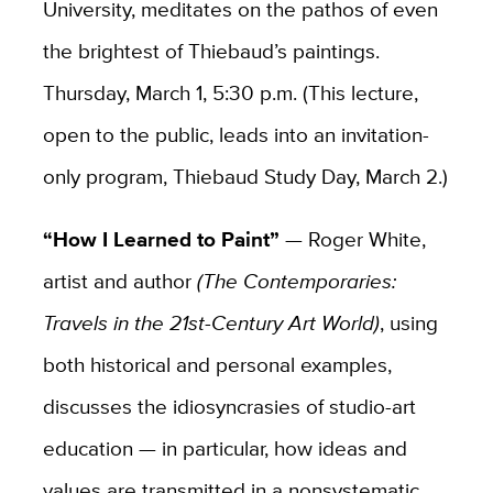
University, meditates on the pathos of even
the brightest of Thiebaud’s paintings.
Thursday, March 1, 5:30 p.m. (This lecture,
open to the public, leads into an invitation-
only program, Thiebaud Study Day, March 2.)
“How I Learned to Paint”
— Roger White,
artist and author
(
The Contemporaries:
Travels in the 21st-Century Art World)
, using
both historical and personal examples,
discusses the idiosyncrasies of studio-art
education — in particular, how ideas and
values are transmitted in a nonsystematic,