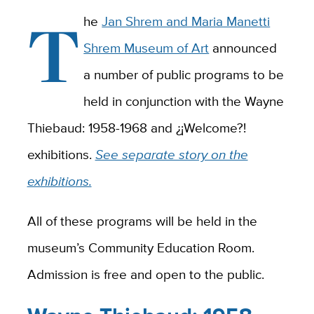
T
he
Jan Shrem and Maria Manetti
Shrem Museum of Art
announced
a number of public programs to be
held in conjunction with the Wayne
Thiebaud: 1958-1968 and ¿¡Welcome?!
exhibitions.
See separate story on the
exhibitions.
All of these programs will be held in the
museum’s Community Education Room.
Admission is free and open to the public.