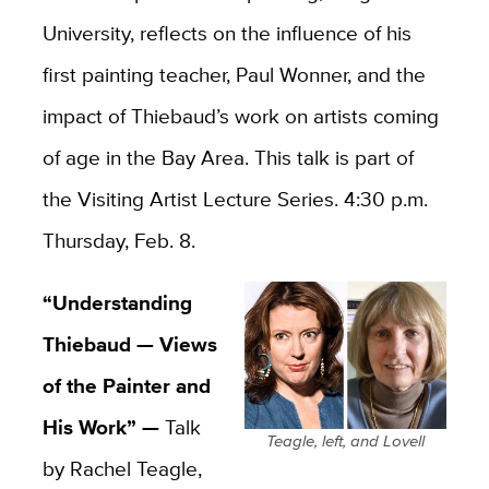
University, reflects on the influence of his
first painting teacher, Paul Wonner, and the
impact of Thiebaud’s work on artists coming
of age in the Bay Area. This talk is part of
the Visiting Artist Lecture Series. 4:30 p.m.
Thursday, Feb. 8.
“Understanding
Thiebaud — Views
of the Painter and
His Work” —
Talk
Teagle, left, and Lovell
by Rachel Teagle,