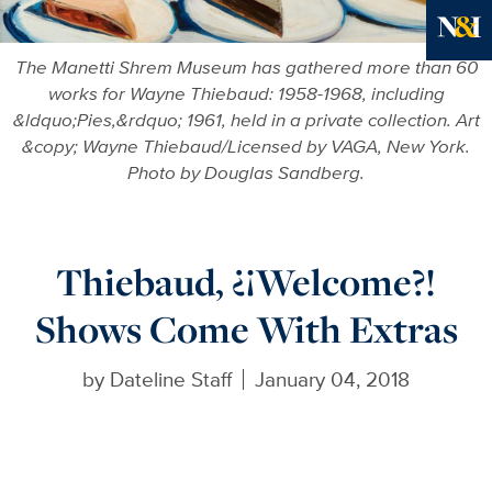
Ne
The Manetti Shrem Museum has gathered more than 60
works for Wayne Thiebaud: 1958-1968, including
&ldquo;Pies,&rdquo; 1961, held in a private collection. Art
&copy; Wayne Thiebaud/Licensed by VAGA, New York.
Photo by Douglas Sandberg.
Thiebaud, ¿¡Welcome?!
Shows Come With Extras
by
Dateline Staff
January 04, 2018