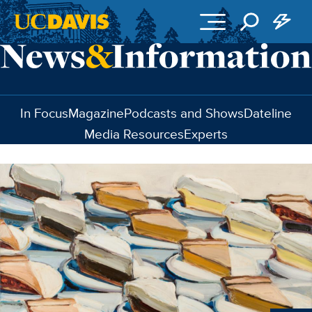
Skip to main content
In Focus
Magazine
Podcasts and Shows
Dateline
Media Resources
Experts