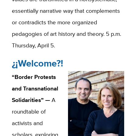
essentially narrative way that complements
or contradicts the more organized
pedagogies of art history and theory. 5 p.m.
Thursday, April 5.
¿¡Welcome?!
“Border Protests
and Transnational
Solidarities” —
A
roundtable of
activists and
scholars, exploring