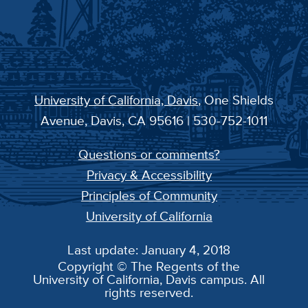
University of California, Davis
, One Shields
Avenue, Davis, CA 95616 | 530-752-1011
Questions or comments?
Privacy & Accessibility
Principles of Community
University of California
Last update: January 4, 2018
Copyright © The Regents of the
University of California, Davis campus. All
rights reserved.