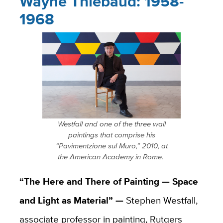
Wayne Thiebaud: 1958-
1968
Westfall and one of the three wall
paintings that comprise his
“Pavimentzione sul Muro,” 2010, at
the American Academy in Rome.
“The Here and There of Painting — Space
and Light as Material” —
Stephen Westfall,
associate professor in painting, Rutgers