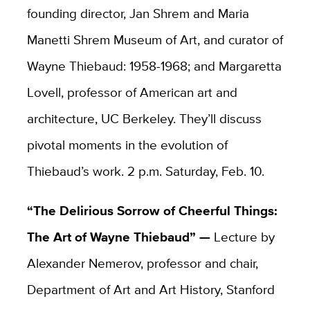
founding director, Jan Shrem and Maria
Manetti Shrem Museum of Art, and curator of
Wayne Thiebaud: 1958-1968; and Margaretta
Lovell, professor of American art and
architecture, UC Berkeley. They’ll discuss
pivotal moments in the evolution of
Thiebaud’s work. 2 p.m. Saturday, Feb. 10.
“
The Delirious Sorrow of Cheerful Things:
The Art of Wayne Thiebaud” —
Lecture by
Alexander Nemerov, professor and chair,
Department of Art and Art History, Stanford