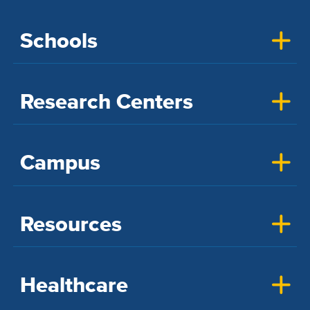
Schools
Research Centers
Campus
Resources
Healthcare