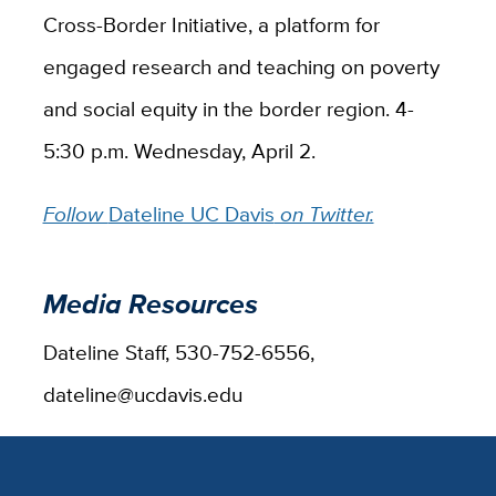
Cross-Border Initiative, a platform for
engaged research and teaching on poverty
and social equity in the border region. 4-
5:30 p.m. Wednesday, April 2.
Follow
Dateline UC Davis
on Twitter.
Media Resources
Dateline Staff, 530-752-6556,
dateline@ucdavis.edu