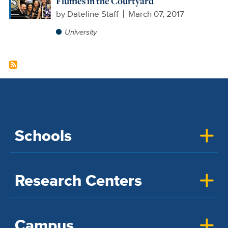
Fluffies in the Courtyard
by
Dateline Staff
March 07, 2017
University
Schools
Research Centers
Campus