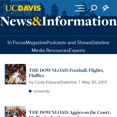
Skip to main content
In Focus
Magazine
Podcasts and Shows
Dateline
Media Resources
Experts
THE DOWNLOAD: Football, Flights,
Fluffies
by
Cody Kitaura/Dateline
May 30, 2017
University
THE DOWNLOAD: Aggies on the Court,