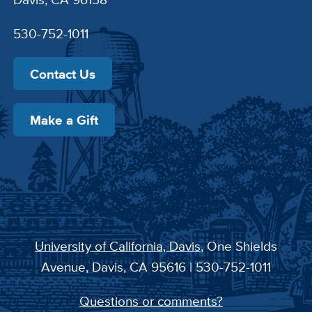
530-752-1011
Contact Us
Make a Gift
University of California, Davis
, One Shields
Avenue, Davis, CA 95616 | 530-752-1011
Questions or comments?