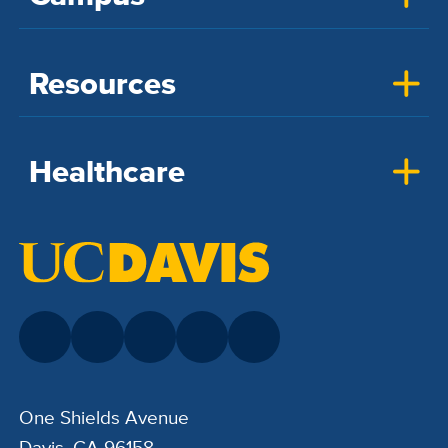
Resources
Healthcare
One Shields Avenue
Davis, CA 96158