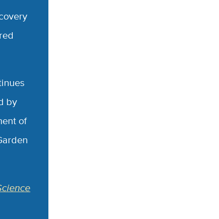
ecovery
cred
tinues
d by
ment of
 Garden
Science