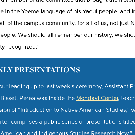
oke in the Yoeme language of his Yaqui people, and i
 all of the campus community, for all of us, not just 
eople. We should all remember our history, we shou
ty recognized.”
LY PRESENTATIONS
hour leading up to last week’s ceremony, Assistant P
 Bissett Perea was inside the
Mondavi Center
, teac
ssion of “Introduction to Native American Studies,” 
rter comprises a public series of presentations title
 American and Indigenous Studies Research Now,”