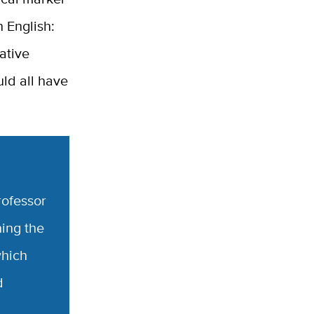
n English:
Native
ld all have
rofessor
hing the
which
d