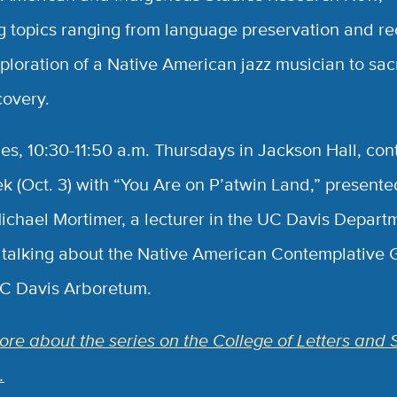
g topics ranging from language preservation and r
xploration of a Native American jazz musician to sa
covery.
ies, 10:30-11:50 a.m. Thursdays in Jackson Hall, con
ek (Oct. 3) with “You Are on P’atwin Land,” presente
ichael Mortimer, a lecturer in the UC Davis Depart
, talking about the Native American Contemplative
UC Davis Arboretum.
re about the series on the College of Letters and 
.