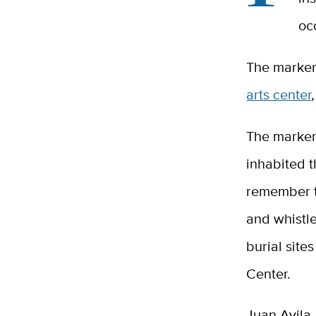
oc
The marker,
arts center
The marker
inhabited t
remember t
and whistle
burial site
Center.
Juan Avila,