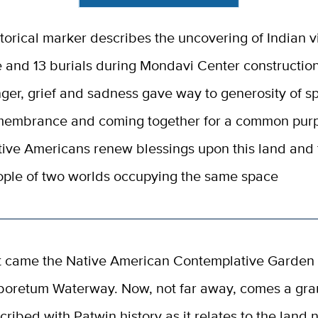
torical marker describes the uncovering of Indian v
e and 13 burials during Mondavi Center constructio
ger, grief and sadness gave way to generosity of spi
membrance and coming together for a common pur
ive Americans renew blessings upon this land and 
ple of two worlds occupying the same space
st came the Native American Contemplative Garden 
boretum Waterway. Now, not far away, comes a gra
scribed with Patwin history as it relates to the land