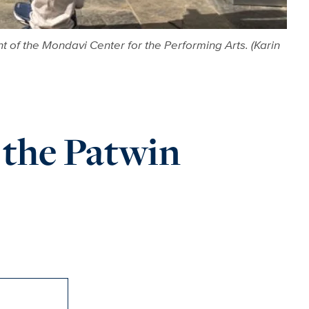
nt of the Mondavi Center for the Performing Arts. (Karin
the Patwin