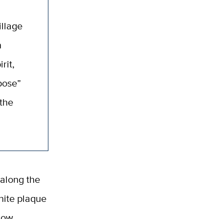
illage
n
rit,
pose”
the
along the
nite plaque
 now