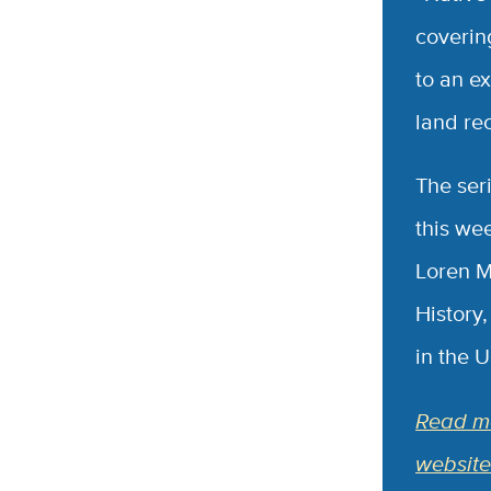
coverin
to an e
land re
The ser
this we
Loren M
History
in the 
Read mo
website