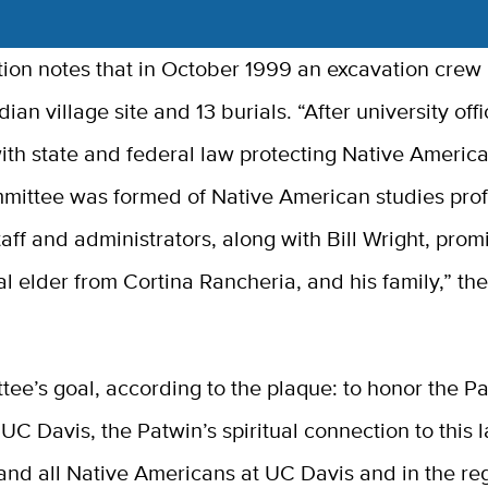
ption notes that in October 1999 an excavation cre
ian village site and 13 burials. “After university offi
ith state and federal law protecting Native Americ
mmittee was formed of Native American studies prof
taff and administrators, along with Bill Wright, prom
al elder from Cortina Rancheria, and his family,” th
ee’s goal, according to the plaque: to honor the P
 UC Davis, the Patwin’s spiritual connection to this l
and all Native Americans at UC Davis and in the reg