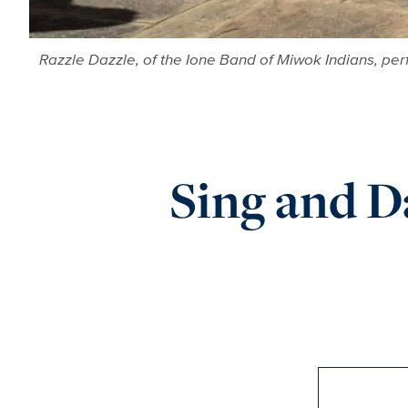
Razzle Dazzle, of the Ione Band of Miwok Indians, perfo
Sing and 