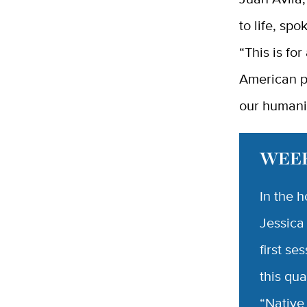
to life, sp
“This is for
American p
our humani
WEEK
In the 
Jessica
first se
this qua
“Native