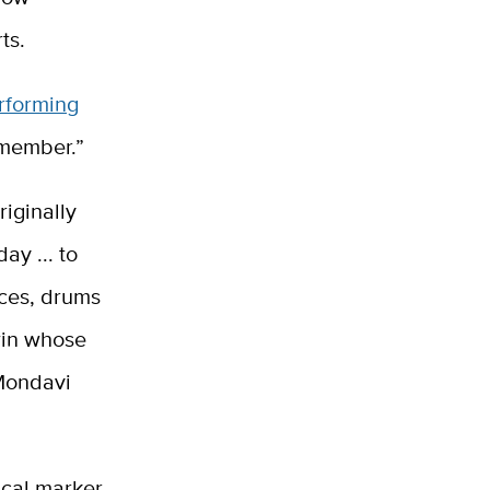
ts.
rforming
Remember.”
iginally
y ... to
ices, drums
win whose
 Mondavi
ical marker