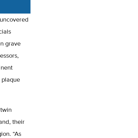
w uncovered
cials
an grave
essors,
inent
e plaque
atwin
and, their
ion. “As