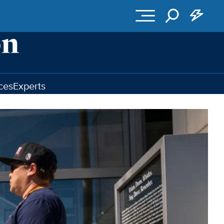
ces
Experts