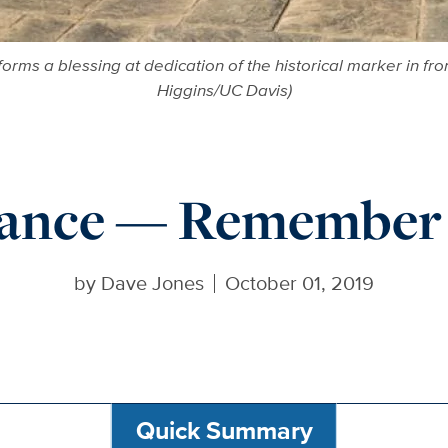
rms a blessing at dedication of the historical marker in fro
Higgins/UC Davis)
Dance — Remember 
by
Dave Jones
October 01, 2019
Quick Summary