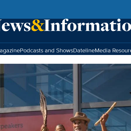
agazine
Podcasts and Shows
Dateline
Media Resour