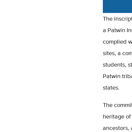
The inscri
a Patwin Ind
complied w
sites, a co
students, s
Patwin trib
states.
The committ
heritage of
ancestors, 