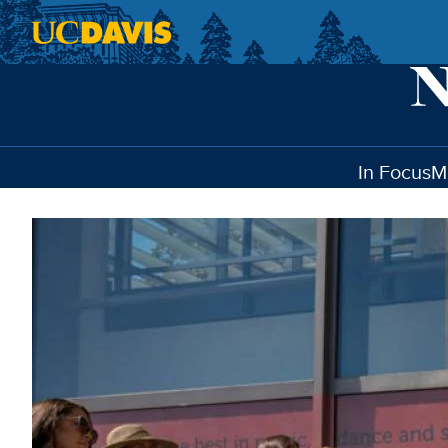
Skip to main content
In Focus
M