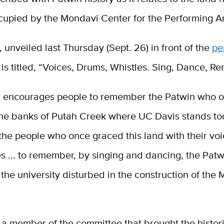
cupied by the Mondavi Center for the Performing Ar
 unveiled last Thursday (Sept. 26) in front of the
pe
, is titled, “Voices, Drums, Whistles. Sing, Dance, 
 encourages people to remember the Patwin who or
he banks of Putah Creek where UC Davis stands toda
he people who once graced this land with their vo
s ... to remember, by singing and dancing, the Pat
s the university disturbed in the construction of the
 a member of the committee that brought the histor