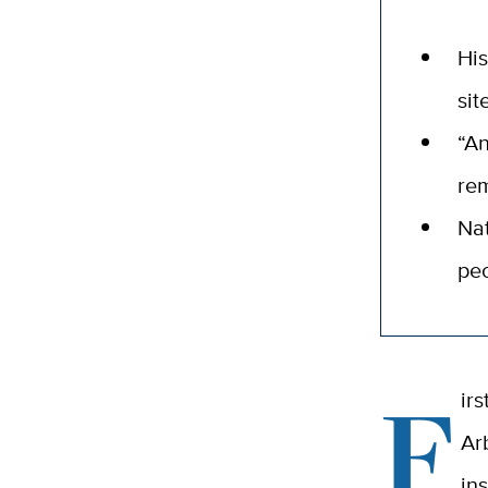
His
sit
“An
re
Nat
peo
F
ir
Ar
in