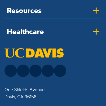
Resources
Healthcare
One Shields Avenue
Davis, CA 96158