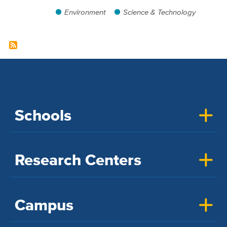
Environment
Science & Technology
Schools
Research Centers
Campus