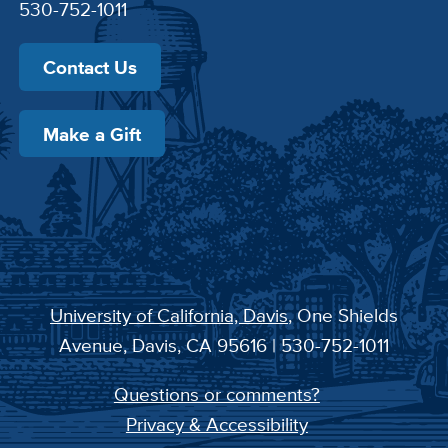
530-752-1011
Contact Us
Make a Gift
University of California, Davis
, One Shields
Avenue, Davis, CA 95616 | 530-752-1011
Questions or comments?
Privacy & Accessibility