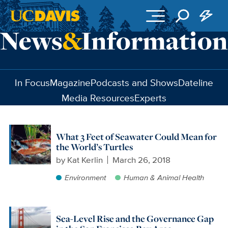
Skip to main content
In Focus
Magazine
Podcasts and Shows
Dateline
Media Resources
Experts
What 3 Feet of Seawater Could Mean for
the World’s Turtles
by
Kat Kerlin
March 26, 2018
Environment
Human & Animal Health
Sea-Level Rise and the Governance Gap