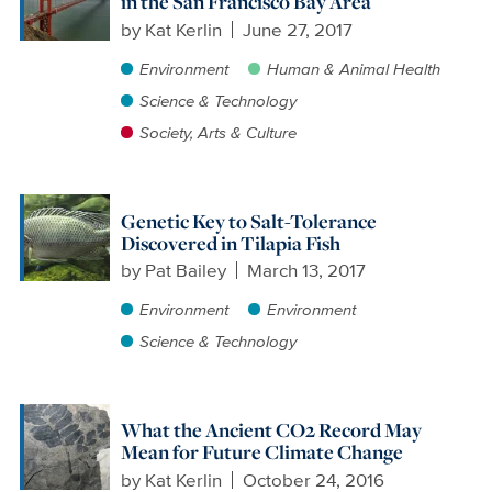
in the San Francisco Bay Area
by
Kat Kerlin
June 27, 2017
Environment
Human & Animal Health
Science & Technology
Society, Arts & Culture
Genetic Key to Salt-Tolerance
Discovered in Tilapia Fish
by
Pat Bailey
March 13, 2017
Environment
Environment
Science & Technology
What the Ancient CO2 Record May
Mean for Future Climate Change
by
Kat Kerlin
October 24, 2016