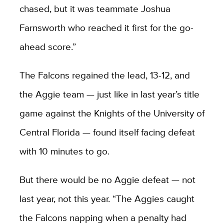
chased, but it was teammate Joshua
Farnsworth who reached it first for the go-
ahead score.”
The Falcons regained the lead, 13-12, and
the Aggie team — just like in last year’s title
game against the Knights of the University of
Central Florida — found itself facing defeat
with 10 minutes to go.
But there would be no Aggie defeat — not
last year, not this year. “The Aggies caught
the Falcons napping when a penalty had