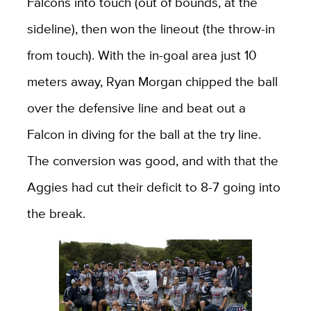
Falcons into touch (out of bounds, at the
sideline), then won the lineout (the throw-in
from touch). With the in-goal area just 10
meters away, Ryan Morgan chipped the ball
over the defensive line and beat out a
Falcon in diving for the ball at the try line.
The conversion was good, and with that the
Aggies had cut their deficit to 8-7 going into
the break.