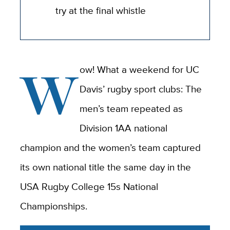
try at the final whistle
W
ow! What a weekend for UC
Davis’ rugby sport clubs: The
men’s team repeated as
Division 1AA national
champion and the women’s team captured
its own national title the same day in the
USA Rugby College 15s National
Championships.