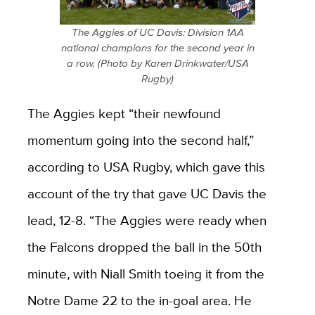
The Aggies of UC Davis: Division 1AA
national champions for the second year in
a row. (Photo by Karen Drinkwater/USA
Rugby)
The Aggies kept “their newfound
momentum going into the second half,”
according to USA Rugby, which gave this
account of the try that gave UC Davis the
lead, 12-8. “The Aggies were ready when
the Falcons dropped the ball in the 50th
minute, with Niall Smith toeing it from the
Notre Dame 22 to the in-goal area. He