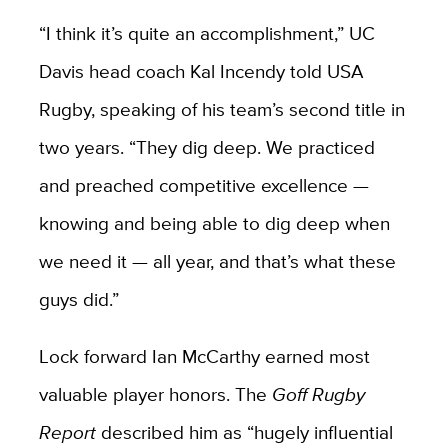
“I think it’s quite an accomplishment,” UC
Davis head coach Kal Incendy told USA
Rugby, speaking of his team’s second title in
two years. “They dig deep. We practiced
and preached competitive excellence —
knowing and being able to dig deep when
we need it — all year, and that’s what these
guys did.”
Lock forward Ian McCarthy earned most
valuable player honors. The
Goff Rugby
Report
described him as “hugely influential