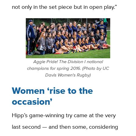
not only in the set piece but in open play.”
Aggie Pride! The Division I national
champions for spring 2016. (Photo by UC
Davis Women's Rugby)
Women ‘rise to the
occasion’
Hipp’s game-winning try came at the very
last second — and then some, considering