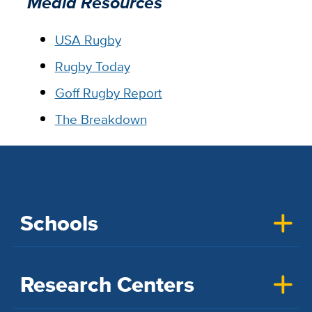
Media Resources
USA Rugby
Rugby Today
Goff Rugby Report
The Breakdown
Schools
Research Centers