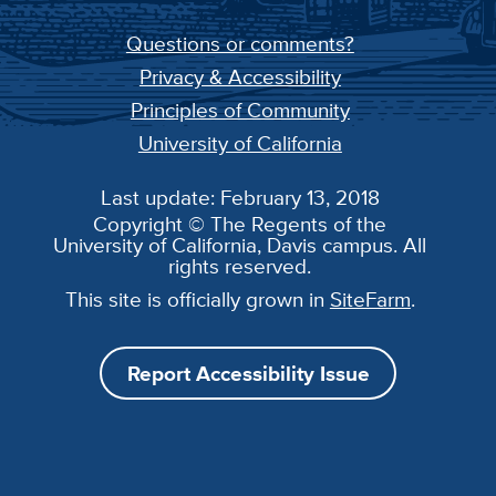
Questions or comments?
Privacy & Accessibility
Principles of Community
University of California
Last update: February 13, 2018
Copyright © The Regents of the
University of California, Davis campus. All
rights reserved.
This site is officially grown in
SiteFarm
.
Report Accessibility Issue