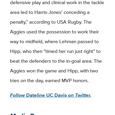
defensive play and clinical work in the tackle
area led to Harris-Jones' conceding a
penalty,” according to USA Rugby. The
Aggies used the possession to work their
way to midfield, where Lehman passed to
Hipp, who then “timed her run just right” to
beat the defenders to the in-goal area. The
Aggies won the game and Hipp, with two
tries on the day, earned MVP honors.
Follow
Dateline UC Davis
on Twitter.