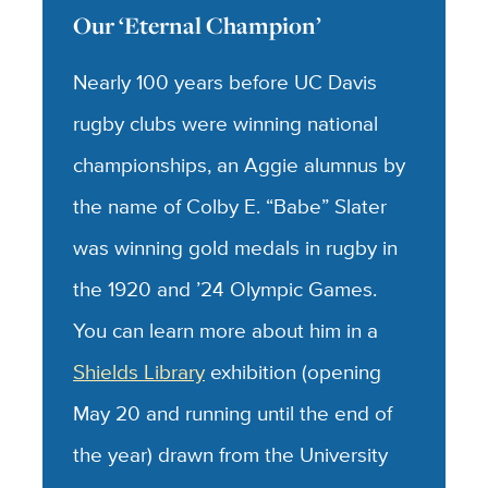
Our ‘Eternal Champion’
Nearly 100 years before UC Davis
rugby clubs were winning national
championships, an Aggie alumnus by
the name of Colby E. “Babe” Slater
was winning gold medals in rugby in
the 1920 and ’24 Olympic Games.
You can learn more about him in a
Shields Library
exhibition (opening
May 20 and running until the end of
the year) drawn from the University