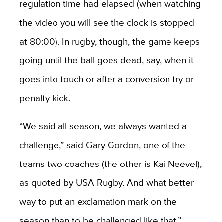
regulation time had elapsed (when watching
the video you will see the clock is stopped
at 80:00). In rugby, though, the game keeps
going until the ball goes dead, say, when it
goes into touch or after a conversion try or
penalty kick.
“We said all season, we always wanted a
challenge,” said Gary Gordon, one of the
teams two coaches (the other is Kai Neevel),
as quoted by USA Rugby. And what better
way to put an exclamation mark on the
season than to be challenged like that.”