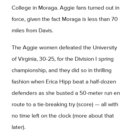
College in Moraga. Aggie fans turned out in
force, given the fact Moraga is less than 70
miles from Davis.
The Aggie women defeated the University
of Virginia, 30-25, for the Division I spring
championship, and they did so in thrilling
fashion when Erica Hipp beat a half-dozen
defenders as she busted a 50-meter run en
route to a tie-breaking try (score) — all with
no time left on the clock (more about that
later).