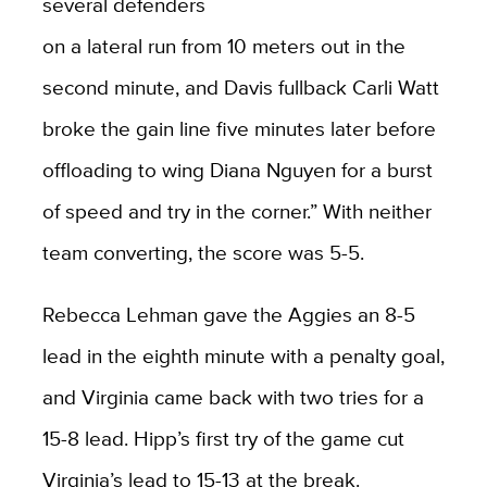
several defenders
on a lateral run from 10 meters out in the
second minute, and Davis fullback Carli Watt
broke the gain line five minutes later before
offloading to wing Diana Nguyen for a burst
of speed and try in the corner.” With neither
team converting, the score was 5-5.
Rebecca Lehman gave the Aggies an 8-5
lead in the eighth minute with a penalty goal,
and Virginia came back with two tries for a
15-8 lead. Hipp’s first try of the game cut
Virginia’s lead to 15-13 at the break.