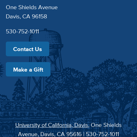
One Shields Avenue
Davis, CA 96158
530-752-1011
Contact Us
Make a Gift
University of California, Davis
, One Shields
Avenue, Davis, CA 95616 | 530-752-1011