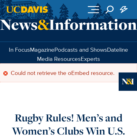
Skip to main content
In Focus
Magazine
Podcasts and Shows
Dateline
Media Resources
Experts
Could not retrieve the oEmbed resource.
Error
message
Ne
Rugby Rules! Men’s and
Women’s Clubs Win U.S.