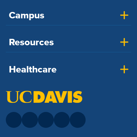
Campus
Resources
Healthcare