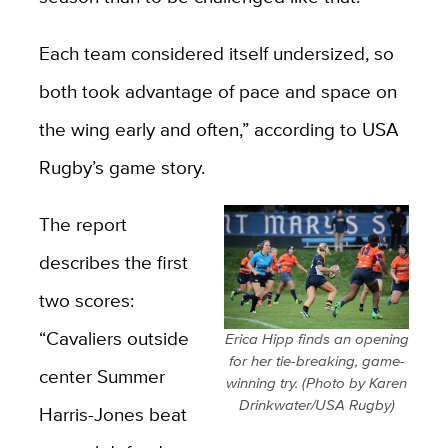
Each team considered itself undersized, so
both took advantage of pace and space on
the wing early and often,” according to USA
Rugby’s game story.
The report
describes the first
two scores:
“Cavaliers outside
Erica Hipp finds an opening
for her tie-breaking, game-
center Summer
winning try. (Photo by Karen
Drinkwater/USA Rugby)
Harris-Jones beat