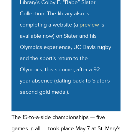
Library’s Colby E. “Babe” Slater
Collection. The library also is
completing a website (a
preview
is
available now) on Slater and his
Olympics experience, UC Davis rugby
and the sport’s return to the
Olympics, this summer, after a 92-
year absence (dating back to Slater’s
second gold medal).
The 15-to-a-side championships — five
games in all — took place May 7 at St. Mary’s