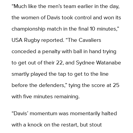
“Much like the men’s team earlier in the day,
the women of Davis took control and won its
championship match in the final 10 minutes,”
USA Rugby reported. “The Cavaliers
conceded a penalty with ball in hand trying
to get out of their 22, and Sydnee Watanabe
smartly played the tap to get to the line
before the defenders,” tying the score at 25
with five minutes remaining.
“Davis’ momentum was momentarily halted
with a knock on the restart, but stout