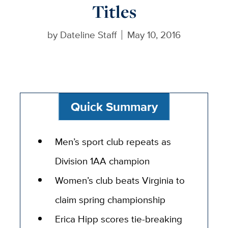
Titles
by
Dateline Staff
May 10, 2016
Quick Summary
Men’s sport club repeats as
Division 1AA champion
Women’s club beats Virginia to
claim spring championship
Erica Hipp scores tie-breaking