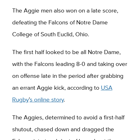
The Aggie men also won on a late score,
defeating the Falcons of Notre Dame
College of South Euclid, Ohio.
The first half looked to be all Notre Dame,
with the Falcons leading 8-0 and taking over
on offense late in the period after grabbing
an errant Aggie kick, according to
USA
Rugby
’
s online story
.
The Aggies, determined to avoid a first-half
shutout, chased down and dragged the