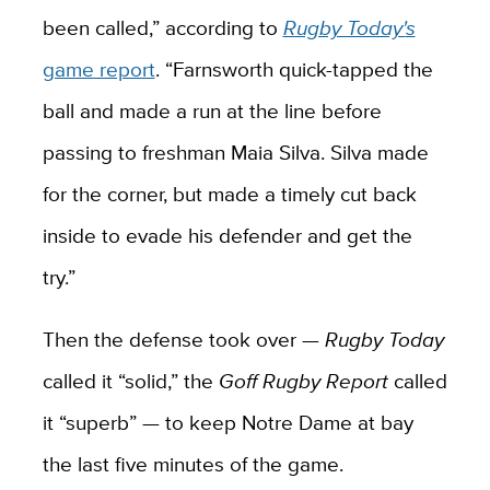
been called,” according to
Rugby Today'
s
game report
. “Farnsworth quick-tapped the
ball and made a run at the line before
passing to freshman Maia Silva. Silva made
for the corner, but made a timely cut back
inside to evade his defender and get the
try.”
Then the defense took over —
Rugby Today
called it “solid,” the
Goff Rugby Report
called
it “superb” — to keep Notre Dame at bay
the last five minutes of the game.