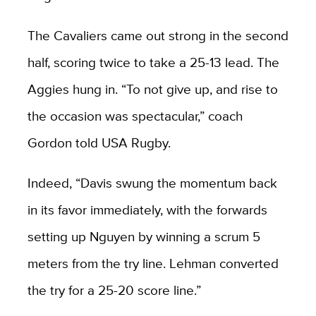
The Cavaliers came out strong in the second
half, scoring twice to take a 25-13 lead. The
Aggies hung in. “To not give up, and rise to
the occasion was spectacular,” coach
Gordon told USA Rugby.
Indeed, “Davis swung the momentum back
in its favor immediately, with the forwards
setting up Nguyen by winning a scrum 5
meters from the try line. Lehman converted
the try for a 25-20 score line.”