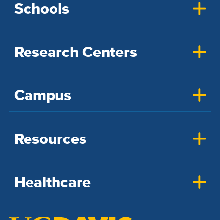
Schools
Research Centers
Campus
Resources
Healthcare