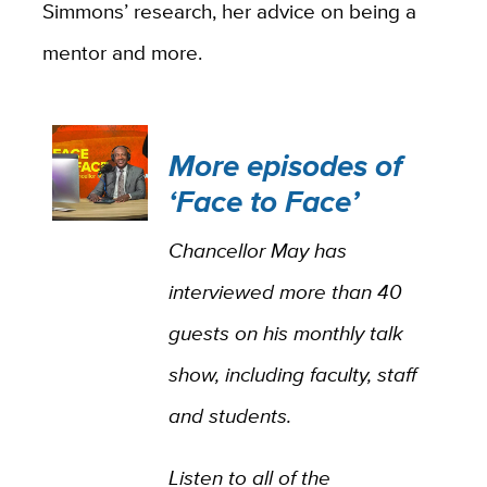
Simmons’ research, her advice on being a
mentor and more.
More episodes of
‘Face to Face’
Chancellor May has
interviewed more than 40
guests on his monthly talk
show, including faculty, staff
and students.
Listen to all of the