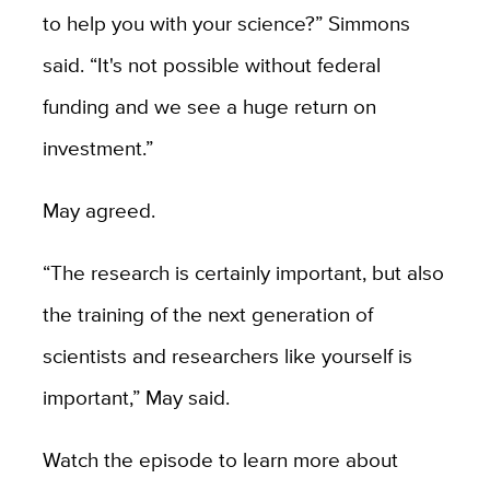
to help you with your science?” Simmons
said. “It's not possible without federal
funding and we see a huge return on
investment.”
May agreed.
“The research is certainly important, but also
the training of the next generation of
scientists and researchers like yourself is
important,” May said.
Watch the episode to learn more about