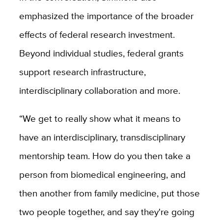
emphasized the importance of the broader
effects of federal research investment.
Beyond individual studies, federal grants
support research infrastructure,
interdisciplinary collaboration and more.
“We get to really show what it means to
have an interdisciplinary, transdisciplinary
mentorship team. How do you then take a
person from biomedical engineering, and
then another from family medicine, put those
two people together, and say they're going