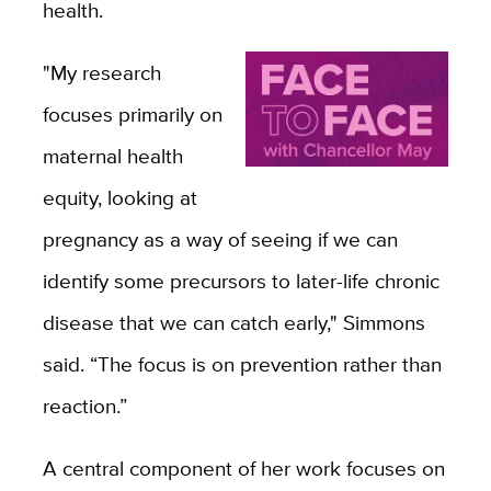
health.
"My research
focuses primarily on
maternal health
equity, looking at
pregnancy as a way of seeing if we can
identify some precursors to later-life chronic
disease that we can catch early," Simmons
said. “The focus is on prevention rather than
reaction.”
A central component of her work focuses on