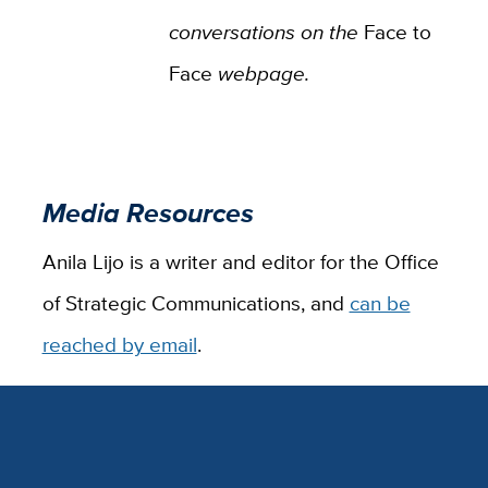
conversations on the
Face to
Face
webpage.
Media Resources
Anila Lijo is a writer and editor for the Office
of Strategic Communications, and
can be
reached by email
.