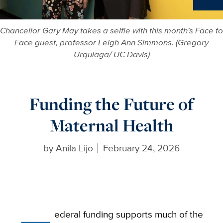
Ne
Chancellor Gary May takes a selfie with this month's Face to
Face guest, professor Leigh Ann Simmons. (Gregory
Urquiaga/ UC Davis)
Funding the Future of
Maternal Health
by
Anila Lijo
February 24, 2026
ederal funding supports much of the