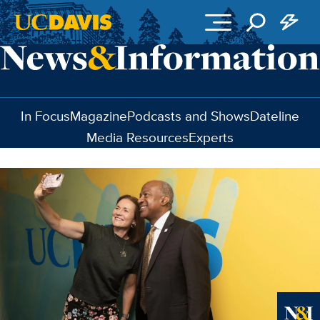
Skip to main content
In Focus
Magazine
Podcasts and Shows
Dateline
Media Resources
Experts