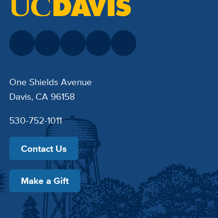
One Shields Avenue
Davis, CA 96158
530-752-1011
Contact Us
Make a Gift