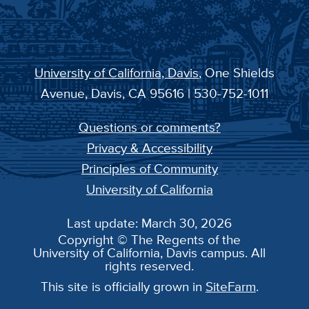
University of California, Davis
, One Shields
Avenue, Davis, CA 95616 | 530-752-1011
Questions or comments?
Privacy & Accessibility
Principles of Community
University of California
Last update: March 30, 2026
Copyright © The Regents of the
University of California, Davis campus. All
rights reserved.
This site is officially grown in
SiteFarm
.