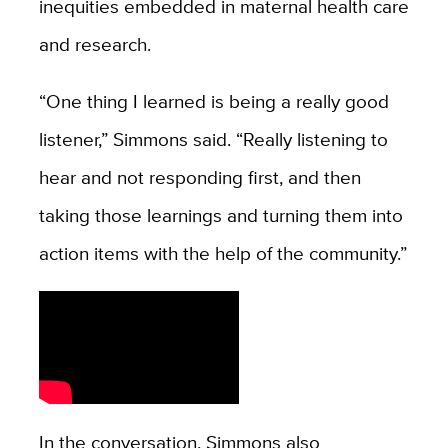
inequities embedded in maternal health care
and research.
“One thing I learned is being a really good
listener,” Simmons said. “Really listening to
hear and not responding first, and then
taking those learnings and turning them into
action items with the help of the community.”
In the conversation, Simmons also