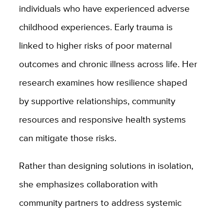
individuals who have experienced adverse
childhood experiences. Early trauma is
linked to higher risks of poor maternal
outcomes and chronic illness across life. Her
research examines how resilience shaped
by supportive relationships, community
resources and responsive health systems
can mitigate those risks.
Rather than designing solutions in isolation,
she emphasizes collaboration with
community partners to address systemic