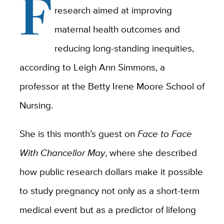
F
research aimed at improving
maternal health outcomes and
reducing long-standing inequities,
according to Leigh Ann Simmons, a
professor at the Betty Irene Moore School of
Nursing.
She is this month’s guest on
Face to Face
With Chancellor May
, where she
described
how public research dollars make it possible
to study pregnancy not only as a short-term
medical event but as a predictor of lifelong