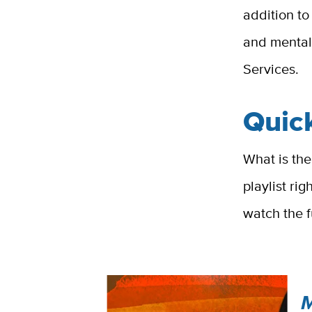
addition to
and mental
Services.
Quick
What is the
playlist ri
watch the f
M