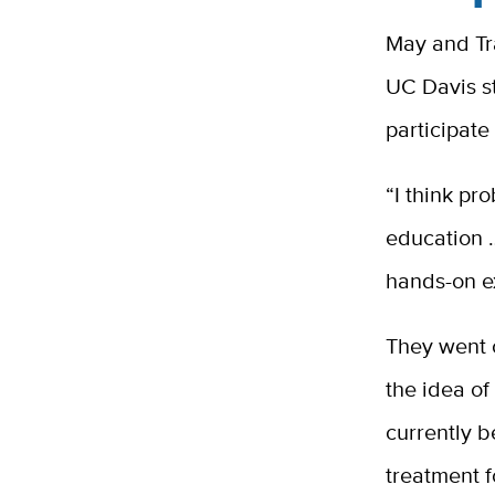
May and Tr
UC Davis st
participate 
“I think pr
education 
hands-on ex
They went 
the idea of
currently b
treatment f