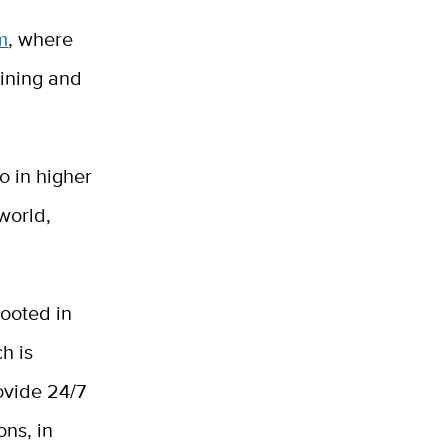
m
, where
aining and
o in higher
world,
rooted in
h is
rovide 24/7
ons, in