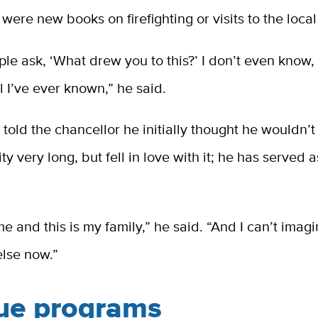
 were new books on firefighting or visits to the local
le ask, ‘What drew you to this?’ I don’t even know
all I’ve ever known,” he said.
 told the chancellor he initially thought he wouldn’t
ty very long, but fell in love with it; he has served a
.
me and this is my family,” he said. “And I can’t imag
lse now.”
ue programs