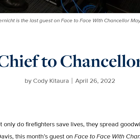
rnicht is the last guest on Face to Face With Chancellor M
Chief to Chancello
by
Cody Kitaura
April 26, 2022
t only do firefighters save lives, they spread goodwi
avis, this month’s guest on
Face to Face With Cha