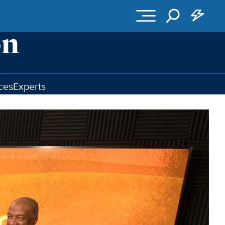
ces
Experts