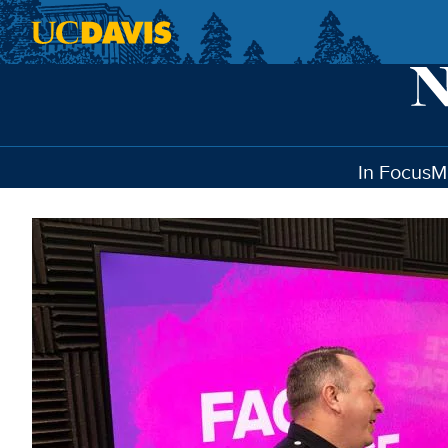
Skip to main content
In Focus
M