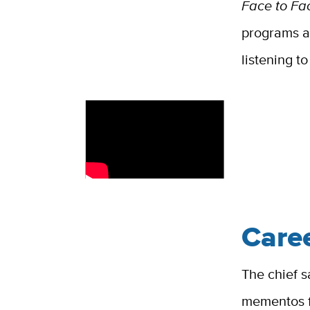
Face to Fa
programs at
listening t
Care
The chief s
mementos f