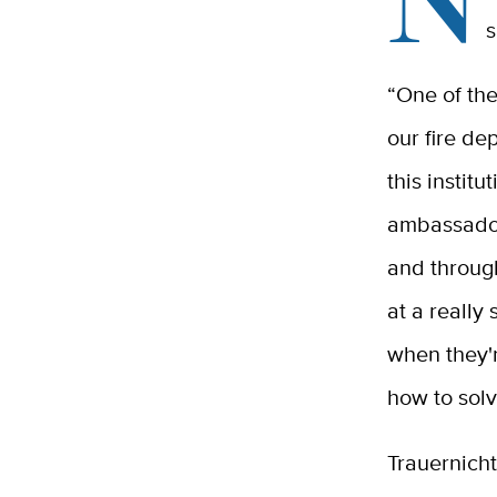
s
“One of the
our fire de
this institu
ambassador,
and throug
at a really
when they'
how to solv
Trauernicht