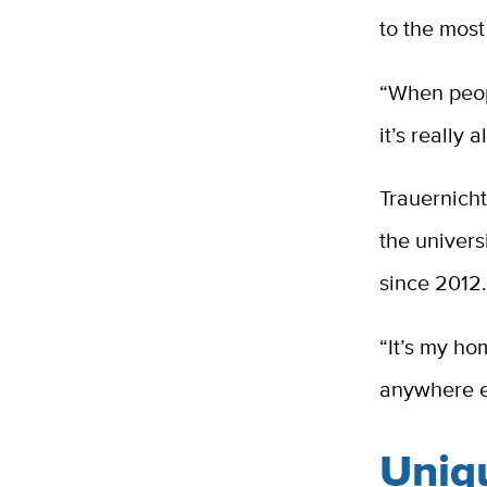
to the most
“When peop
it’s really 
Trauernicht
the universi
since 2012
“It’s my ho
anywhere e
Uniq