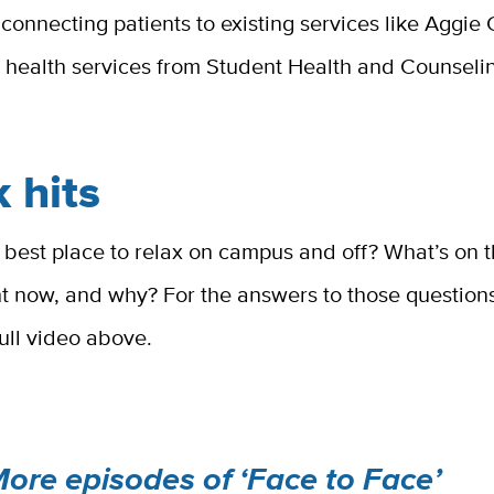
 connecting patients to existing services like Aggi
 health services from Student Health and Counseli
 hits
 best place to relax on campus and off? What’s on t
ght now, and why? For the answers to those questio
ull video above.
ore episodes of ‘Face to Face’