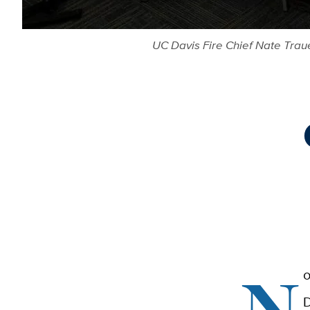
UC Davis Fire Chief Nate Traue
N
o
D