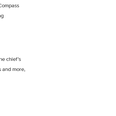
e Compass
ng
he chief’s
ns and more,