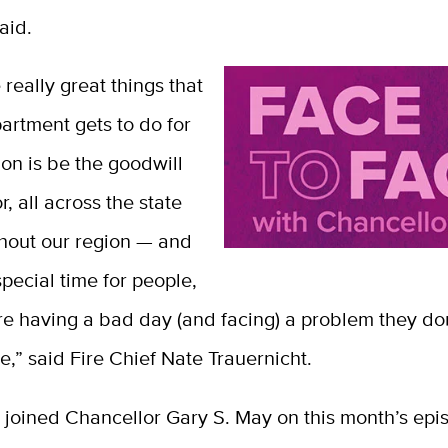
aid.
 really great things that
partment gets to do for
tion is be the goodwill
 all across the state
hout our region — and
 special time for people,
re having a bad day (and facing) a problem they do
e,” said Fire Chief Nate Trauernicht.
 joined Chancellor Gary S. May on this month’s epi