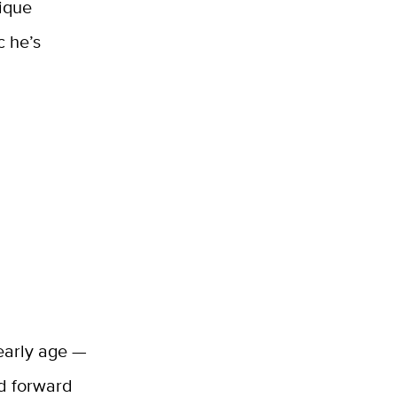
nique
c he’s
 early age —
ed forward