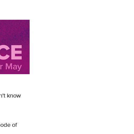
n't know
sode of