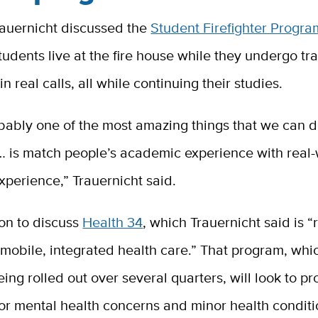
auernicht discussed the
Student Firefighter Progra
udents live at the fire house while they undergo tr
in real calls, all while continuing their studies.
obably one of the most amazing things that we can d
… is match people’s academic experience with real-
perience,” Trauernicht said.
on to discuss
Health 34
, which Trauernicht said is “
 mobile, integrated health care.” That program, whic
eing rolled out over several quarters, will look to p
or mental health concerns and minor health conditi