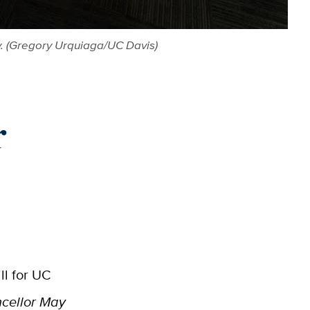
ay. (Gregory Urquiaga/UC Davis)
r
ll for UC
ncellor May