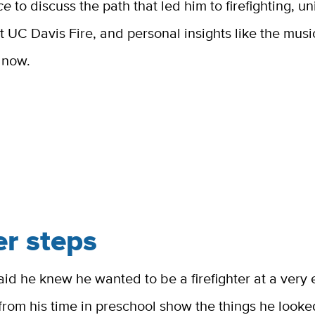
ce
to discuss the path that led him to firefighting, u
 UC Davis Fire, and personal insights like the musi
o now.
er steps
aid he knew he wanted to be a firefighter at a very
rom his time in preschool show the things he look