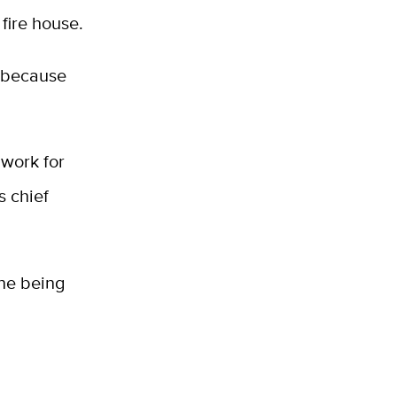
 fire house.
, because
 work for
s chief
ine being