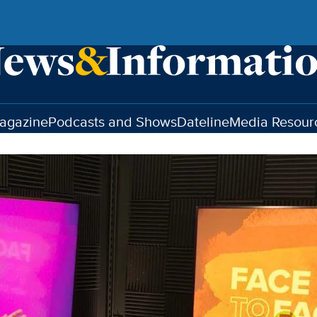
agazine
Podcasts and Shows
Dateline
Media Resour