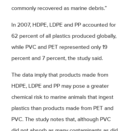
commonly recovered as marine debris.”
In 2007, HDPE, LDPE and PP accounted for
62 percent of all plastics produced globally,
while PVC and PET represented only 19
percent and 7 percent, the study said.
The data imply that products made from
HDPE, LDPE and PP may pose a greater
chemical risk to marine animals that ingest
plastics than products made from PET and
PVC. The study notes that, although PVC
did not absorb as many contaminants as did