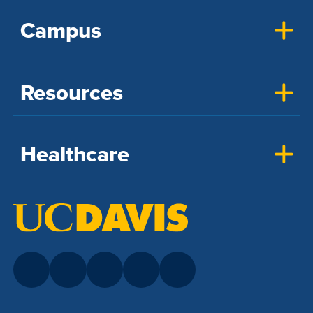
Campus
Resources
Healthcare