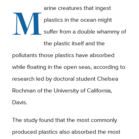
M
arine creatures that ingest
plastics in the ocean might
suffer from a double whammy of
the plastic itself and the
pollutants those plastics have absorbed
while floating in the open seas, according to
research led by doctoral student Chelsea
Rochman of the University of California,
Davis.
The study found that the most commonly
produced plastics also absorbed the most