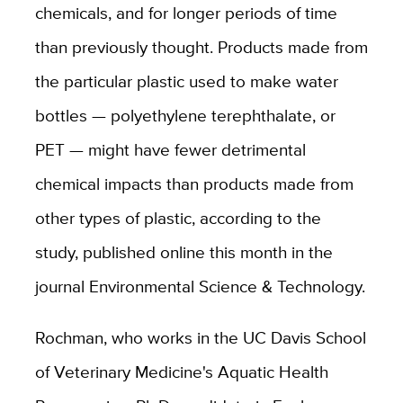
chemicals, and for longer periods of time
than previously thought. Products made from
the particular plastic used to make water
bottles — polyethylene terephthalate, or
PET — might have fewer detrimental
chemical impacts than products made from
other types of plastic, according to the
study, published online this month in the
journal Environmental Science & Technology.
Rochman, who works in the UC Davis School
of Veterinary Medicine's Aquatic Health