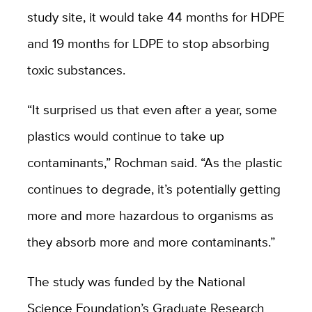
study site, it would take 44 months for HDPE
and 19 months for LDPE to stop absorbing
toxic substances.
“It surprised us that even after a year, some
plastics would continue to take up
contaminants,” Rochman said. “As the plastic
continues to degrade, it’s potentially getting
more and more hazardous to organisms as
they absorb more and more contaminants.”
The study was funded by the National
Science Foundation’s Graduate Research