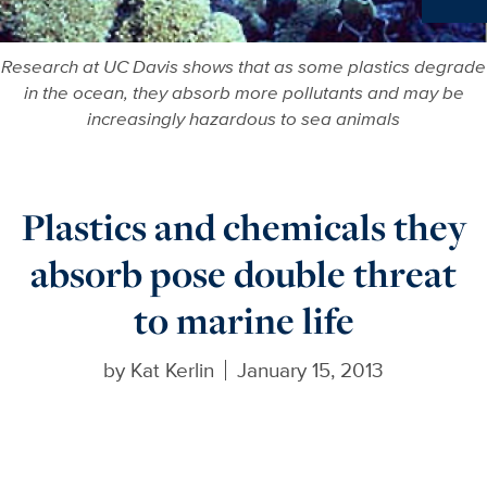
Ne
Research at UC Davis shows that as some plastics degrade
in the ocean, they absorb more pollutants and may be
increasingly hazardous to sea animals
Plastics and chemicals they
absorb pose double threat
to marine life
by
Kat Kerlin
January 15, 2013