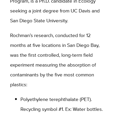
Program, is a Ph.D. candidate in Ecology
seeking a joint degree from UC Davis and
San Diego State University.
Rochman’s research, conducted for 12
months at five locations in San Diego Bay,
was the first controlled, long-term field
experiment measuring the absorption of
contaminants by the five most common
plastics:
Polyethylene terephthalate (PET).
Recycling symbol #1. Ex: Water bottles.