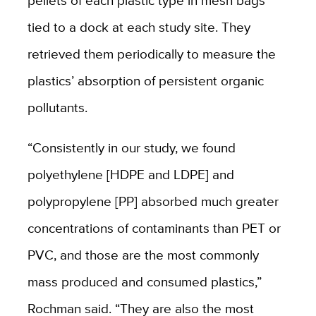
pellets of each plastic type in mesh bags
tied to a dock at each study site. They
retrieved them periodically to measure the
plastics’ absorption of persistent organic
pollutants.
“Consistently in our study, we found
polyethylene [HDPE and LDPE] and
polypropylene [PP] absorbed much greater
concentrations of contaminants than PET or
PVC, and those are the most commonly
mass produced and consumed plastics,”
Rochman said. “They are also the most