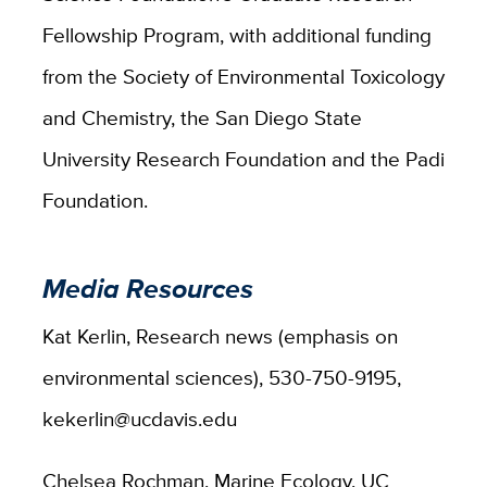
Fellowship Program, with additional funding
from the Society of Environmental Toxicology
and Chemistry, the San Diego State
University Research Foundation and the Padi
Foundation.
Media Resources
Kat Kerlin, Research news (emphasis on
environmental sciences), 530-750-9195,
kekerlin@ucdavis.edu
Chelsea Rochman, Marine Ecology, UC