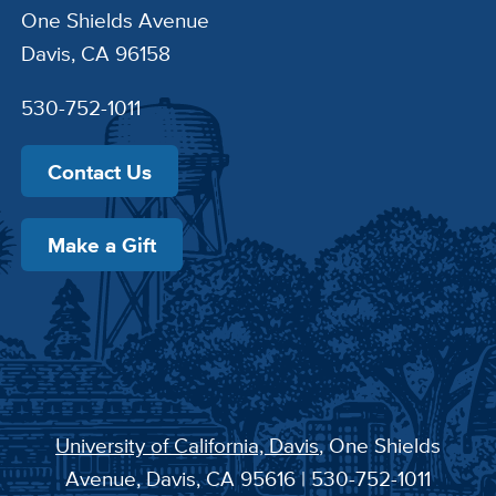
One Shields Avenue
Davis, CA 96158
530-752-1011
Contact Us
Make a Gift
University of California, Davis
, One Shields
Avenue, Davis, CA 95616 | 530-752-1011