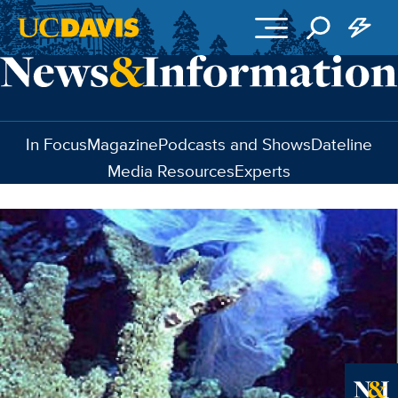
Skip to main content
In Focus
Magazine
Podcasts and Shows
Dateline
Media Resources
Experts