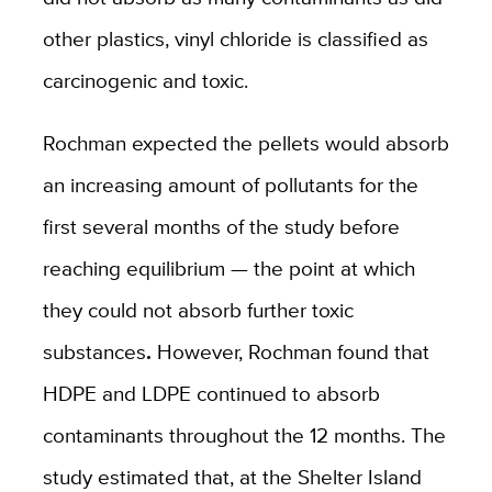
other plastics, vinyl chloride is classified as
carcinogenic and toxic.
Rochman expected the pellets would absorb
an increasing amount of pollutants for the
first several months of the study before
reaching equilibrium — the point at which
they could not absorb further toxic
substances
.
However, Rochman found that
HDPE and LDPE continued to absorb
contaminants throughout the 12 months. The
study estimated that, at the Shelter Island