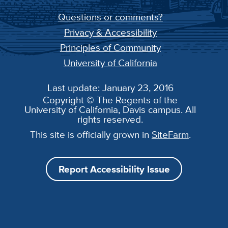
Questions or comments?
Privacy & Accessibility
Principles of Community
University of California
Last update: January 23, 2016
Copyright © The Regents of the
University of California, Davis campus. All
rights reserved.
This site is officially grown in
SiteFarm
.
Report Accessibility Issue