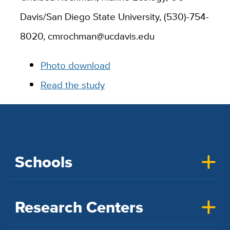
Davis/San Diego State University, (530)-754-
8020, cmrochman@ucdavis.edu
Photo download
Read the study
Schools
Research Centers