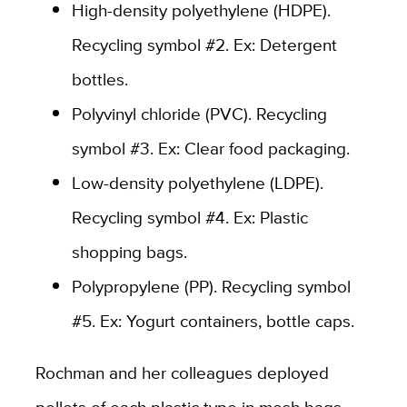
High-density polyethylene (HDPE).
Recycling symbol #2. Ex: Detergent
bottles.
Polyvinyl chloride (PVC). Recycling
symbol #3. Ex: Clear food packaging.
Low-density polyethylene (LDPE).
Recycling symbol #4. Ex: Plastic
shopping bags.
Polypropylene (PP). Recycling symbol
#5. Ex: Yogurt containers, bottle caps.
Rochman and her colleagues deployed