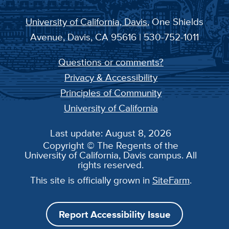
University of California, Davis
, One Shields
Avenue, Davis, CA 95616 | 530-752-1011
Questions or comments?
Privacy & Accessibility
Principles of Community
University of California
Last update: August 8, 2026
Copyright © The Regents of the
University of California, Davis campus. All
rights reserved.
This site is officially grown in
SiteFarm
.
Report Accessibility Issue