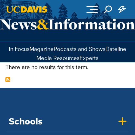
Skip to main content
In Focus
Magazine
Podcasts and Shows
Dateline
Media Resources
Experts
There are no results for this term.
Schools