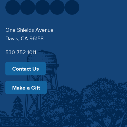
One Shields Avenue
Davis, CA 96158
530-752-1011
Contact Us
Make a Gift