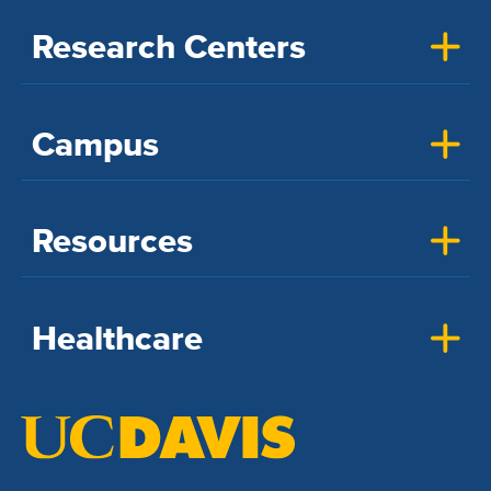
Research Centers
Campus
Resources
Healthcare