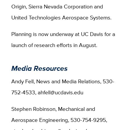
Origin, Sierra Nevada Corporation and
United Technologies Aerospace Systems.
Planning is now underway at UC Davis for a
launch of research efforts in August.
Media Resources
Andy Fell, News and Media Relations, 530-
752-4533, ahfell@ucdavis.edu
Stephen Robinson, Mechanical and
Aerospace Engineering, 530-754-9295,