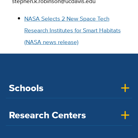
stephen.k.robinson@ucdavis.edu
NASA Selects 2 New Space Tech
Research Institutes for Smart Habitats
(NASA news release)
Schools
Research Centers