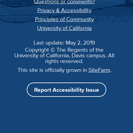
Questions or comments?
Privacy & Accessibility
Principles of Community
University of California
Last update: May 2, 2019
Copyright © The Regents of the
University of California, Davis campus. All
rights reserved.
This site is officially grown in
SiteFarm
.
Report Accessibility Issue