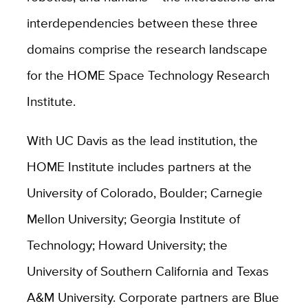
interdependencies between these three
domains comprise the research landscape
for the HOME Space Technology Research
Institute.
With UC Davis as the lead institution, the
HOME Institute includes partners at the
University of Colorado, Boulder; Carnegie
Mellon University; Georgia Institute of
Technology; Howard University; the
University of Southern California and Texas
A&M University. Corporate partners are Blue