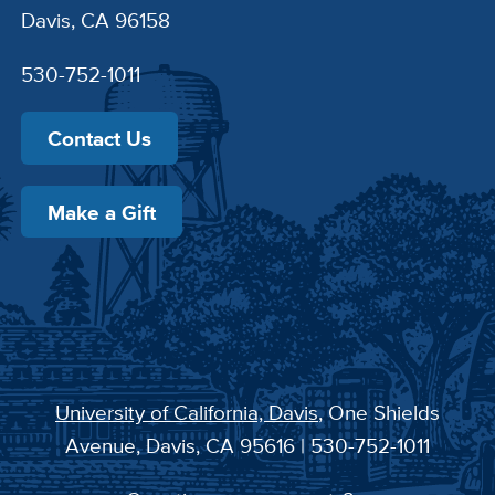
Davis, CA 96158
530-752-1011
Contact Us
Make a Gift
University of California, Davis
, One Shields
Avenue, Davis, CA 95616 | 530-752-1011