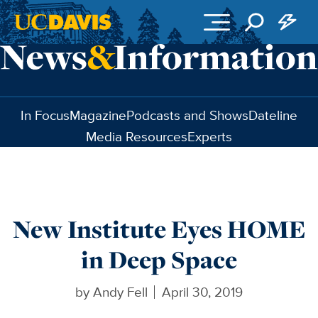
Skip to main content
In Focus
Magazine
Podcasts and Shows
Dateline
Media Resources
Experts
New Institute Eyes HOME
in Deep Space
by
Andy Fell
April 30, 2019