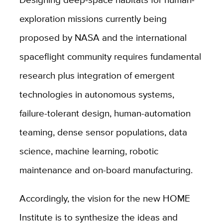
exploration missions currently being
proposed by NASA and the international
spaceflight community requires fundamental
research plus integration of emergent
technologies in autonomous systems,
failure-tolerant design, human-automation
teaming, dense sensor populations, data
science, machine learning, robotic
maintenance and on-board manufacturing.
Accordingly, the vision for the new HOME
Institute is to synthesize the ideas and