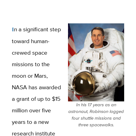
In a significant step
toward human-
crewed space
missions to the
moon or Mars,
NASA has awarded
a grant of up to $15
In his 17 years as an
million over five
astronaut, Robinson logged
four shuttle missions and
years to a new
three spacewalks.
research institute