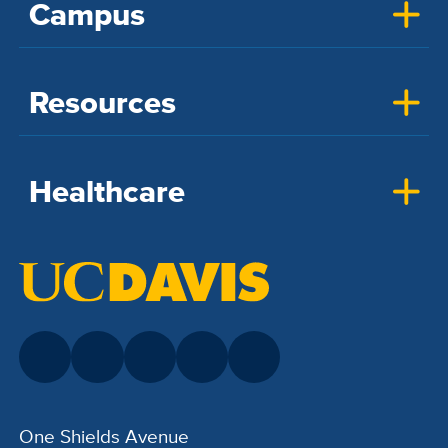
Campus
Resources
Healthcare
One Shields Avenue