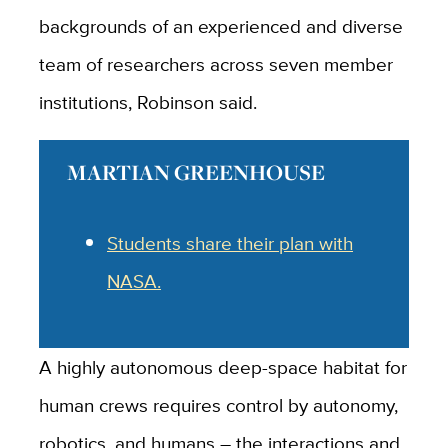
backgrounds of an experienced and diverse
team of researchers across seven member
institutions, Robinson said.
MARTIAN GREENHOUSE
Students share their plan with
NASA.
A highly autonomous deep-space habitat for
human crews requires control by autonomy,
robotics, and humans – the interactions and