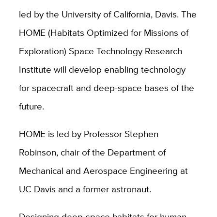
led by the University of California, Davis. The
HOME (Habitats Optimized for Missions of
Exploration) Space Technology Research
Institute will develop enabling technology
for spacecraft and deep-space bases of the
future.
HOME is led by Professor Stephen
Robinson, chair of the Department of
Mechanical and Aerospace Engineering at
UC Davis and a former astronaut.
Designing deep-space habitats for human-