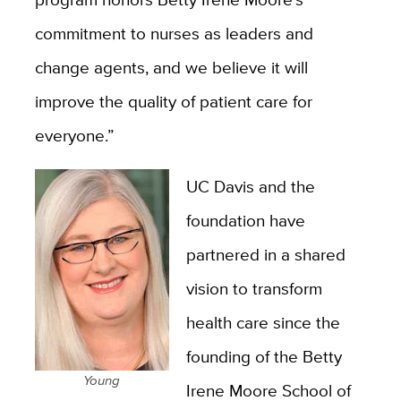
commitment to nurses as leaders and
change agents, and we believe it will
improve the quality of patient care for
everyone.”
UC Davis and the
foundation have
partnered in a shared
vision to transform
health care since the
founding of the Betty
Young
Irene Moore School of