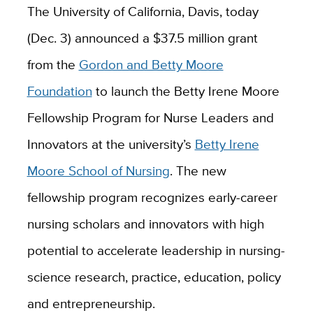
The University of California, Davis, today
(Dec. 3) announced a $37.5 million grant
from the
Gordon and Betty Moore
Foundation
to launch the Betty Irene Moore
Fellowship Program for Nurse Leaders and
Innovators at the university’s
Betty Irene
Moore School of Nursing
. The new
fellowship program recognizes early-career
nursing scholars and innovators with high
potential to accelerate leadership in nursing-
science research, practice, education, policy
and entrepreneurship.