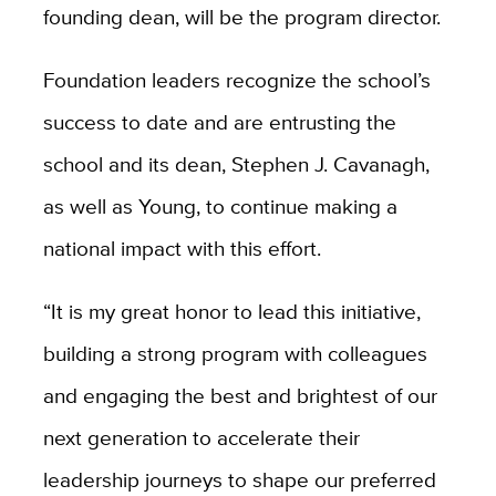
founding dean, will be the program director.
Foundation leaders recognize the school’s
success to date and are entrusting the
school and its dean, Stephen J. Cavanagh,
as well as Young, to continue making a
national impact with this effort.
“It is my great honor to lead this initiative,
building a strong program with colleagues
and engaging the best and brightest of our
next generation to accelerate their
leadership journeys to shape our preferred