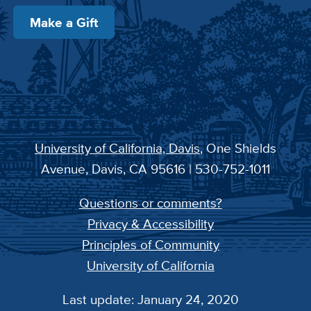
Make a Gift
University of California, Davis
, One Shields
Avenue, Davis, CA 95616 | 530-752-1011
Questions or comments?
Privacy & Accessibility
Principles of Community
University of California
Last update: January 24, 2020