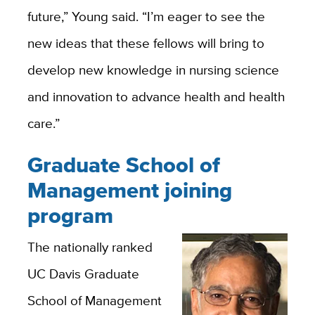
future,” Young said. “I’m eager to see the
new ideas that these fellows will bring to
develop new knowledge in nursing science
and innovation to advance health and health
care.”
Graduate School of
Management joining
program
The nationally ranked
UC Davis Graduate
School of Management