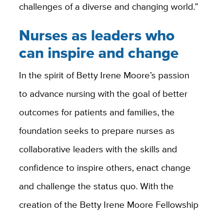
challenges of a diverse and changing world.”
Nurses as leaders who
can inspire and change
In the spirit of Betty Irene Moore’s passion
to advance nursing with the goal of better
outcomes for patients and families, the
foundation seeks to prepare nurses as
collaborative leaders with the skills and
confidence to inspire others, enact change
and challenge the status quo. With the
creation of the Betty Irene Moore Fellowship