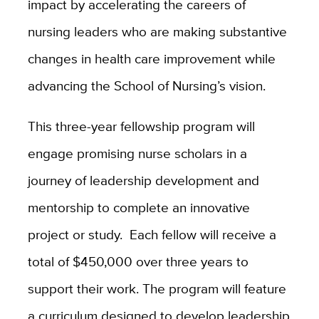
impact by accelerating the careers of
nursing leaders who are making substantive
changes in health care improvement while
advancing the School of Nursing’s vision.
This three-year fellowship program will
engage promising nurse scholars in a
journey of leadership development and
mentorship to complete an innovative
project or study. Each fellow will receive a
total of $450,000 over three years to
support their work. The program will feature
a curriculum designed to develop leadership