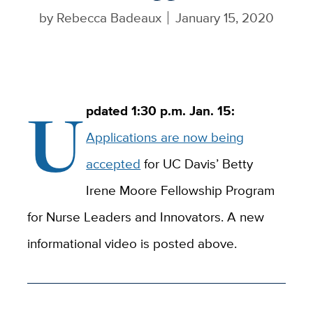
by
Rebecca Badeaux
January 15, 2020
U
pdated 1:30 p.m. Jan. 15:
Applications are now being
accepted
for UC Davis’ Betty
Irene Moore Fellowship Program
for Nurse Leaders and Innovators. A new
informational video is posted above.