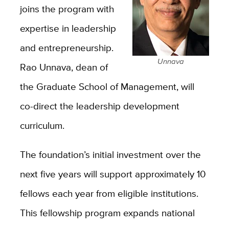
joins the program with
expertise in leadership
and entrepreneurship.
Unnava
Rao Unnava, dean of
the Graduate School of Management, will
co-direct the leadership development
curriculum.
The foundation’s initial investment over the
next five years will support approximately 10
fellows each year from eligible institutions.
This fellowship program expands national