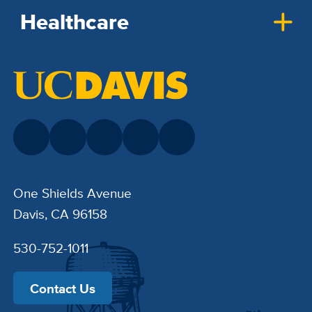
Healthcare
One Shields Avenue
Davis, CA 96158
530-752-1011
Contact Us