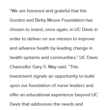
“We are honored and grateful that the
Gordon and Betty Moore Foundation has
chosen to invest, once again, in UC Davis in
order to deliver on our mission to improve
and advance health by leading change in
health systems and communities,” UC Davis
Chancellor Gary S. May said. “This
investment signals an opportunity to build
upon our foundation of nurse leaders and
offer an educational experience beyond UC
Davis that addresses the needs and