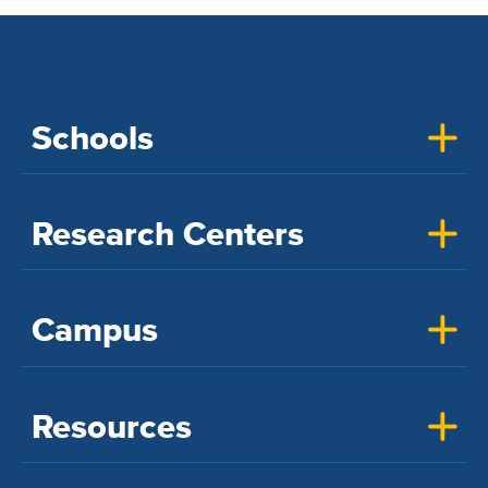
Schools
Research Centers
Campus
Resources