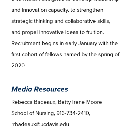
and innovation capacity, to strengthen
strategic thinking and collaborative skills,
and propel innovative ideas to fruition.
Recruitment begins in early January with the
first cohort of fellows named by the spring of
2020.
Media Resources
Rebecca Badeaux, Betty Irene Moore
School of Nursing, 916-734-2410,
rrbadeaux@ucdavis.edu