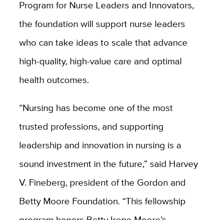
Program for Nurse Leaders and Innovators,
the foundation will support nurse leaders
who can take ideas to scale that advance
high-quality, high-value care and optimal
health outcomes.
“Nursing has become one of the most
trusted professions, and supporting
leadership and innovation in nursing is a
sound investment in the future,” said Harvey
V. Fineberg, president of the Gordon and
Betty Moore Foundation. “This fellowship
program honors Betty Irene Moore’s