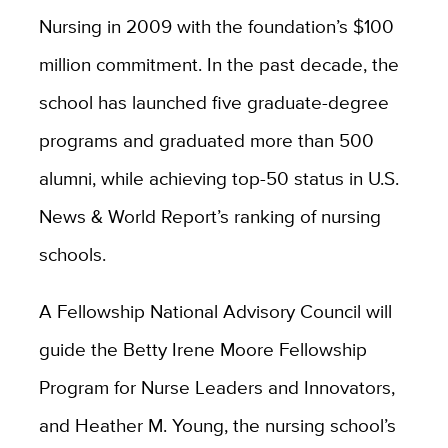
Nursing in 2009 with the foundation’s $100
million commitment. In the past decade, the
school has launched five graduate-degree
programs and graduated more than 500
alumni, while achieving top-50 status in U.S.
News & World Report’s ranking of nursing
schools.
A Fellowship National Advisory Council will
guide the Betty Irene Moore Fellowship
Program for Nurse Leaders and Innovators,
and Heather M. Young, the nursing school’s