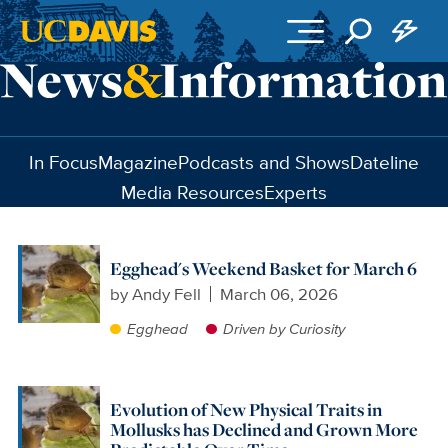
Skip to main content
In Focus
Magazine
Podcasts and Shows
Dateline
Media Resources
Experts
Egghead's Weekend Basket for March 6
by
Andy Fell
March 06, 2026
Egghead
Driven by Curiosity
Evolution of New Physical Traits in
Mollusks has Declined and Grown More