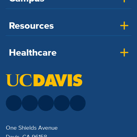
Resources
Healthcare
One Shields Avenue
Davis, CA 96158