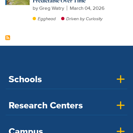
Predictable Over Time
by
Greg Watry
March 04, 2026
Egghead
Driven by Curiosity
Schools
Research Centers
Campus