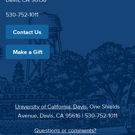
530-752-1011
Contact Us
Make a Gift
University of California, Davis
, One Shields
Avenue, Davis, CA 95616 | 530-752-1011
Questions or comments?