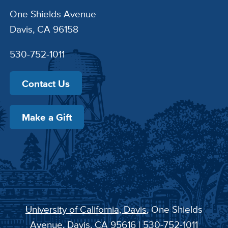
One Shields Avenue
Davis, CA 96158
530-752-1011
Contact Us
Make a Gift
University of California, Davis
, One Shields
Avenue, Davis, CA 95616 | 530-752-1011