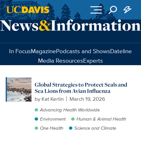
Skip to main content
In Focus
Magazine
Podcasts and Shows
Dateline
Media Resources
Experts
Global Strategies to Protect Seals and
Sea Lions from Avian Influenza
by
Kat Kerlin
March 19, 2026
Advancing Health Worldwide
Environment
Human & Animal Health
One Health
Science and Climate