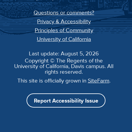
Questions or comments?
Privacy & Accessibility
Principles of Community
University of California
Last update: August 5, 2026
Copyright © The Regents of the
University of California, Davis campus. All
rights reserved.
This site is officially grown in
SiteFarm
.
Report Accessibility Issue