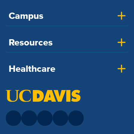
Campus
Resources
Healthcare