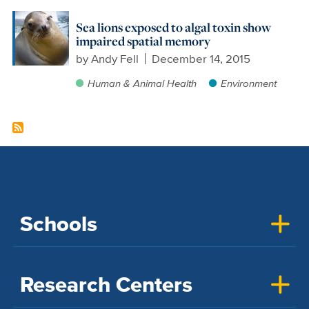
Sea lions exposed to algal toxin show
impaired spatial memory
by
Andy Fell
December 14, 2015
Human & Animal Health
Environment
Schools
Research Centers