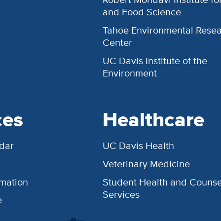
and Food Science
Tahoe Environmental Rese
Center
UC Davis Institute of the
Environment
ces
Healthcare
dar
UC Davis Health
Veterinary Medicine
rmation
Student Health and Counse
Services
e