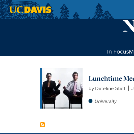
Skip to main content
In Focus
M
Lunchtime Medi
by
Dateline Staff
J
University