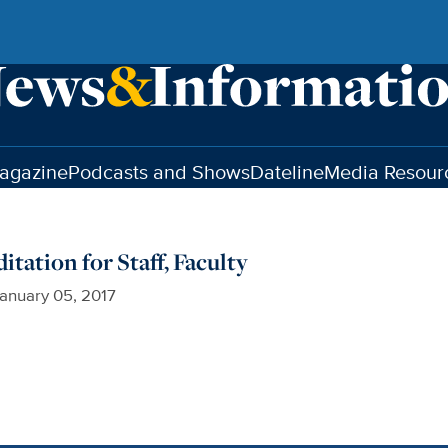
agazine
Podcasts and Shows
Dateline
Media Resour
tation for Staff, Faculty
anuary 05, 2017