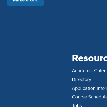
Resour
Academic Calen
Directory
Application Info
Course Schedul
Jobs