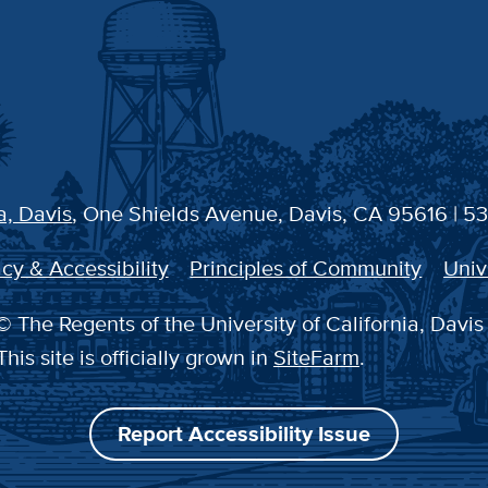
a, Davis
, One Shields Avenue, Davis, CA 95616 | 5
cy & Accessibility
Principles of Community
Univ
 The Regents of the University of California, Davis
This site is officially grown in
SiteFarm
.
Report Accessibility Issue