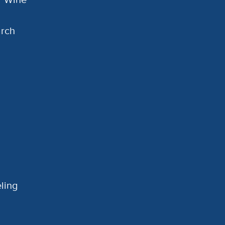
arch
ling