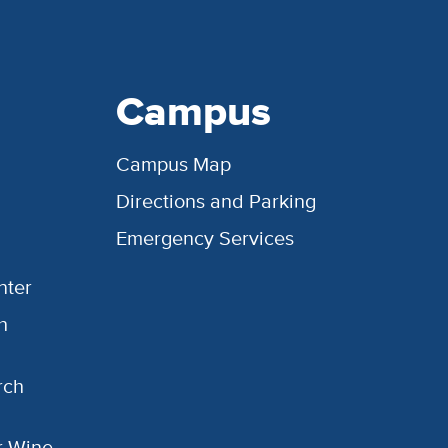
Campus
Campus Map
Directions and Parking
Emergency Services
nter
h
rch
or Wine