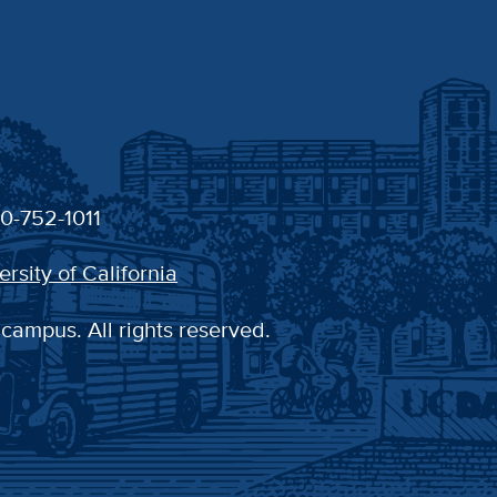
30-752-1011
ersity of California
 campus. All rights reserved.