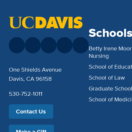
School
Betty Irene Moor
Nursing
School of Educat
One Shields Avenue
School of Law
Davis, CA 96158
Graduate Schoo
530-752-1011
School of Medic
Contact Us
Make a Gift