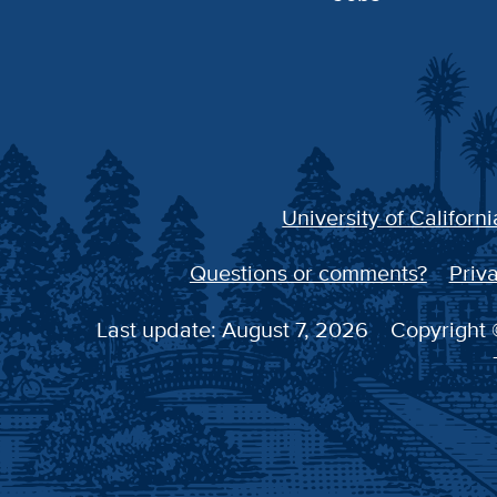
University of Californi
Questions or comments?
Priva
Last update: August 7, 2026
Copyright ©