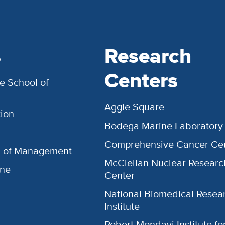
s
Research
Centers
e School of
Aggie Square
ion
Bodega Marine Laboratory
Comprehensive Cancer Ce
l of Management
McClellan Nuclear Researc
ine
Center
National Biomedical Resea
Institute
Robert Mondavi Institute f