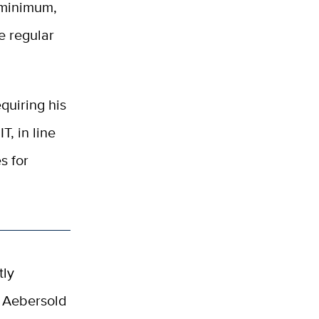
 minimum,
e regular
quiring his
T, in line
s for
tly
. Aebersold