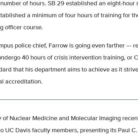
 number of hours. SB 29 established an eight-hour
tablished a minimum of four hours of training for th
ng officer course.
pus police chief, Farrow is going even farther — re
undergo 40 hours of crisis intervention training, or CI
dard that his department aims to achieve as it strive
al accreditation.
y of Nuclear Medicine and Molecular Imaging recen
o UC Davis faculty members, presenting its Paul C