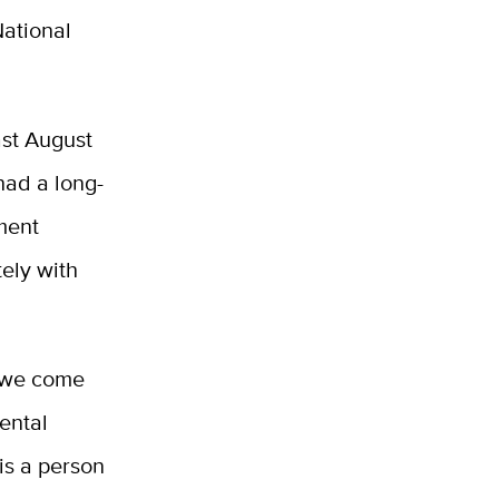
National
ast August
had a long-
ment
tely with
s we come
mental
sis a person