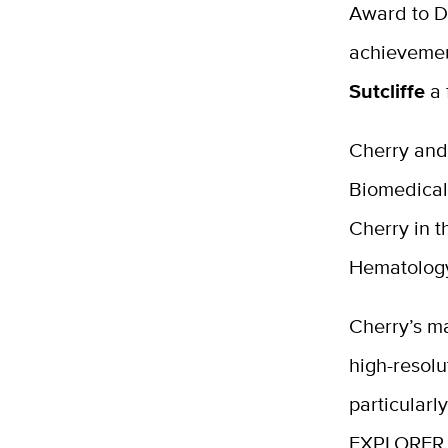
Award to D
achievemen
Sutcliffe
a 
Cherry and 
Biomedical
Cherry in t
Hematology
Cherry’s m
high-resolu
particularl
EXPLORER pr