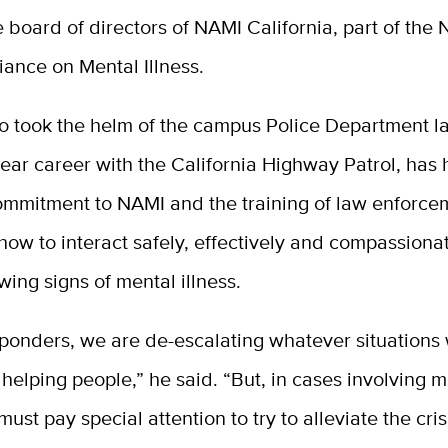
e board of directors of NAMI California, part of the 
liance on Mental Illness.
o took the helm of the campus Police Department l
year career with the California Highway Patrol, has 
ommitment to NAMI and the training of law enforce
 how to interact safely, effectively and compassiona
ing signs of mental illness.
esponders, we are de-escalating whatever situation
helping people,” he said. “But, in cases involving 
 must pay special attention to try to alleviate the cri