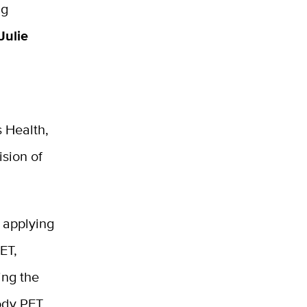
ng
Julie
 Health,
ision of
 applying
ET,
ing the
body PET