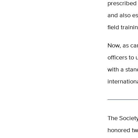
prescribed
and also es
field traini
Now, as cam
officers to 
with a stan
internation
The Societ
honored tw