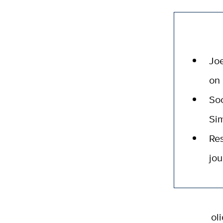
Joe
on 
Soc
Sim
Res
jou
ol