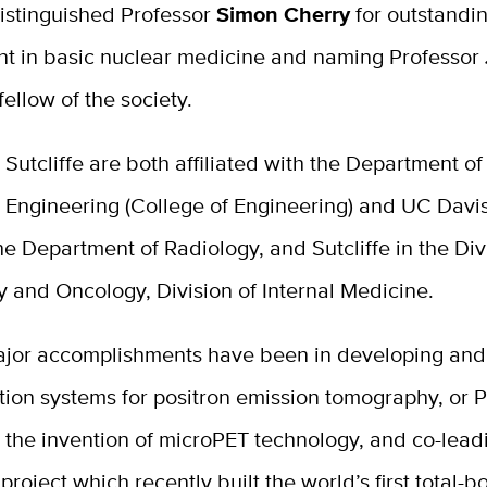
istinguished Professor
Simon Cherry
for outstandi
t in basic nuclear medicine and naming Professor
fellow of the society.
Sutcliffe are both affiliated with the Department of
 Engineering (College of Engineering) and UC Davis
he Department of Radiology, and Sutcliffe in the Div
 and Oncology, Division of Internal Medicine.
ajor accomplishments have been in developing and
tion systems for positron emission tomography, or P
y the invention of microPET technology, and co-lead
oject which recently built the world’s first total-