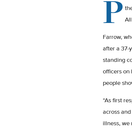
P
th
Al
Farrow, wh
after a 37-
standing c
officers on
people show
“As first r
across and 
illness, we