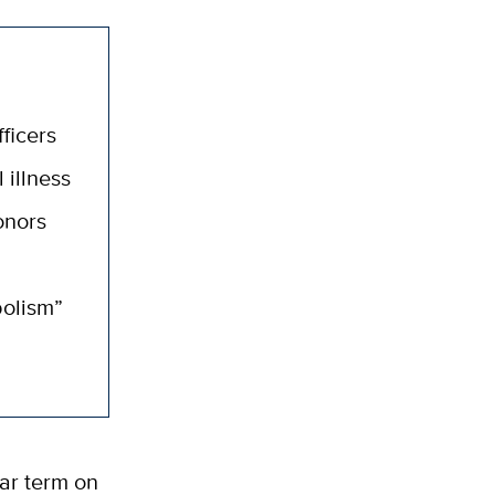
ficers
 illness
onors
bolism”
ar term on