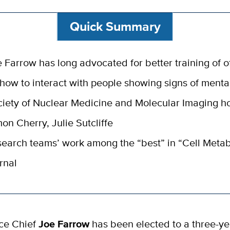
Quick Summary
 Farrow has long advocated for better training of of
how to interact with people showing signs of mental
iety of Nuclear Medicine and Molecular Imaging h
on Cherry, Julie Sutcliffe
earch teams’ work among the “best” in “Cell Meta
rnal
ice Chief
Joe Farrow
has been elected to a three-ye