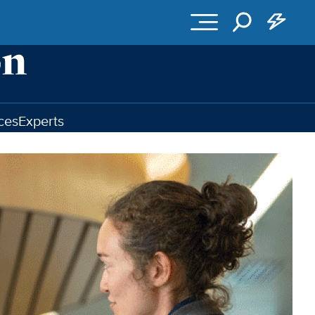
ces
Experts