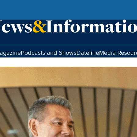
agazine
Podcasts and Shows
Dateline
Media Resour