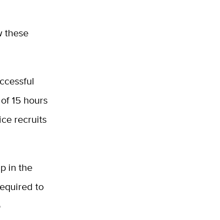
w these
ccessful
 of 15 hours
ice recruits
p in the
required to
o