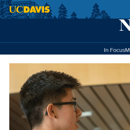
Skip to main content
In Focus
M