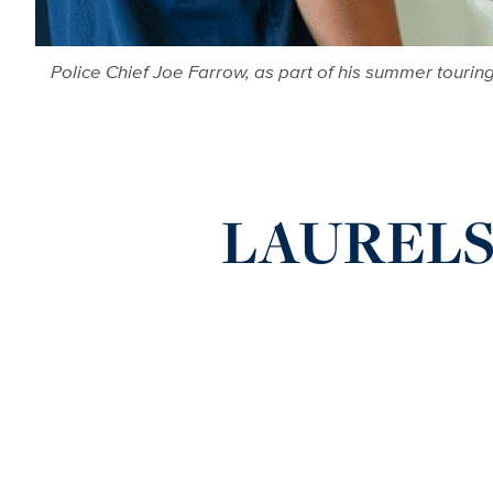
Police Chief Joe Farrow, as part of his summer touri
LAURELS: 