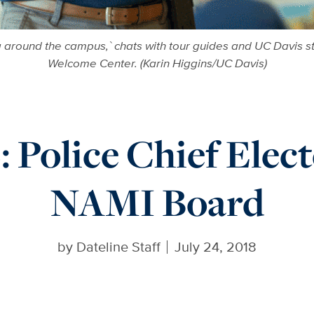
ng around the campus,` chats with tour guides and UC Davis
Welcome Center. (Karin Higgins/UC Davis)
Police Chief Electe
NAMI Board
by
Dateline Staff
July 24, 2018