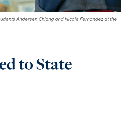
 students Andersen Chiang and Nicole Fernandez at the
d to State