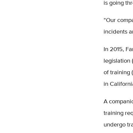
is going th
“Our compa
incidents a
In 2015, Fa
legislation
of training
in Californ
A companio
training re
undergo tra