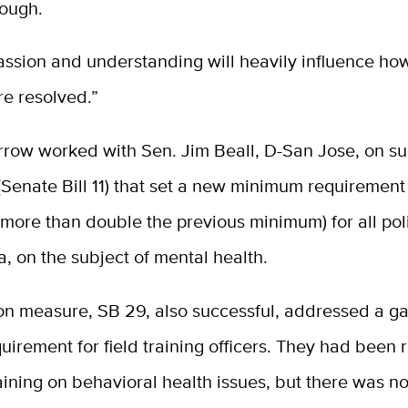
rough.
ssion and understanding will heavily influence ho
re resolved.”
rrow worked with Sen. Jim Beall, D-San Jose, on su
 (Senate Bill 11) that set a new minimum requirement
 (more than double the previous minimum) for all pol
ia, on the subject of mental health.
n measure, SB 29, also successful, addressed a ga
quirement for field training officers. They had been 
ining on behavioral health issues, but there was n