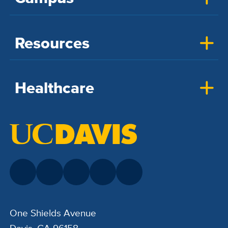
Resources
Healthcare
One Shields Avenue
Davis, CA 96158