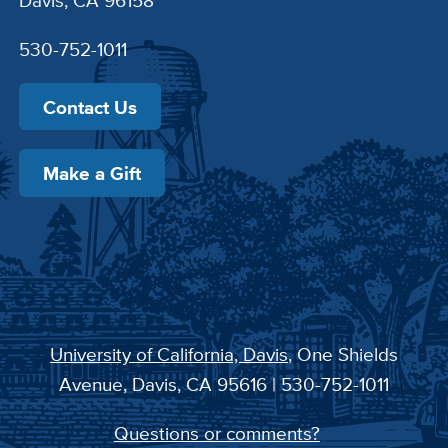
530-752-1011
Contact Us
Make a Gift
University of California, Davis
, One Shields
Avenue, Davis, CA 95616 | 530-752-1011
Questions or comments?