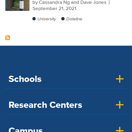
by
Cassandra Ng and Dave Jones
September 21, 2021
University
Dateline
Schools
Research Centers
Campus