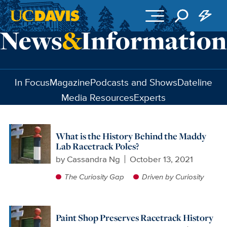
Skip to main content
In Focus
Magazine
Podcasts and Shows
Dateline
Media Resources
Experts
What is the History Behind the Maddy
Lab Racetrack Poles?
by
Cassandra Ng
October 13, 2021
The Curiosity Gap
Driven by Curiosity
Paint Shop Preserves Racetrack History