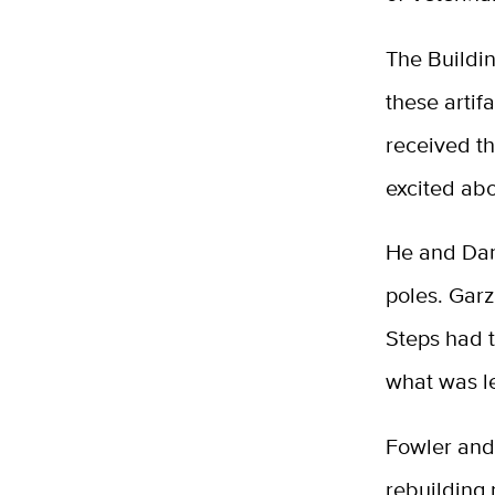
The Buildi
these artif
received t
excited abo
He and Dann
poles. Garz
Steps had t
what was le
Fowler and 
rebuilding 