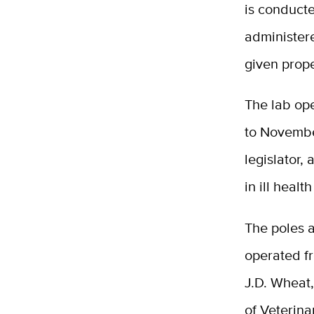
is conduct
administer
given prope
The lab op
to Novembe
legislator,
in ill heal
The poles a
operated fr
J.D. Wheat
of Veterina