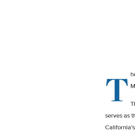
T
h
M
T
serves as t
California’