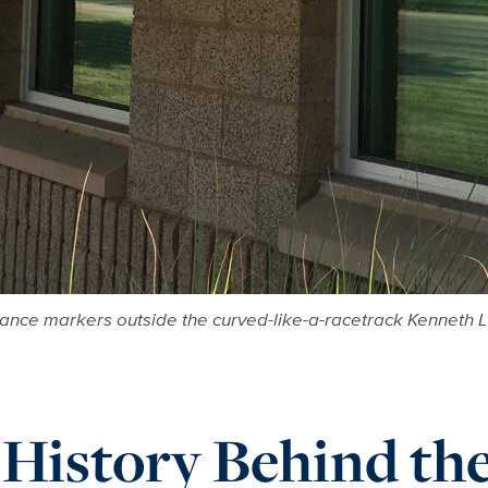
tance markers outside the curved-like-a-racetrack Kenneth L
 History Behind t