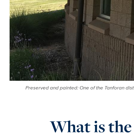
Preserved and painted: One of the Tanforan dis
What is the