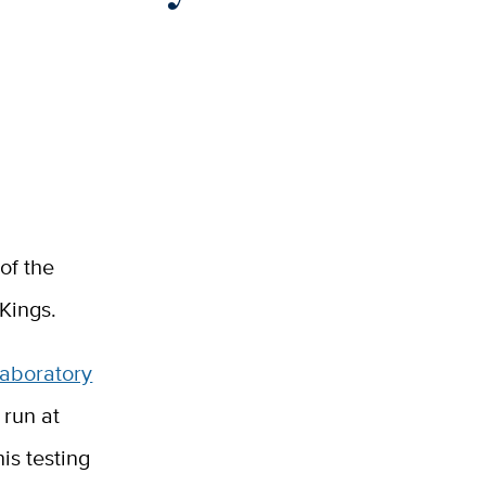
of the
Kings.
Laboratory
 run at
is testing