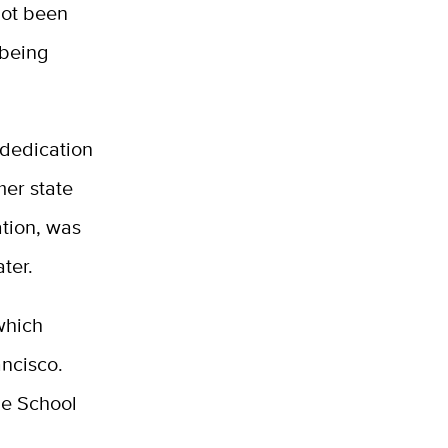
not been
 being
 dedication
er state
ation, was
ter.
which
ancisco.
he School