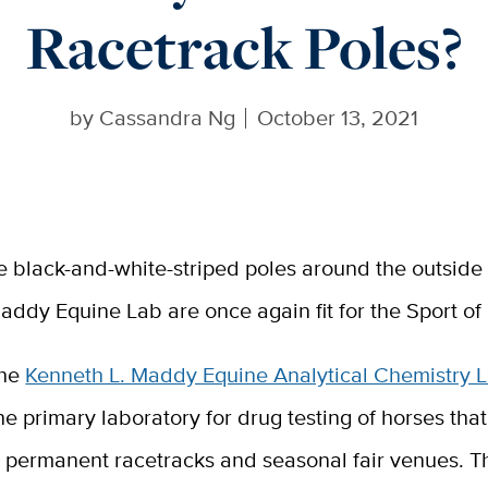
Racetrack Poles?
by
Cassandra Ng
October 13, 2021
e black-and-white-striped poles around the outside 
addy Equine Lab are once again fit for the Sport of 
he
Kenneth L. Maddy Equine Analytical Chemistry 
he primary laboratory for drug testing of horses that
s permanent racetracks and seasonal fair venues. Th