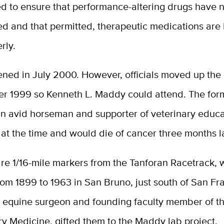
ed to ensure that performance-altering drugs have 
ed and that permitted, therapeutic medications are
rly.
ened in July 2000. However, officials moved up the
r 1999 so Kenneth L. Maddy could attend. The form
 an avid horseman and supporter of veterinary educ
th at the time and would die of cancer three months la
re 1/16-mile markers from the Tanforan Racetrack, 
om 1899 to 1963 in San Bruno, just south of San Fr
, equine surgeon and founding faculty member of t
ry Medicine, gifted them to the Maddy lab project.