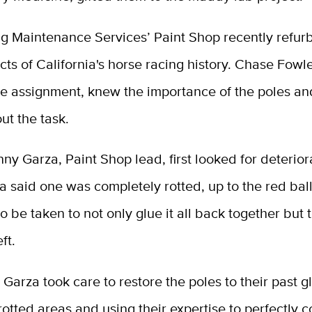
ng Maintenance Services’ Paint Shop recently refur
acts of California's horse racing history. Chase Fowl
he assignment, knew the importance of the poles a
ut the task.
y Garza, Paint Shop lead, first looked for deterior
a said one was completely rotted, up to the red ball
o be taken to not only glue it all back together but 
ft.
Garza took care to restore the poles to their past gl
rotted areas and using their expertise to perfectly 