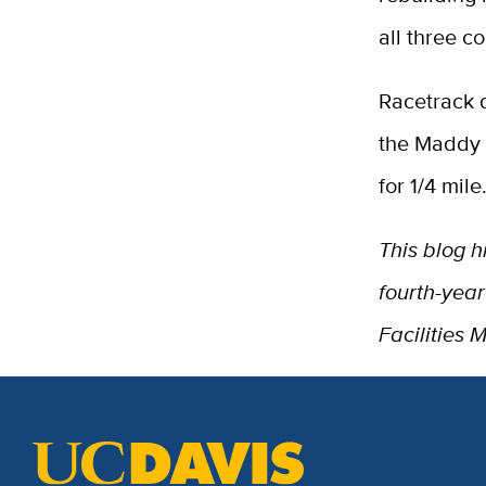
all three c
Racetrack d
the Maddy l
for 1/4 mile
This blog h
fourth-yea
Facilities 