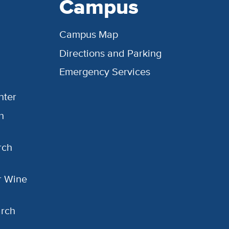
Campus
Campus Map
Directions and Parking
Emergency Services
nter
h
rch
or Wine
arch