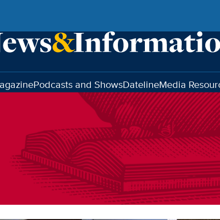
agazine
Podcasts and Shows
Dateline
Media Resour