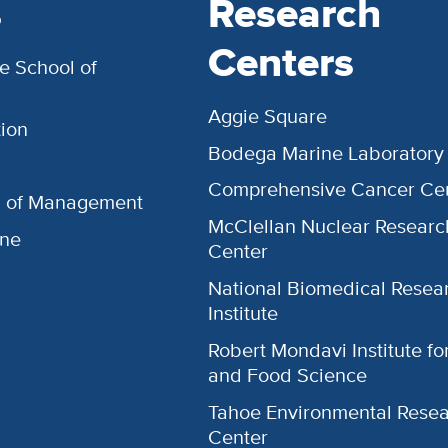
s
Research
Centers
e School of
Aggie Square
ion
Bodega Marine Laboratory
Comprehensive Cancer Ce
l of Management
McClellan Nuclear Researc
ine
Center
National Biomedical Resea
Institute
Robert Mondavi Institute f
and Food Science
Tahoe Environmental Rese
Center