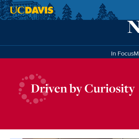
Skip to main content
In Focus
M
Driven by Curiosity