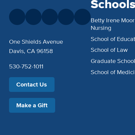
School
Betty Irene Moor
Nursing
School of Educat
One Shields Avenue
School of Law
Davis, CA 96158
Graduate Schoo
530-752-1011
School of Medic
Contact Us
Make a Gift