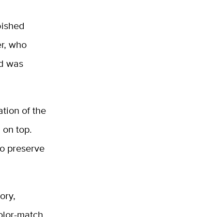
bished
er, who
nd was
ation of the
 on top.
to preserve
ory,
color-match