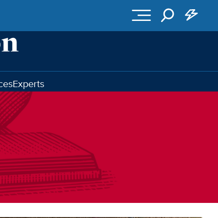
ces
Experts