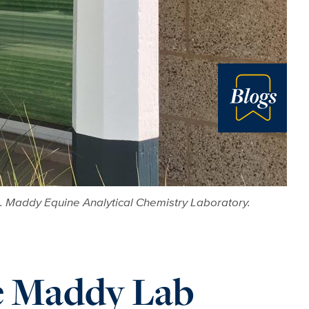
Blog
. Maddy Equine Analytical Chemistry Laboratory.
he Maddy Lab