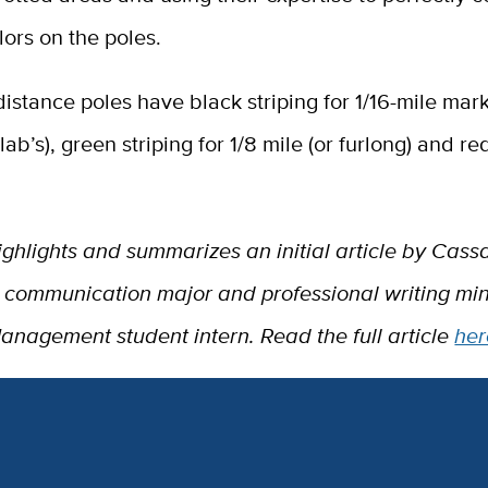
olors on the poles.
istance poles have black striping for 1/16-mile mark
ab’s), green striping for 1/8 mile (or furlong) and red
.
ighlights and summarizes an initial article by Cas
r communication major and professional writing mi
Management student intern. Read the full article
her