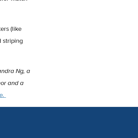
ers (like
 striping
sandra Ng, a
nor and a
e.