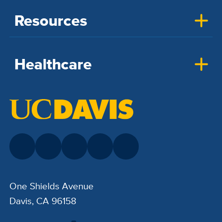
Resources
Healthcare
One Shields Avenue
Davis, CA 96158