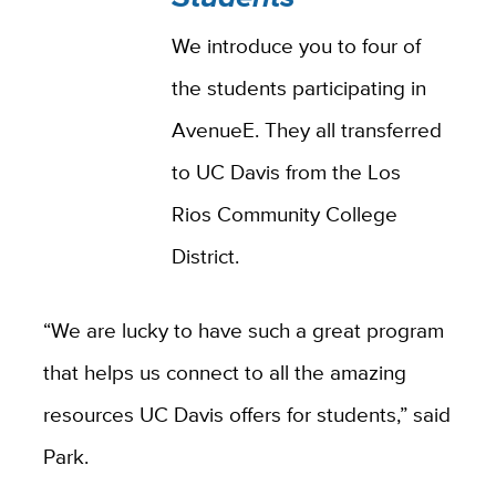
We introduce you to four of
the students participating in
AvenueE. They all transferred
to UC Davis from the Los
Rios Community College
District.
“We are lucky to have such a great program
that helps us connect to all the amazing
resources UC Davis offers for students,” said
Park.