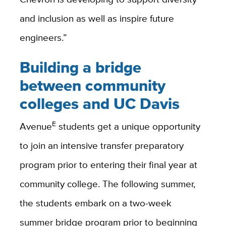
and inclusion as well as inspire future
engineers.”
Building a bridge
between community
colleges and UC Davis
E
Avenue
students get a unique opportunity
to join an intensive transfer preparatory
program prior to entering their final year at
community college. The following summer,
the students embark on a two-week
summer bridge program prior to beginning