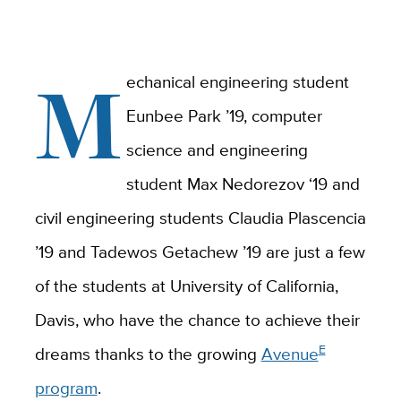
M
echanical engineering student
Eunbee Park ’19, computer
science and engineering
student Max Nedorezov ‘19 and
civil engineering students Claudia Plascencia
’19 and Tadewos Getachew ’19 are just a few
of the students at University of California,
Davis, who have the chance to achieve their
E
dreams thanks to the growing
Avenue
program
.