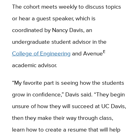
The cohort meets weekly to discuss topics
or hear a guest speaker, which is
coordinated by Nancy Davis, an
undergraduate student advisor in the
E
College of Engineering
and Avenue
academic advisor.
“My favorite part is seeing how the students
grow in confidence,” Davis said. “They begin
unsure of how they will succeed at UC Davis,
then they make their way through class,
learn how to create a resume that will help