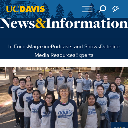
Skip to main content
In Focus
Magazine
Podcasts and Shows
Dateline
Media Resources
Experts