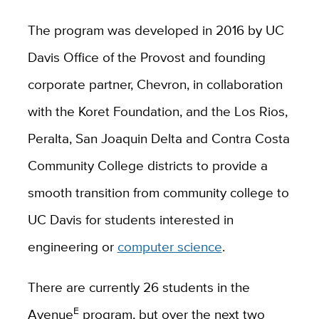
The program was developed in 2016 by UC
Davis Office of the Provost and founding
corporate partner, Chevron, in collaboration
with the Koret Foundation, and the Los Rios,
Peralta, San Joaquin Delta and Contra Costa
Community College districts to provide a
smooth transition from community college to
UC Davis for students interested in
engineering or
computer science
.
There are currently 26 students in the
E
Avenue
program, but over the next two