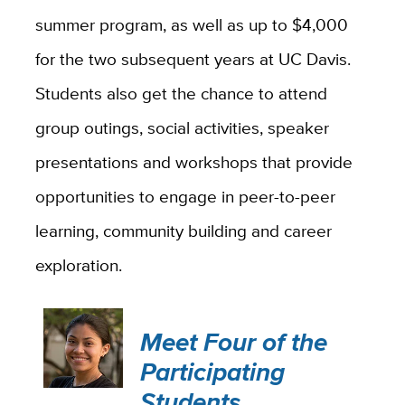
summer program, as well as up to $4,000
for the two subsequent years at UC Davis.
Students also get the chance to attend
group outings, social activities, speaker
presentations and workshops that provide
opportunities to engage in peer-to-peer
learning, community building and career
exploration.
Meet Four of the
Participating
Students