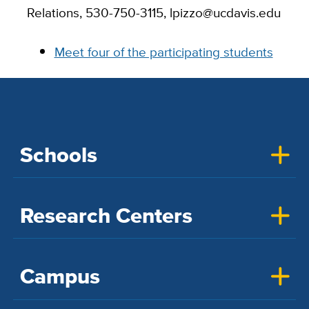
Relations, 530-750-3115, lpizzo@ucdavis.edu
Meet four of the participating students
Schools
Research Centers
Campus