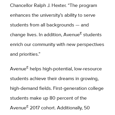
Chancellor Ralph J. Hexter. “The program
enhances the university’s ability to serve
students from all backgrounds — and
E
change lives. In addition, Avenue
students
enrich our community with new perspectives
and priorities.”
E
Avenue
helps high-potential, low-resource
students achieve their dreams in growing,
high-demand fields. First-generation college
students make up 80 percent of the
E
Avenue
2017 cohort. Additionally, 50