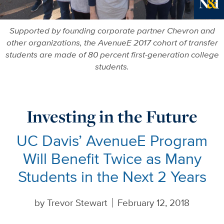
Ne
Supported by founding corporate partner Chevron and
other organizations, the AvenueE 2017 cohort of transfer
students are made of 80 percent first-generation college
students.
Investing in the Future
UC Davis’ AvenueE Program
Will Benefit Twice as Many
Students in the Next 2 Years
by
Trevor Stewart
February 12, 2018