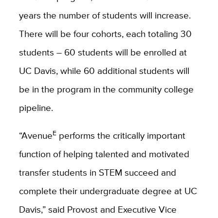
years the number of students will increase.
There will be four cohorts, each totaling 30
students – 60 students will be enrolled at
UC Davis, while 60 additional students will
be in the program in the community college
pipeline.
E
“Avenue
performs the critically important
function of helping talented and motivated
transfer students in STEM succeed and
complete their undergraduate degree at UC
Davis,” said Provost and Executive Vice