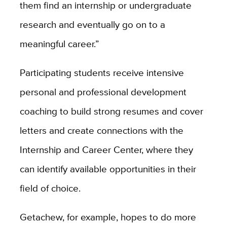
them find an internship or undergraduate
research and eventually go on to a
meaningful career.”
Participating students receive intensive
personal and professional development
coaching to build strong resumes and cover
letters and create connections with the
Internship and Career Center, where they
can identify available opportunities in their
field of choice.
Getachew, for example, hopes to do more