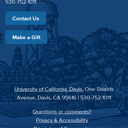
530-752-1011
Contact Us
Make a Gift
University of California, Davis
, One Shields
Avenue, Davis, CA 95616 | 530-752-1011
Questions or comments?
Privacy & Accessibility