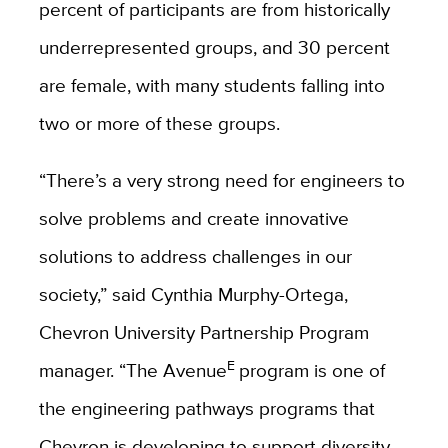
percent of participants are from historically
underrepresented groups, and 30 percent
are female, with many students falling into
two or more of these groups.
“There’s a very strong need for engineers to
solve problems and create innovative
solutions to address challenges in our
society,” said Cynthia Murphy-Ortega,
Chevron University Partnership Program
E
manager. “The Avenue
program is one of
the engineering pathways programs that
Chevron is developing to support diversity