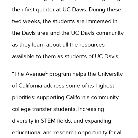
their first quarter at UC Davis. During these
two weeks, the students are immersed in
the Davis area and the UC Davis community
as they learn about all the resources
available to them as students of UC Davis.
E
“The Avenue
program helps the University
of California address some of its highest
priorities: supporting California community
college transfer students, increasing
diversity in STEM fields, and expanding
educational and research opportunity for all