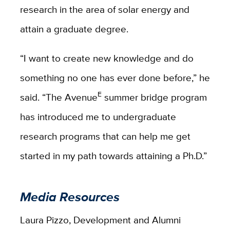
research in the area of solar energy and
attain a graduate degree.
“I want to create new knowledge and do
something no one has ever done before,” he
E
said. “The Avenue
summer bridge program
has introduced me to undergraduate
research programs that can help me get
started in my path towards attaining a Ph.D.”
Media Resources
Laura Pizzo, Development and Alumni