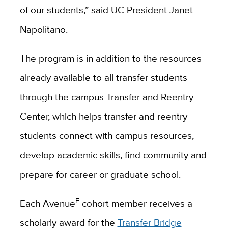
of our students,” said UC President Janet
Napolitano.
The program is in addition to the resources
already available to all transfer students
through the campus Transfer and Reentry
Center, which helps transfer and reentry
students connect with campus resources,
develop academic skills, find community and
prepare for career or graduate school.
E
Each Avenue
cohort member receives a
scholarly award for the
Transfer Bridge