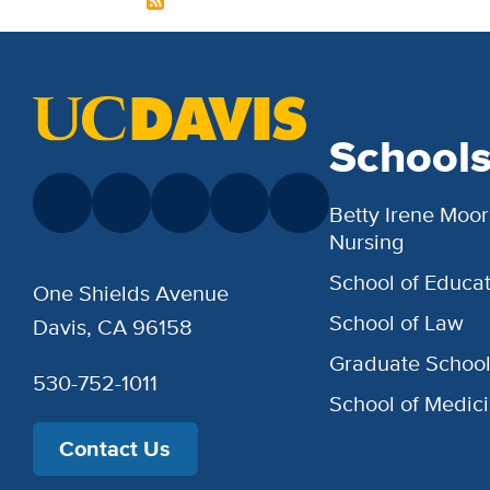
School
Betty Irene Moor
Nursing
School of Educat
One Shields Avenue
School of Law
Davis, CA 96158
Graduate Schoo
530-752-1011
School of Medic
Contact Us