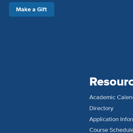
Make a Gift
Resour
Academic Calen
Directory
Application Info
Course Schedul