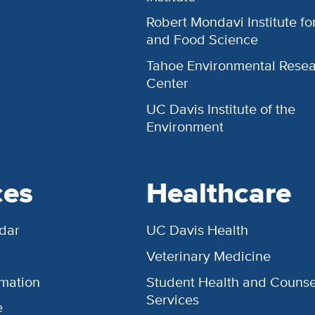
Robert Mondavi Institute f
and Food Science
Tahoe Environmental Rese
Center
UC Davis Institute of the
Environment
ces
Healthcare
dar
UC Davis Health
Veterinary Medicine
rmation
Student Health and Counse
Services
e