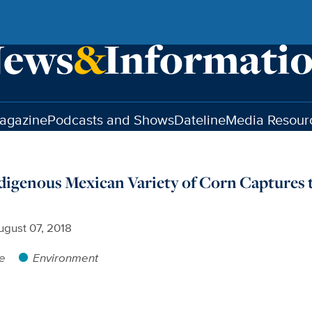
agazine
Podcasts and Shows
Dateline
Media Resour
digenous Mexican Variety of Corn Captures 
ugust 07, 2018
re
Environment