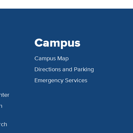
Campus
Campus Map
Directions and Parking
Emergency Services
nter
h
rch