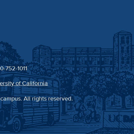
30-752-1011
ersity of California
 campus. All rights reserved.