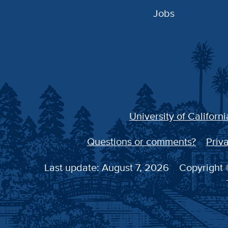
Jobs
University of Californi
Questions or comments?
Priva
Last update: August 7, 2026
Copyright ©