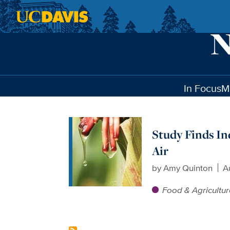
Skip to main content
In Focus
M
Study Finds In
Air
by
Amy Quinton
A
Food & Agricultu