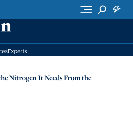
ces
Experts
the Nitrogen It Needs From the