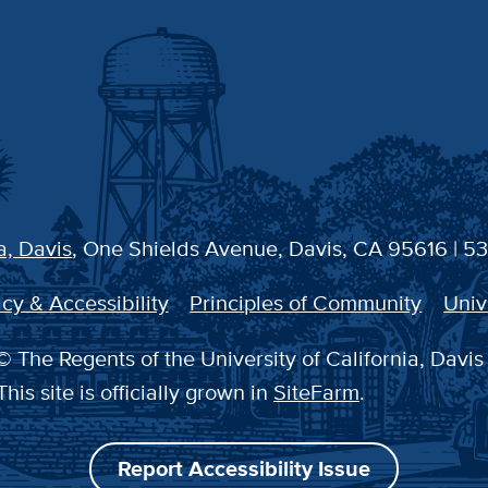
a, Davis
, One Shields Avenue, Davis, CA 95616 | 5
cy & Accessibility
Principles of Community
Univ
 The Regents of the University of California, Davis
This site is officially grown in
SiteFarm
.
Report Accessibility Issue