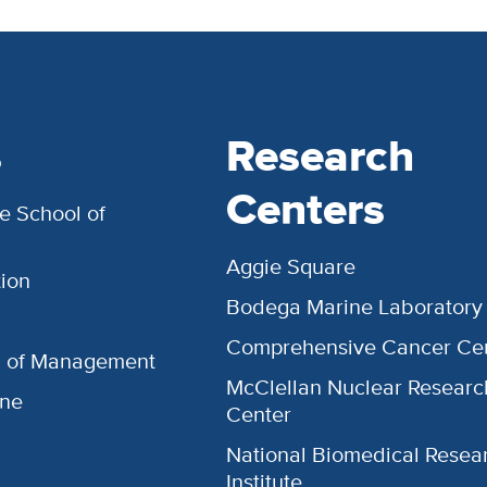
s
Research
Centers
e School of
Aggie Square
ion
Bodega Marine Laboratory
Comprehensive Cancer Ce
l of Management
McClellan Nuclear Researc
ine
Center
National Biomedical Resea
Institute