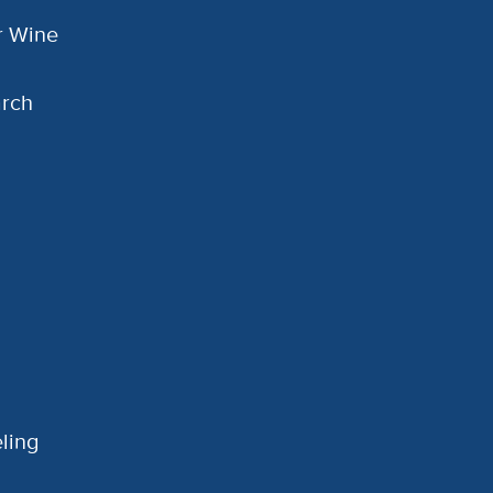
or Wine
arch
ling