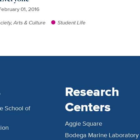
February 01, 2016
ciety, Arts & Culture
Student Life
s
Research
Centers
e School of
Aggie Square
ion
Bodega Marine Laboratory