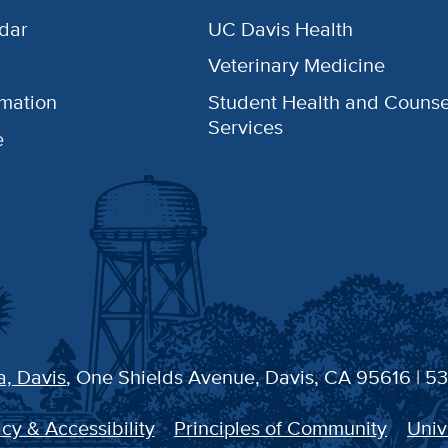
dar
UC Davis Health
Veterinary Medicine
rmation
Student Health and Counse
Services
e
a, Davis
, One Shields Avenue, Davis, CA 95616 | 5
cy & Accessibility
Principles of Community
Univ