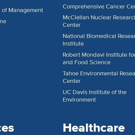
Comprehensive Cancer Ce
l of Management
McClellan Nuclear Researc
ine
Center
National Biomedical Resea
Institute
Robert Mondavi Institute f
and Food Science
Tahoe Environmental Rese
Center
UC Davis Institute of the
Environment
ces
Healthcare