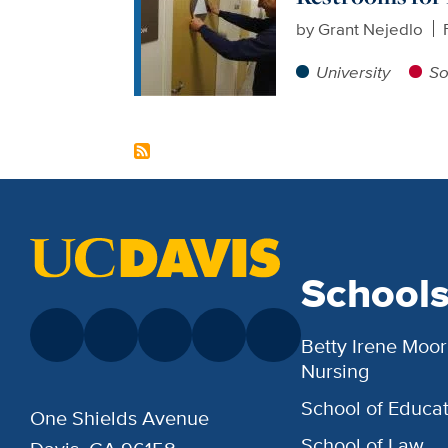
by
Grant Nejedlo
University
So
School
Betty Irene Moor
Nursing
School of Educat
One Shields Avenue
School of Law