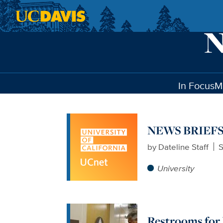
Skip to main content
In Focus
M
NEWS BRIEFS: N
by
Dateline Staff
S
University
Restrooms for