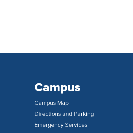
Campus
Campus Map
Directions and Parking
Emergency Services