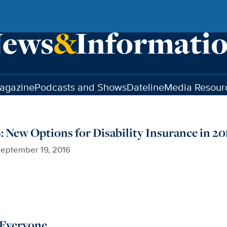
agazine
Podcasts and Shows
Dateline
Media Resour
ew Options for Disability Insurance in 20
eptember 19, 2016
 Everyone