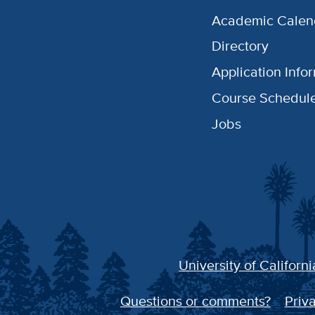
Academic Calen
Directory
Application Info
Course Schedul
Jobs
University of Californi
Questions or comments?
Priva