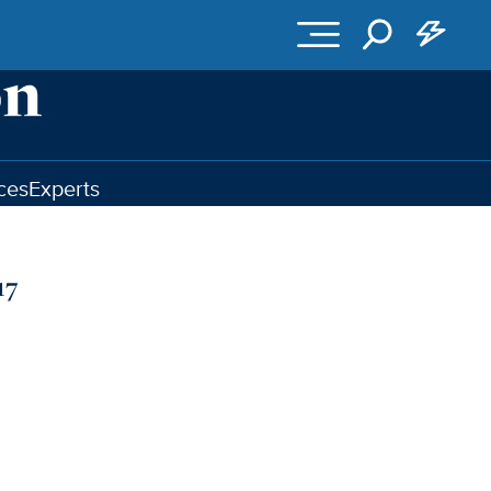
ces
Experts
17