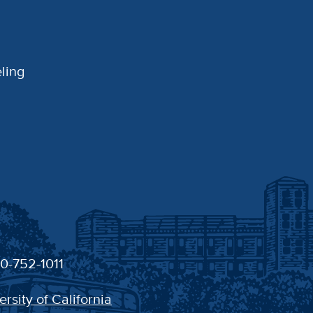
ling
30-752-1011
ersity of California