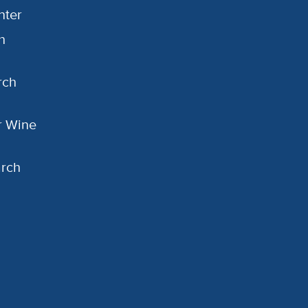
nter
h
rch
or Wine
arch