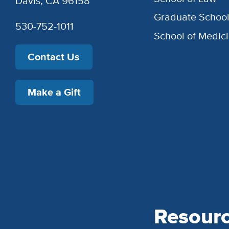
Davis, CA 96158
Graduate Schoo
530-752-1011
School of Medic
Contact Us
Make a Gift
Resour