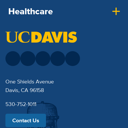
Healthcare
One Shields Avenue
Davis, CA 96158
530-752-1011
Contact Us