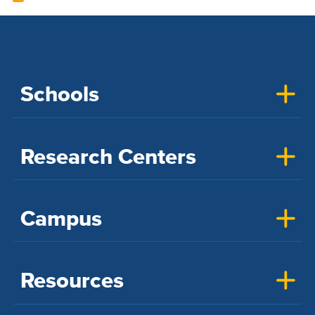
Schools
Research Centers
Campus
Resources