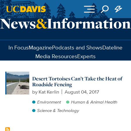
Skip to main content
In Focus
Magazine
Podcasts and Shows
Dateline
Media Resources
Experts
Desert Tortoises Can’t Take the Heat of
Roadside Fencing
by
Kat Kerlin
August 04, 2017
Environment
Human & Animal Health
Science & Technology