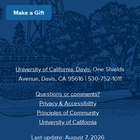
Make a Gift
University of California, Davis
, One Shields
Avenue, Davis, CA 95616 | 530-752-1011
Questions or comments?
Privacy & Accessibility
Principles of Community
University of California
Last update: August 7, 2026