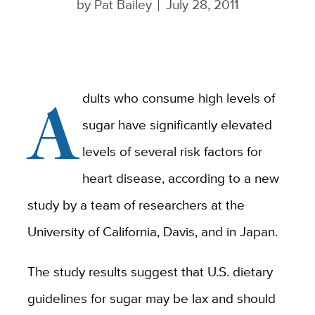
by
Pat Bailey
July 28, 2011
A
dults who consume high levels of
sugar have significantly elevated
levels of several risk factors for
heart disease, according to a new
study by a team of researchers at the
University of California, Davis, and in Japan.
The study results suggest that U.S. dietary
guidelines for sugar may be lax and should