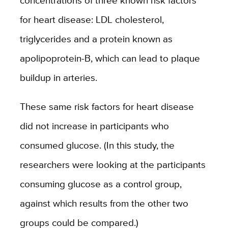
concentrations of three known risk factors
for heart disease: LDL cholesterol,
triglycerides and a protein known as
apolipoprotein-B, which can lead to plaque
buildup in arteries.
These same risk factors for heart disease
did not increase in participants who
consumed glucose. (In this study, the
researchers were looking at the participants
consuming glucose as a control group,
against which results from the other two
groups could be compared.)