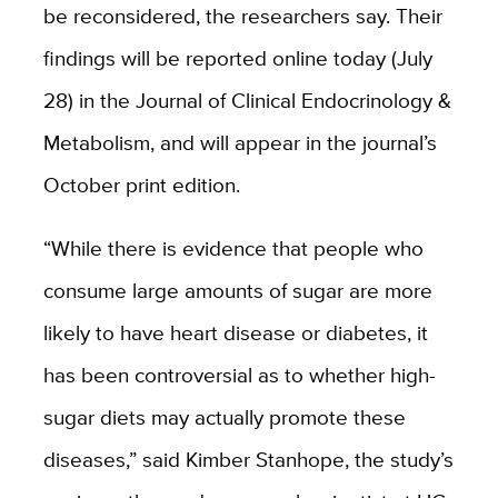
be reconsidered, the researchers say. Their
findings will be reported online today (July
28) in the Journal of Clinical Endocrinology &
Metabolism, and will appear in the journal’s
October print edition.
“While there is evidence that people who
consume large amounts of sugar are more
likely to have heart disease or diabetes, it
has been controversial as to whether high-
sugar diets may actually promote these
diseases,” said Kimber Stanhope, the study’s