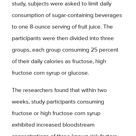
study, subjects were asked to limit daily
consumption of sugar-containing beverages
to one 8-ounce serving of fruit juice. The
participants were then divided into three
groups, each group consuming 25 percent
of their daily calories as fructose, high
fructose corn syrup or glucose.
The researchers found that within two
weeks, study participants consuming
fructose or high fructose corn syrup
exhibited increased bloodstream