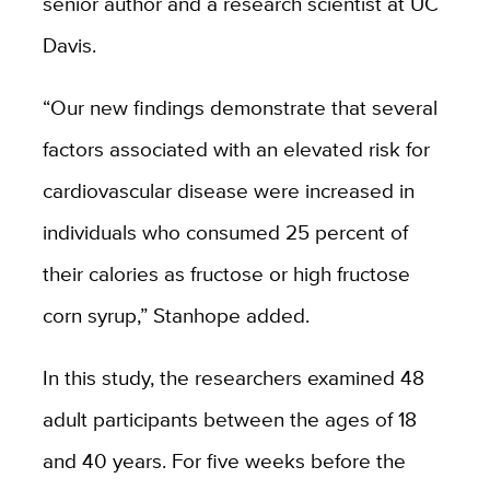
senior author and a research scientist at UC
Davis.
“Our new findings demonstrate that several
factors associated with an elevated risk for
cardiovascular disease were increased in
individuals who consumed 25 percent of
their calories as fructose or high fructose
corn syrup,” Stanhope added.
In this study, the researchers examined 48
adult participants between the ages of 18
and 40 years. For five weeks before the