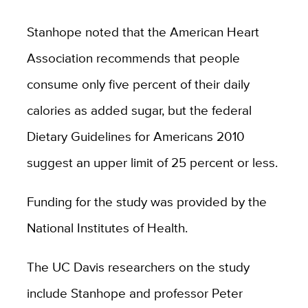
Stanhope noted that the American Heart
Association recommends that people
consume only five percent of their daily
calories as added sugar, but the federal
Dietary Guidelines for Americans 2010
suggest an upper limit of 25 percent or less.
Funding for the study was provided by the
National Institutes of Health.
The UC Davis researchers on the study
include Stanhope and professor Peter