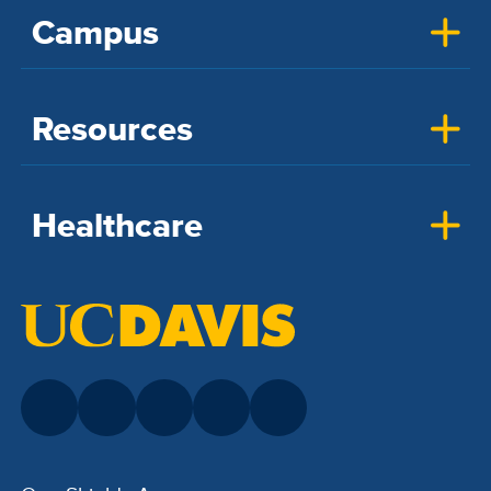
Campus
Resources
Healthcare