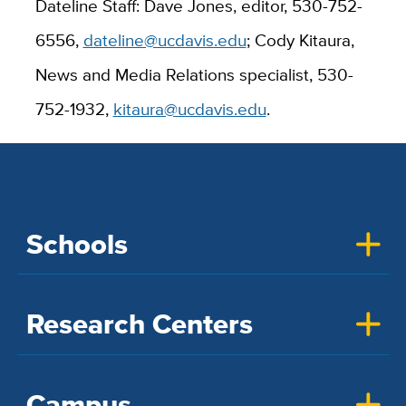
Dateline Staff: Dave Jones, editor, 530-752-
6556,
dateline@ucdavis.edu
; Cody Kitaura,
News and Media Relations specialist, 530-
752-1932,
kitaura@ucdavis.edu
.
Schools
Research Centers
Campus