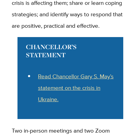
crisis is affecting them; share or learn coping
strategies; and identify ways to respond that
are positive, practical and effective.
CHANCELLOR’S
STATEMENT
Read Chancellor Gary S. May’s
statement on the crisis in
Ukraine.
Two in-person meetings and two Zoom