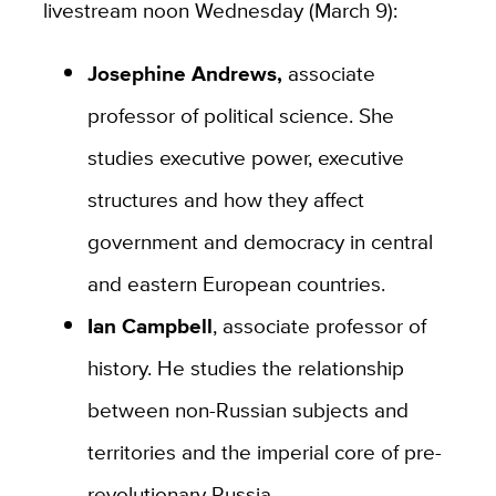
livestream noon Wednesday (March 9):
Josephine Andrews,
associate
professor of political science. She
studies executive power, executive
structures and how they affect
government and democracy in central
and eastern European countries.
Ian Campbell
, associate professor of
history. He studies the relationship
between non-Russian subjects and
territories and the imperial core of pre-
revolutionary Russia.