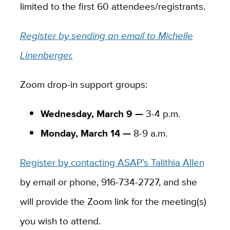
limited to the first 60 attendees/registrants.
Register by sending an email to Michelle
Linenberger.
Zoom drop-in support groups:
Wednesday, March 9 —
3-4 p.m.
Monday, March 14 —
8-9 a.m.
Register by contacting ASAP’s Talithia Allen
by email or phone, 916-734-2727, and she
will provide the Zoom link for the meeting(s)
you wish to attend.