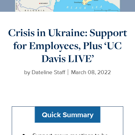
Crisis in Ukraine: Support
for Employees, Plus ‘UC
Davis LIVE’
by
Dateline Staff
March 08, 2022
Quick Summary