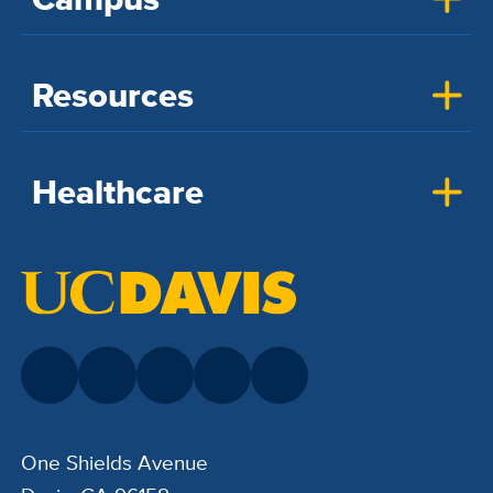
Resources
Healthcare
One Shields Avenue