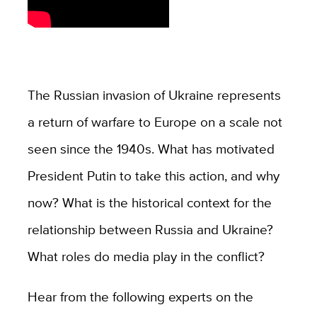
The Russian invasion of Ukraine represents
a return of warfare to Europe on a scale not
seen since the 1940s. What has motivated
President Putin to take this action, and why
now? What is the historical context for the
relationship between Russia and Ukraine?
What roles do media play in the conflict?
Hear from the following experts on the