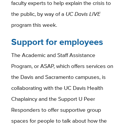
faculty experts to help explain the crisis to
the public, by way of a
UC Davis LIVE
program this week.
Support for employees
The Academic and Staff Assistance
Program, or ASAP, which offers services on
the Davis and Sacramento campuses, is
collaborating with the UC Davis Health
Chaplaincy and the Support U Peer
Responders to offer supportive group
spaces for people to talk about how the