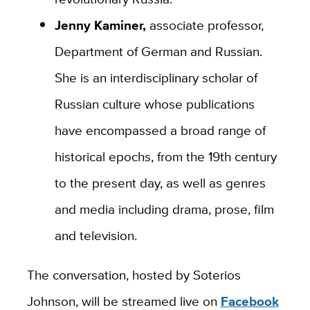
Jenny Kaminer,
associate professor,
Department of German and Russian.
She is an interdisciplinary scholar of
Russian culture whose publications
have encompassed a broad range of
historical epochs, from the 19th century
to the present day, as well as genres
and media including drama, prose, film
and television.
The conversation, hosted by Soterios
Johnson, will be streamed live on
Facebook