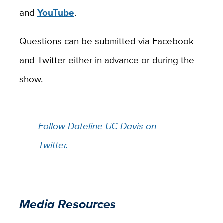
and
YouTube
.
Questions can be submitted via Facebook
and Twitter either in advance or during the
show.
Follow Dateline UC Davis on
Twitter.
Media Resources