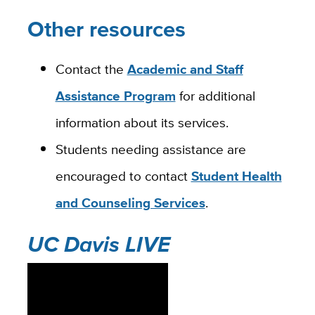
Other resources
Contact the
Academic and Staff
Assistance Program
for additional
information about its services.
Students needing assistance are
encouraged to contact
Student Health
and Counseling Services
.
UC Davis LIVE