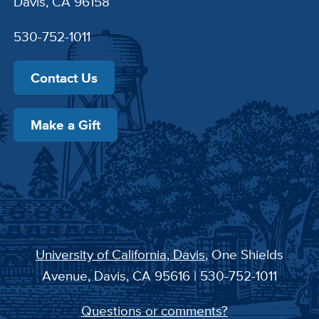
Davis, CA 96158
530-752-1011
Contact Us
Make a Gift
University of California, Davis
, One Shields
Avenue, Davis, CA 95616 | 530-752-1011
Questions or comments?