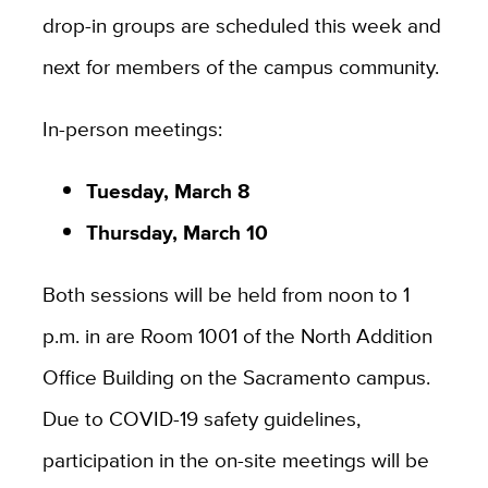
drop-in groups are scheduled this week and
next for members of the campus community.
In-person meetings:
Tuesday, March 8
Thursday, March 10
Both sessions will be held from noon to 1
p.m. in are Room 1001 of the North Addition
Office Building on the Sacramento campus.
Due to COVID-19 safety guidelines,
participation in the on-site meetings will be