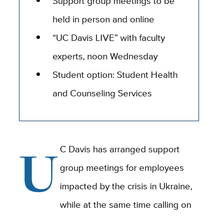
Support group meetings to be
held in person and online
“UC Davis LIVE” with faculty
experts, noon Wednesday
Student option: Student Health
and Counseling Services
U
C Davis has arranged support
group meetings for employees
impacted by the crisis in Ukraine,
while at the same time calling on