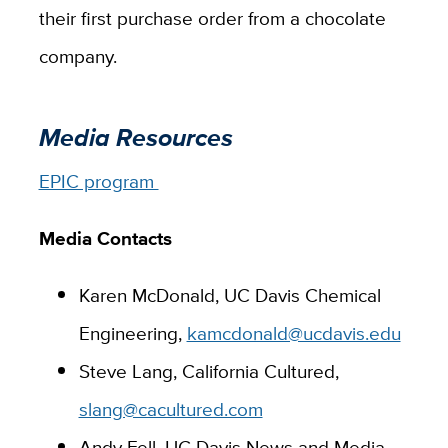
their first purchase order from a chocolate
company.
Media Resources
EPIC program
Media Contacts
Karen McDonald, UC Davis Chemical
Engineering,
kamcdonald@ucdavis.edu
Steve Lang, California Cultured,
slang@cacultured.com
Andy Fell, UC Davis News and Media