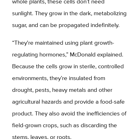
whole plants, these cells don’t need
sunlight. They grow in the dark, metabolizing
sugar, and can be propagated indefinitely.
“They're maintained using plant growth-
regulating hormones,” McDonald explained.
Because the cells grow in sterile, controlled
environments, they’re insulated from
drought, pests, heavy metals and other
agricultural hazards and provide a food-safe
product. They also avoid the inefficiencies of
field-grown crops, such as discarding the
stems, leaves, or roots.