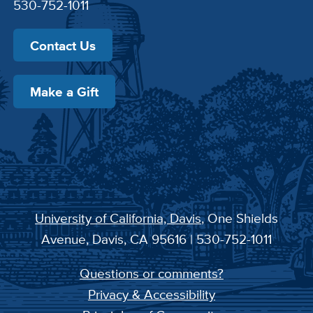
530-752-1011
Contact Us
Make a Gift
University of California, Davis
, One Shields
Avenue, Davis, CA 95616 | 530-752-1011
Questions or comments?
Privacy & Accessibility