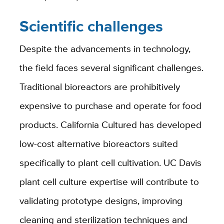
Scientific challenges
Despite the advancements in technology,
the field faces several significant challenges.
Traditional bioreactors are prohibitively
expensive to purchase and operate for food
products. California Cultured has developed
low-cost alternative bioreactors suited
specifically to plant cell cultivation. UC Davis
plant cell culture expertise will contribute to
validating prototype designs, improving
cleaning and sterilization techniques and