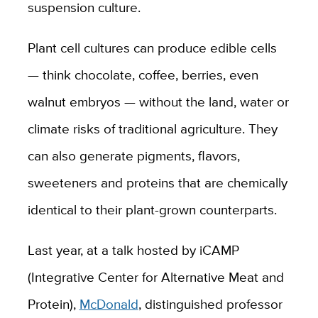
suspension culture.
Plant cell cultures can produce edible cells
— think chocolate, coffee, berries, even
walnut embryos — without the land, water or
climate risks of traditional agriculture. They
can also generate pigments, flavors,
sweeteners and proteins that are chemically
identical to their plant-grown counterparts.
Last year, at a talk hosted by iCAMP
(Integrative Center for Alternative Meat and
Protein),
McDonald
, distinguished professor