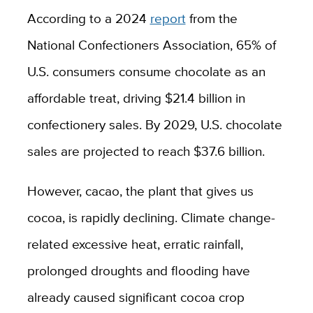
According to a 2024
report
from the
National Confectioners Association, 65% of
U.S. consumers consume chocolate as an
affordable treat, driving $21.4 billion in
confectionery sales. By 2029, U.S. chocolate
sales are projected to reach $37.6 billion.
However, cacao, the plant that gives us
cocoa, is rapidly declining.
Climate change-
related excessive heat, erratic rainfall,
prolonged droughts and flooding have
already caused significant cocoa crop