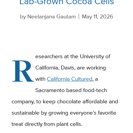
Lab-Grown Cocoa Cells
by
Neelanjana Gautam
May 11, 2026
R
esearchers at the University of
California, Davis, are working
with
California Cultured
, a
Sacramento based food-tech
company, to keep chocolate affordable and
sustainable by growing everyone’s favorite
treat directly from plant cells.