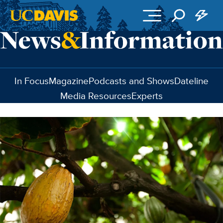
Skip to main content
In Focus
Magazine
Podcasts and Shows
Dateline
Media Resources
Experts