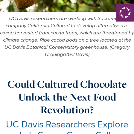
UC Davis researchers are working with Sacramento
company California Cultured to develop alternatives to
cocoa harvested from cacao trees, which are threatened by
climate change. Ripe cacoa pods on a tree located at the
UC Davis Botanical Conservatory greenhouse. (Gregory
Urquiaga/UC Davis)
Could Cultured Chocolate
Unlock the Next Food
Revolution?
UC Davis Researchers Explore