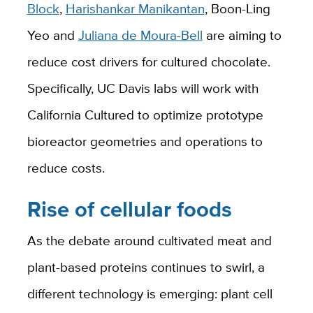
Block
,
Harishankar Manikantan
, Boon-Ling
Yeo and
Juliana de Moura-Bell
are aiming to
reduce cost drivers for cultured chocolate.
Specifically, UC Davis labs will work with
California Cultured to optimize prototype
bioreactor geometries and operations to
reduce costs.
Rise of cellular foods
As the debate around cultivated meat and
plant-based proteins continues to swirl, a
different technology is emerging: plant cell