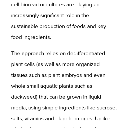
cell bioreactor cultures are playing an
increasingly significant role in the
sustainable production of foods and key
food ingredients.
The approach relies on dedifferentiated
plant cells (as well as more organized
tissues such as plant embryos and even
whole small aquatic plants such as
duckweed) that can be grown in liquid
media, using simple ingredients like sucrose,
salts, vitamins and plant hormones. Unlike