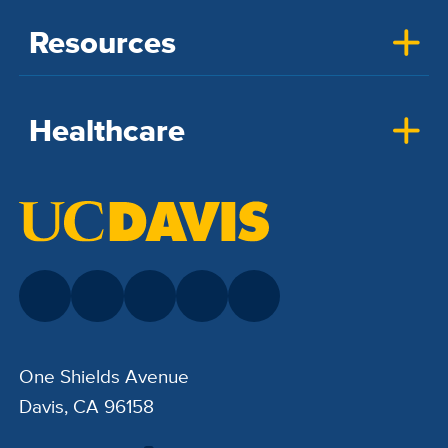
Resources
Healthcare
One Shields Avenue
Davis, CA 96158