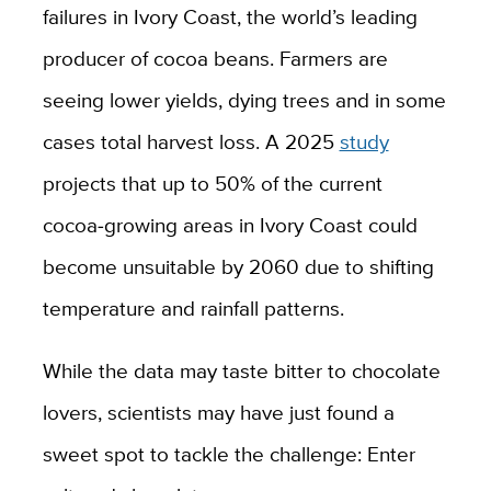
failures in Ivory Coast, the world’s leading
producer of cocoa beans. Farmers are
seeing lower yields, dying trees and in some
cases total harvest loss. A 2025
study
projects that up to 50% of the current
cocoa‑growing areas in Ivory Coast could
become unsuitable by 2060 due to shifting
temperature and rainfall patterns.
While the data may taste bitter to chocolate
lovers, scientists may have just found a
sweet spot to tackle the challenge: Enter