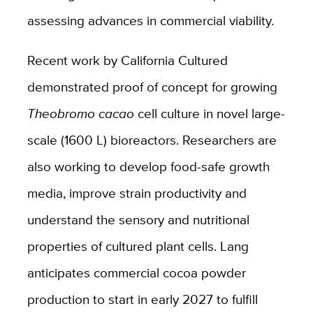
assessing advances in commercial viability.
Recent work by California Cultured
demonstrated proof of concept for growing
Theobromo cacao
cell culture in novel large-
scale (1600 L) bioreactors. Researchers are
also working to develop food-safe growth
media, improve strain productivity and
understand the sensory and nutritional
properties of cultured plant cells. Lang
anticipates commercial cocoa powder
production to start in early 2027 to fulfill