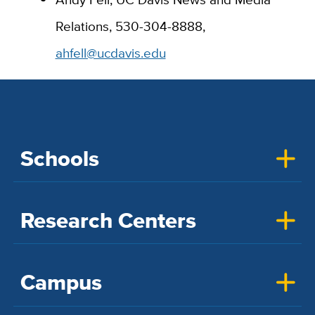
Relations, 530-304-8888,
ahfell@ucdavis.edu
Schools
Research Centers
Campus