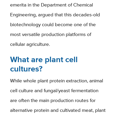
emerita in the Department of Chemical
Engineering, argued that this decades-old
biotechnology could become one of the
most versatile production platforms of
cellular agriculture.
What are plant cell
cultures?
While whole plant protein extraction, animal
cell culture and fungal/yeast fermentation
are often the main production routes for
alternative protein and cultivated meat, plant