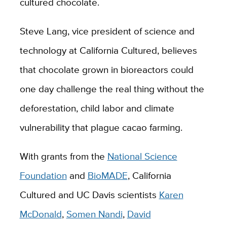
cultured chocolate.
Steve Lang, vice president of science and
technology at California Cultured, believes
that chocolate grown in bioreactors could
one day challenge the real thing without the
deforestation, child labor and climate
vulnerability that plague cacao farming.
With grants from the
National Science
Foundation
and
BioMADE
, California
Cultured and UC Davis scientists
Karen
McDonald
,
Somen Nandi
,
David