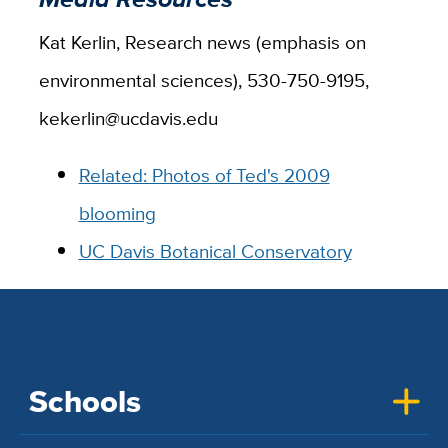
Kat Kerlin, Research news (emphasis on
environmental sciences), 530-750-9195,
kekerlin@ucdavis.edu
Related: Photos of Ted's 2009
blooming
UC Davis Botanical Conservatory
Schools