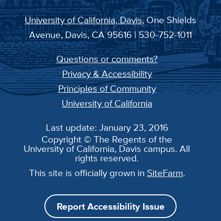
University of California, Davis
, One Shields
Avenue, Davis, CA 95616 | 530-752-1011
Questions or comments?
Privacy & Accessibility
Principles of Community
University of California
Last update: January 23, 2016
Copyright © The Regents of the
University of California, Davis campus. All
rights reserved.
This site is officially grown in
SiteFarm
.
Report Accessibility Issue