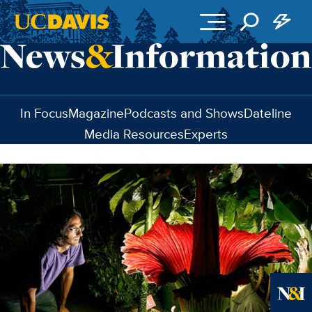
Skip to main content
In Focus
Magazine
Podcasts and Shows
Dateline
Media Resources
Experts