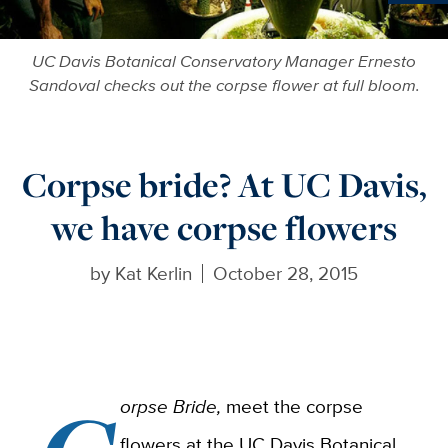
Ne
UC Davis Botanical Conservatory Manager Ernesto
Sandoval checks out the corpse flower at full bloom.
Corpse bride? At UC Davis,
we have corpse flowers
by
Kat Kerlin
October 28, 2015
orpse Bride,
meet the corpse
flowers at the UC Davis Botanical