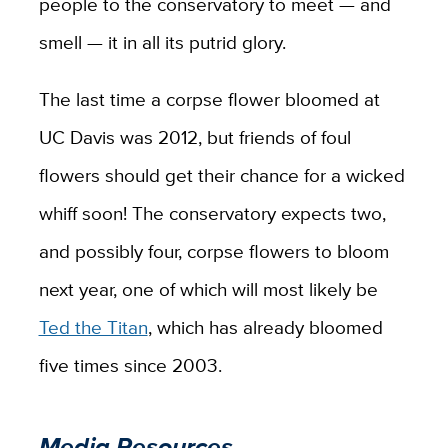
people to the conservatory to meet — and
smell — it in all its putrid glory.
The last time a corpse flower bloomed at
UC Davis was 2012, but friends of foul
flowers should get their chance for a wicked
whiff soon! The conservatory expects two,
and possibly four, corpse flowers to bloom
next year, one of which will most likely be
Ted the Titan
, which has already bloomed
five times since 2003.
Media Resources