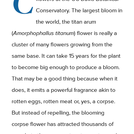
C
Conservatory. The largest bloom in
the world, the titan arum
(
Amorphophallus titanum
) flower is really a
cluster of many flowers growing from the
same base. It can take 15 years for the plant
to become big enough to produce a bloom.
That may be a good thing because when it
does, it emits a powerful fragrance akin to
rotten eggs, rotten meat or, yes, a corpse.
But instead of repelling, the blooming
corpse flower has attracted thousands of