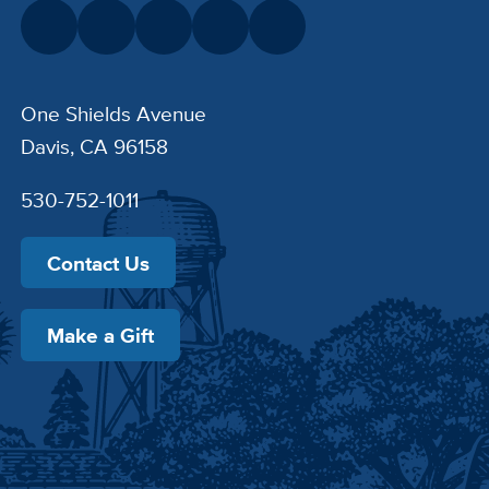
One Shields Avenue
Davis, CA 96158
530-752-1011
Contact Us
Make a Gift