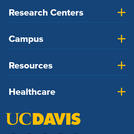
Research Centers
Campus
Resources
Healthcare