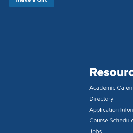
Resour
Academic Calen
Directory
Application Info
Course Schedul
Jobs