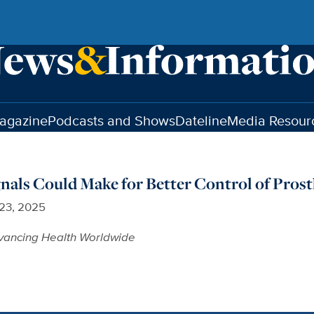
agazine
Podcasts and Shows
Dateline
Media Resour
als Could Make for Better Control of Prost
 23, 2025
vancing Health Worldwide