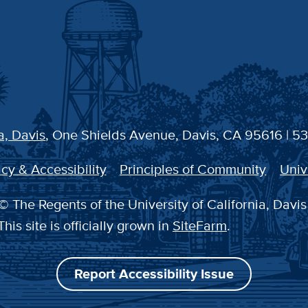
a, Davis
, One Shields Avenue, Davis, CA 95616 | 5
cy & Accessibility
Principles of Community
Univ
© The Regents of the University of California, Davis
This site is officially grown in
SiteFarm
.
Report Accessibility Issue