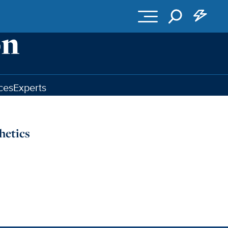
ces
Experts
hetics