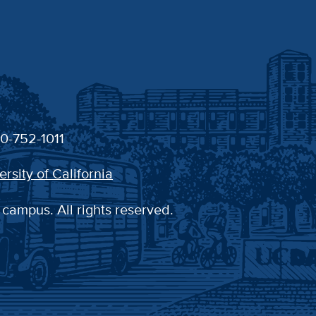
30-752-1011
ersity of California
 campus. All rights reserved.