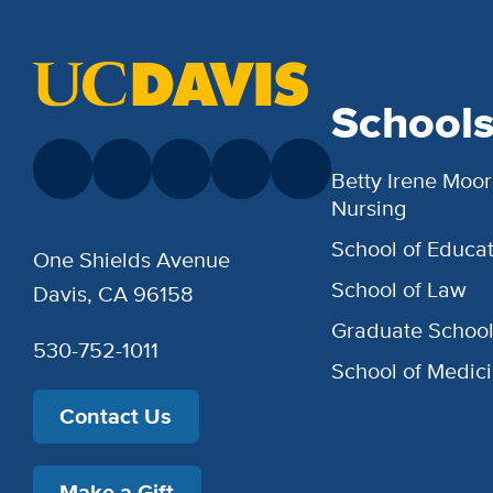
School
Betty Irene Moor
Nursing
School of Educat
One Shields Avenue
School of Law
Davis, CA 96158
Graduate Schoo
530-752-1011
School of Medic
Contact Us
Make a Gift