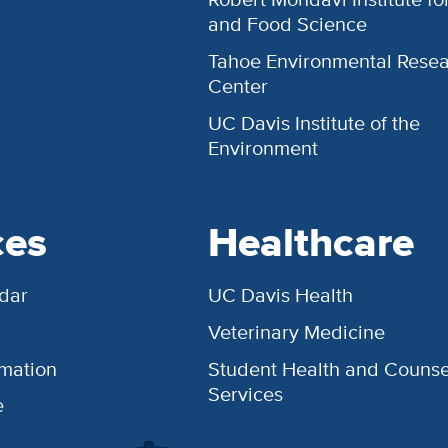
and Food Science
Tahoe Environmental Rese
Center
UC Davis Institute of the
Environment
ces
Healthcare
dar
UC Davis Health
Veterinary Medicine
rmation
Student Health and Counse
Services
e