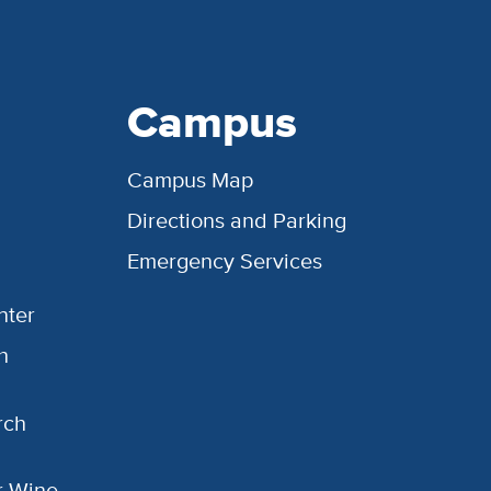
Campus
Campus Map
Directions and Parking
Emergency Services
nter
h
rch
or Wine