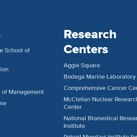
s
Research
Centers
e School of
Aggie Square
ion
Bodega Marine Laboratory
Comprehensive Cancer Ce
l of Management
McClellan Nuclear Researc
ine
Center
National Biomedical Resea
Institute
Robert Mondavi Institute f