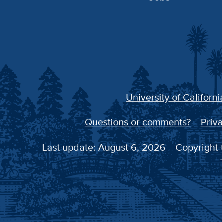
University of Californi
Questions or comments?
Priva
Last update: August 6, 2026
Copyright 