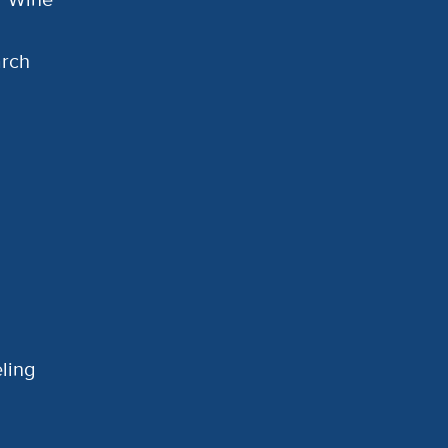
arch
ling