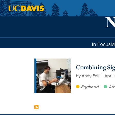
Skip to main content
In Focus
M
Combining Sign
by
Andy Fell
April
Egghead
Ad