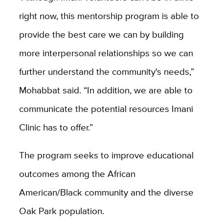
right now, this mentorship program is able to
provide the best care we can by building
more interpersonal relationships so we can
further understand the community's needs,”
Mohabbat said. “In addition, we are able to
communicate the potential resources Imani
Clinic has to offer.”
The program seeks to improve educational
outcomes among the African
American/Black community and the diverse
Oak Park population.