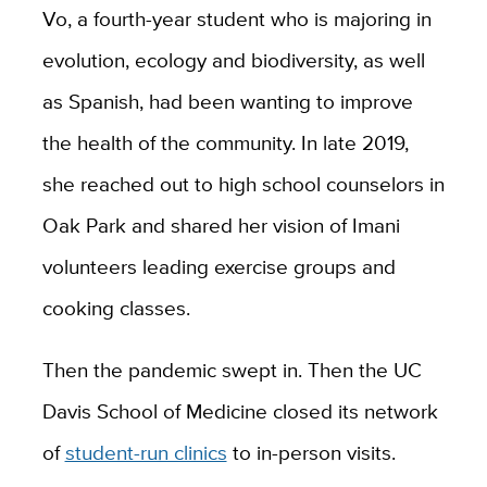
Vo, a fourth-year student who is majoring in
evolution, ecology and biodiversity, as well
as Spanish, had been wanting to improve
the health of the community. In late 2019,
she reached out to high school counselors in
Oak Park and shared her vision of Imani
volunteers leading exercise groups and
cooking classes.
Then the pandemic swept in. Then the UC
Davis School of Medicine closed its network
of
student-run clinics
to in-person visits.