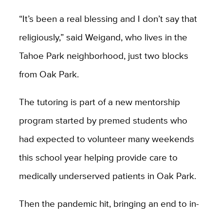
“It’s been a real blessing and I don’t say that
religiously,” said Weigand, who lives in the
Tahoe Park neighborhood, just two blocks
from Oak Park.
The tutoring is part of a new mentorship
program started by premed students who
had expected to volunteer many weekends
this school year helping provide care to
medically underserved patients in Oak Park.
Then the pandemic hit, bringing an end to in-