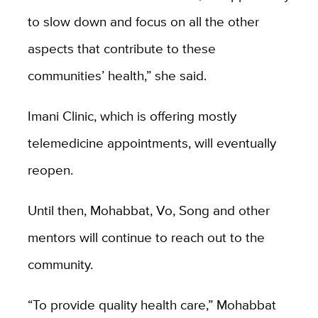
to slow down and focus on all the other
aspects that contribute to these
communities’ health,” she said.
Imani Clinic, which is offering mostly
telemedicine appointments, will eventually
reopen.
Until then, Mohabbat, Vo, Song and other
mentors will continue to reach out to the
community.
“To provide quality health care,” Mohabbat