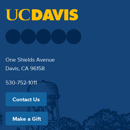
One Shields Avenue
Davis, CA 96158
530-752-1011
Contact Us
Make a Gift