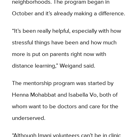
neighborhoods. The program began in
October and it’s already making a difference.
“It’s been really helpful, especially with how
stressful things have been and how much
more is put on parents right now with
distance learning,” Weigand said.
The mentorship program was started by
Henna Mohabbat and Isabella Vo, both of
whom want to be doctors and care for the
underserved.
“Although Imani volunteers can’t be in clinic