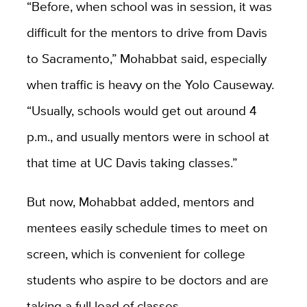
“Before, when school was in session, it was
difficult for the mentors to drive from Davis
to Sacramento,” Mohabbat said, especially
when traffic is heavy on the Yolo Causeway.
“Usually, schools would get out around 4
p.m., and usually mentors were in school at
that time at UC Davis taking classes.”
But now, Mohabbat added, mentors and
mentees easily schedule times to meet on
screen, which is convenient for college
students who aspire to be doctors and are
taking a full load of classes.