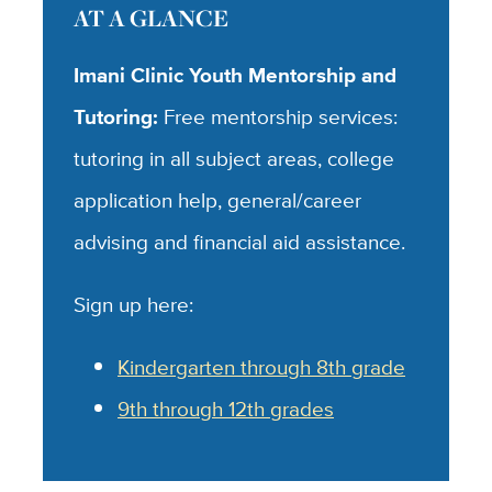
AT A GLANCE
Imani Clinic Youth Mentorship and
Tutoring:
Free mentorship services:
tutoring in all subject areas, college
application help, general/career
advising and financial aid assistance.
Sign up here:
Kindergarten through 8th grade
9th through 12th grades