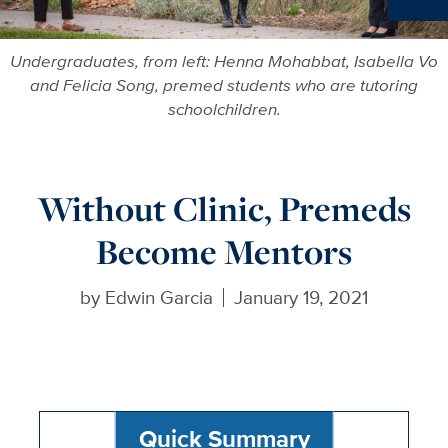
Ne
Undergraduates, from left: Henna Mohabbat, Isabella Vo
and Felicia Song, premed students who are tutoring
schoolchildren.
Without Clinic, Premeds
Become Mentors
by
Edwin Garcia
January 19, 2021
Quick Summary