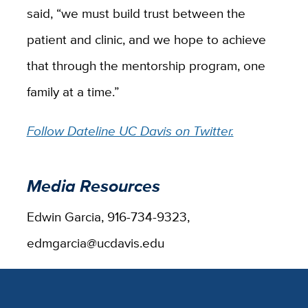
said, “we must build trust between the
patient and clinic, and we hope to achieve
that through the mentorship program, one
family at a time.”
Follow Dateline UC Davis on Twitter.
Media Resources
Edwin Garcia, 916-734-9323,
edmgarcia@ucdavis.edu