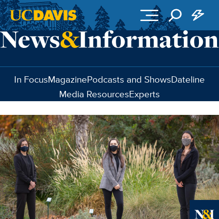
Skip to main content
In Focus
Magazine
Podcasts and Shows
Dateline
Media Resources
Experts