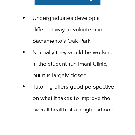
Undergraduates develop a
different way to volunteer in
Sacramento’s Oak Park
Normally they would be working
in the student-run Imani Clinic,
but it is largely closed
Tutoring offers good perspective
on what it takes to improve the
overall health of a neighborhood