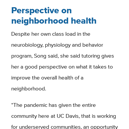
Perspective on
neighborhood health
Despite her own class load in the
neurobiology, physiology and behavior
program, Song said, she said tutoring gives
her a good perspective on what it takes to
improve the overall health of a
neighborhood.
“The pandemic has given the entire
community here at UC Davis, that is working
for underserved communities, an opportunity