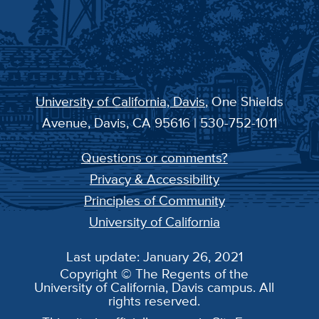
University of California, Davis
, One Shields
Avenue, Davis, CA 95616 | 530-752-1011
Questions or comments?
Privacy & Accessibility
Principles of Community
University of California
Last update: January 26, 2021
Copyright © The Regents of the
University of California, Davis campus. All
rights reserved.