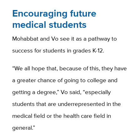
Encouraging future
medical students
Mohabbat and Vo see it as a pathway to
success for students in grades K-12.
“We all hope that, because of this, they have
a greater chance of going to college and
getting a degree,” Vo said, “especially
students that are underrepresented in the
medical field or the health care field in
general.”