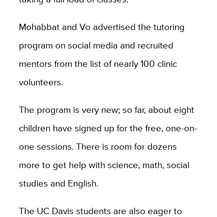
Mohabbat and Vo advertised the tutoring
program on social media and recruited
mentors from the list of nearly 100 clinic
volunteers.
The program is very new; so far, about eight
children have signed up for the free, one-on-
one sessions. There is room for dozens
more to get help with science, math, social
studies and English.
The UC Davis students are also eager to