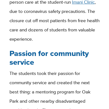
person care at the student-run
Imani Clinic
,
due to coronavirus safety precautions. The
closure cut off most patients from free health
care and dozens of students from valuable
experience.
Passion for community
service
The students took their passion for
community service and created the next
best thing: a mentoring program for Oak
Park and other nearby disadvantaged