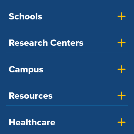
Schools
Research Centers
Campus
Resources
Healthcare