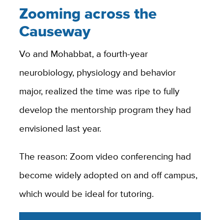
Zooming across the
Causeway
Vo and Mohabbat, a fourth-year
neurobiology, physiology and behavior
major, realized the time was ripe to fully
develop the mentorship program they had
envisioned last year.
The reason: Zoom video conferencing had
become widely adopted on and off campus,
which would be ideal for tutoring.