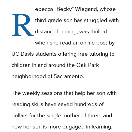
R
ebecca “Becky” Wiegand, whose
third-grade son has struggled with
distance learning, was thrilled
when she read an online post by
UC Davis students offering free tutoring to
children in and around the Oak Park
neighborhood of Sacramento.
The weekly sessions that help her son with
reading skills have saved hundreds of
dollars for the single mother of three, and
now her son is more engaged in learning.