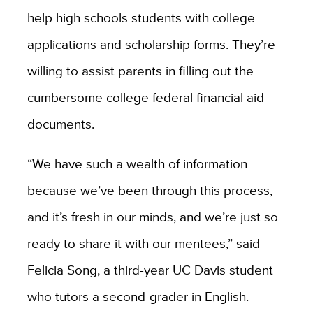
help high schools students with college
applications and scholarship forms. They’re
willing to assist parents in filling out the
cumbersome college federal financial aid
documents.
“We have such a wealth of information
because we’ve been through this process,
and it’s fresh in our minds, and we’re just so
ready to share it with our mentees,” said
Felicia Song, a third-year UC Davis student
who tutors a second-grader in English.