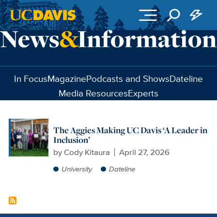
Skip to main content
In Focus
Magazine
Podcasts and Shows
Dateline
Media Resources
Experts
The Aggies Making UC Davis ‘A Leader in
Inclusion’
by
Cody Kitaura
April 27, 2026
University
Dateline