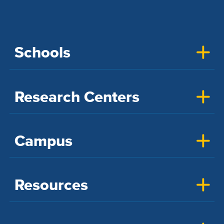
Schools
Research Centers
Campus
Resources