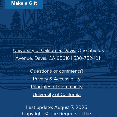
Make a Gift
University of California, Davis
, One Shields
Avenue, Davis, CA 95616 | 530-752-1011
Questions or comments?
Privacy & Accessibility
Principles of Community
University of California
Last update: August 7, 2026
Copyright © The Regents of the