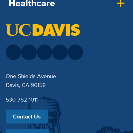
Healthcare
One Shields Avenue
Davis, CA 96158
530-752-1011
Contact Us