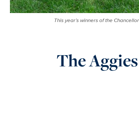
This year’s winners of the Chancell
The Aggies