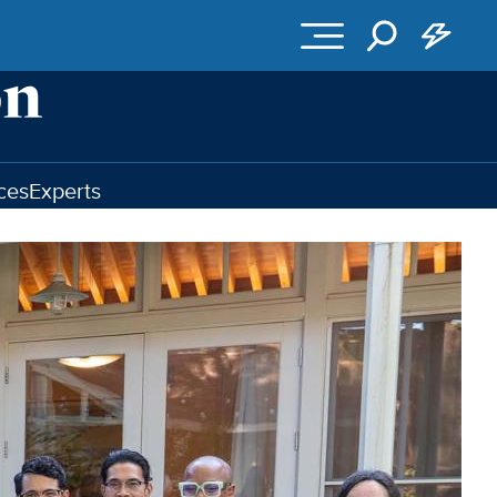
ces
Experts