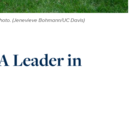
 photo. (Jenevieve Bohmann/UC Davis)
A Leader in