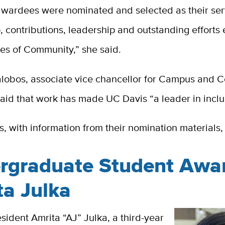
 awardees were nominated and selected as their ser
, contributions, leadership and outstanding effort
les of Community,” she said.
lalobos, associate vice chancellor for Campus and
said that work has made UC Davis “a leader in inclu
, with information from their nomination materials, 
rgraduate Student Awa
ta Julka
ident Amrita “AJ” Julka, a third-year