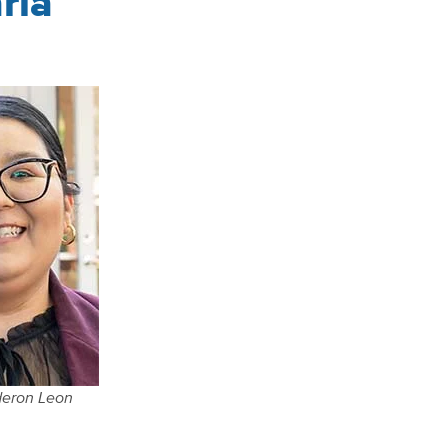
ria
deron Leon