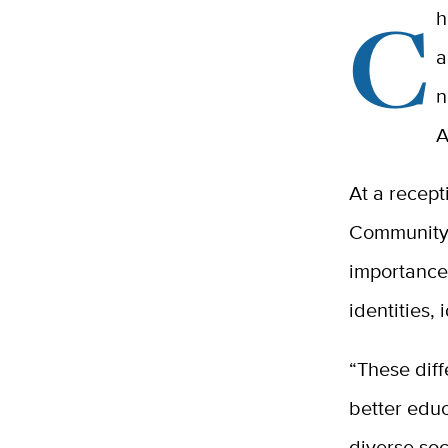
C
h
a
n
A
At a recept
Community 
importance 
identities,
“These diff
better educ
diverse soc