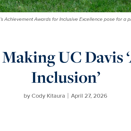
or’s Achievement Awards for Inclusive Excellence pose for a
 Making UC Davis ‘
Inclusion’
by
Cody Kitaura
April 27, 2026