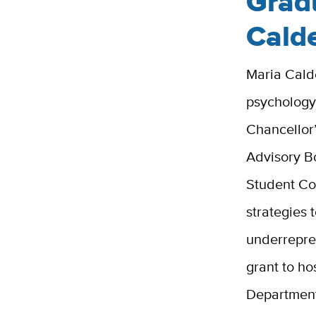
Grad
Cald
Maria Calde
psychology
Chancellor
Advisory 
Student Co
strategies 
underrepre
grant to ho
Department