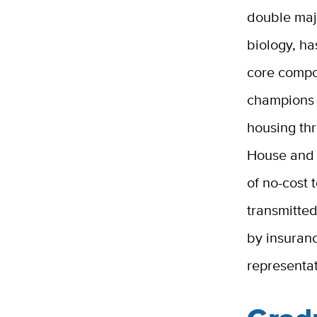
double maj
biology, h
core compon
champions 
housing th
House and 
of no-cost 
transmitted
by insuranc
representa