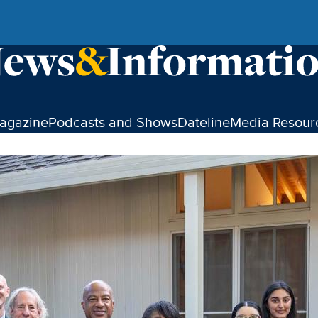
agazine
Podcasts and Shows
Dateline
Media Resour