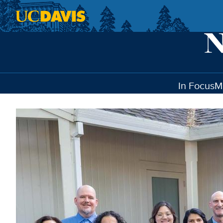
Skip to main content
In Focus
M