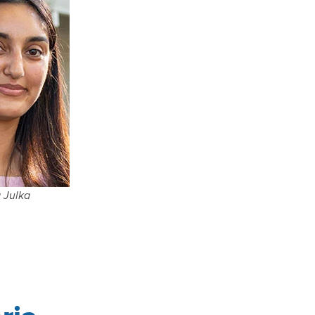
 Julka