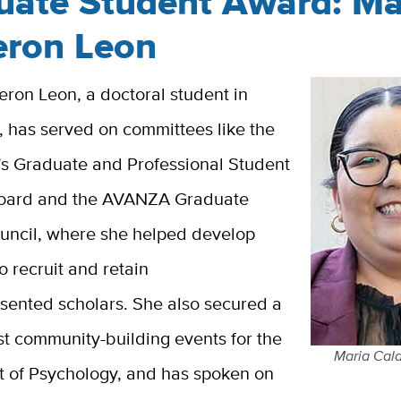
uate Student Award: Ma
eron Leon
ron Leon, a doctoral student in
, has served on committees like the
’s Graduate and Professional Student
Board and the AVANZA Graduate
uncil, where she helped develop
to recruit and retain
sented scholars. She also secured a
st community-building events for the
Maria Cal
 of Psychology, and has spoken on