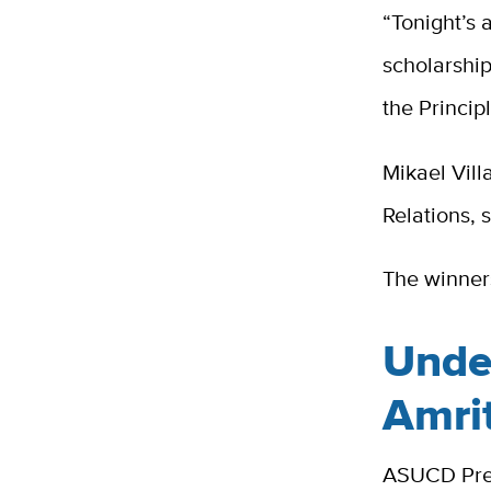
“Tonight’s
scholarship
the Princip
Mikael Vil
Relations, 
The winners
Unde
Amri
ASUCD Pres