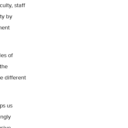
ulty, staff
ty by
ment
les of
the
e different
lps us
ingly
usive