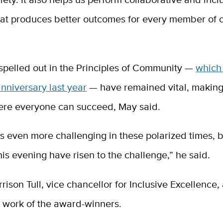
hat produces better outcomes for every member of 
spelled out in the Principles of Community —
which
anniversary last year
— have remained vital, makin
ere everyone can succeed, May said.
s even more challenging in these polarized times, 
is evening have risen to the challenge,” he said.
rison Tull, vice chancellor for Inclusive Excellence,
e work of the award-winners.