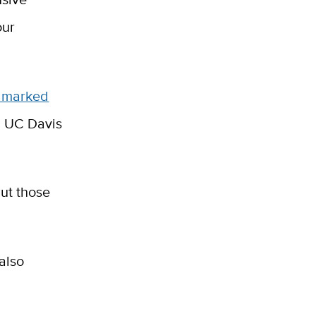
our
 marked
g UC Davis
but those
 also