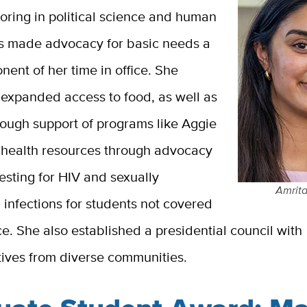
oring in political science and human
as made advocacy for basic needs a
ent of her time in office. She
expanded access to food, as well as
rough support of programs like Aggie
health resources through advocacy
testing for HIV and sexually
Amrita
 infections for students not covered
e. She also established a presidential council with
tives from diverse communities.