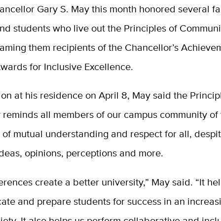
ancellor Gary S. May this month honored several fac
nd students who live out the Principles of Communi
aming them recipients of the Chancellor’s Achieve
wards for Inclusive Excellence.
ion at his residence on April 8, May said the Princip
reminds all members of our campus community of 
of mutual understanding and respect for all, despit
 ideas, opinions, perceptions and more.
erences create a better university,” May said. “It he
ate and prepare students for success in an increas
iety. It also helps us perform collaborative and incl