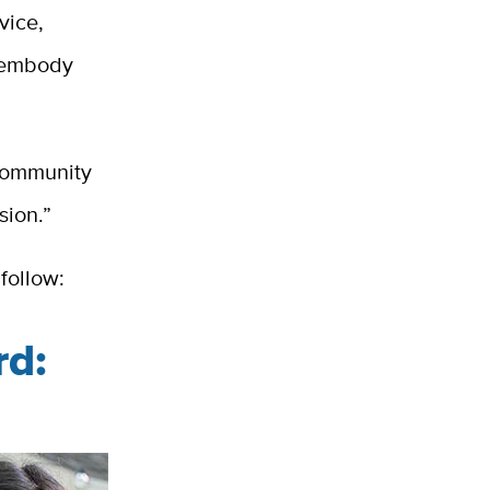
vice,
s embody
 Community
sion.”
follow:
rd: