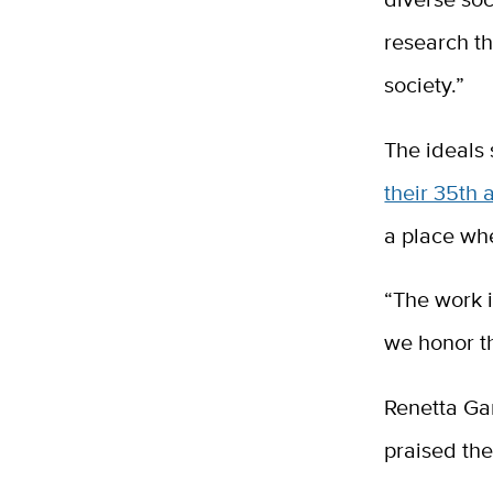
research t
society.”
The ideals 
their 35th 
a place wh
“The work i
we honor th
Renetta Gar
praised th